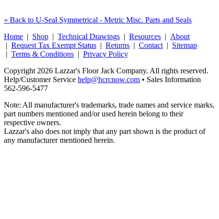
« Back to U-Seal Symmetrical - Metric Misc. Parts and Seals
Home
|
Shop
|
Technical Drawings
|
Resources
|
About
|
Request Tax Exempt Status
|
Returns
|
Contact
|
Sitemap
|
Terms & Conditions
|
Privacy Policy
Copyright 2026 Lazzar's Floor Jack Company. All rights reserved.
Help/Customer Service
help@hcrcnow.com
• Sales Information
562‑596‑5477
Note: All manufacturer's trademarks, trade names and service marks,
part numbers mentioned and/or used herein belong to their
respective owners.
Lazzar's also does not imply that any part shown is the product of
any manufacturer mentioned herein.