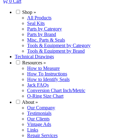
0
Cart
Shop
»
All Products
Seal Kits
Parts by Category
Parts by Brand
Misc. Parts & Seals
Tools & Equipment by Category
Tools & Equipment by Brand
Technical Drawings
Resources
»
How to Measure
How To Instructions
How to Identify Seals
Jack FAQs
Conversion Chart Inch/Metric
O-Ring Size Chart
About
»
Our Company
Testimonials
Our Clients
Vintage Ads
Links
Repair Services