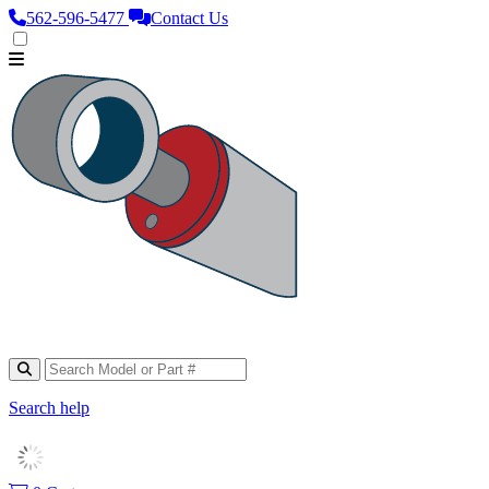
562‑596‑5477
Contact Us
Search help