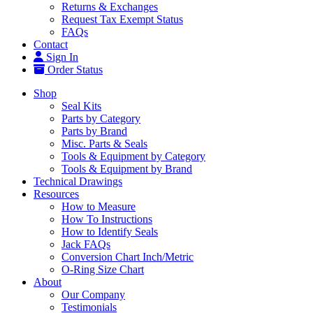
Returns & Exchanges
Request Tax Exempt Status
FAQs
Contact
Sign In
Order Status
Shop
Seal Kits
Parts by Category
Parts by Brand
Misc. Parts & Seals
Tools & Equipment by Category
Tools & Equipment by Brand
Technical Drawings
Resources
How to Measure
How To Instructions
How to Identify Seals
Jack FAQs
Conversion Chart Inch/Metric
O-Ring Size Chart
About
Our Company
Testimonials