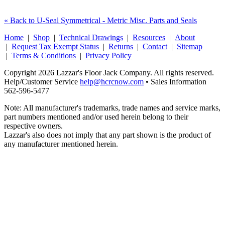
« Back to U-Seal Symmetrical - Metric Misc. Parts and Seals
Home
|
Shop
|
Technical Drawings
|
Resources
|
About
|
Request Tax Exempt Status
|
Returns
|
Contact
|
Sitemap
|
Terms & Conditions
|
Privacy Policy
Copyright 2026 Lazzar's Floor Jack Company. All rights reserved.
Help/Customer Service
help@hcrcnow.com
• Sales Information
562‑596‑5477
Note: All manufacturer's trademarks, trade names and service marks,
part numbers mentioned and/or used herein belong to their
respective owners.
Lazzar's also does not imply that any part shown is the product of
any manufacturer mentioned herein.