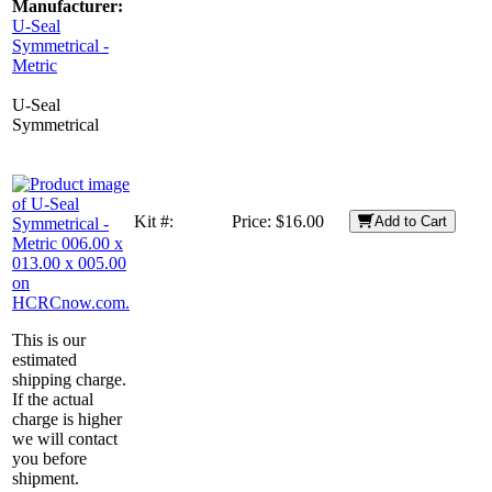
Manufacturer:
U-Seal
Symmetrical -
Metric
U-Seal
Symmetrical
Kit #:
Price:
$16.00
Add to Cart
This is our
estimated
shipping charge.
If the actual
charge is higher
we will contact
you before
shipment.