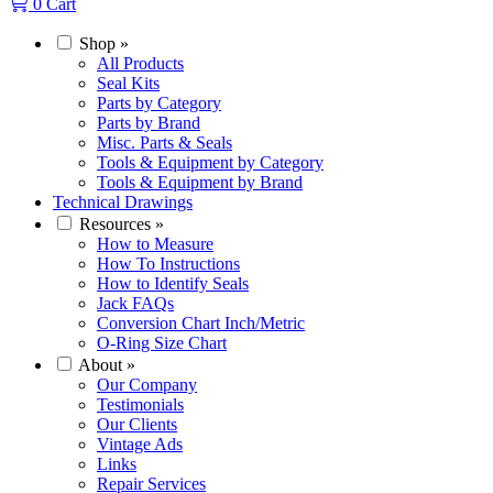
0
Cart
Shop
»
All Products
Seal Kits
Parts by Category
Parts by Brand
Misc. Parts & Seals
Tools & Equipment by Category
Tools & Equipment by Brand
Technical Drawings
Resources
»
How to Measure
How To Instructions
How to Identify Seals
Jack FAQs
Conversion Chart Inch/Metric
O-Ring Size Chart
About
»
Our Company
Testimonials
Our Clients
Vintage Ads
Links
Repair Services