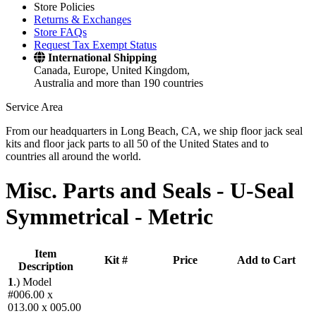
Store Policies
Returns & Exchanges
Store FAQs
Request Tax Exempt Status
International Shipping
Canada, Europe, United Kingdom,
Australia and more than 190 countries
Service Area
From our headquarters in Long Beach, CA, we ship floor jack seal
kits and floor jack parts to all 50 of the United States and to
countries all around the world.
Misc. Parts and Seals -
U-Seal
Symmetrical - Metric
Item
Kit #
Price
Add to Cart
Description
1
.)
Model
#006.00 x
013.00 x 005.00