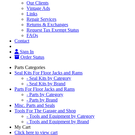
Our Clients
Vintage Ads
Links
Repair Services
Returns & Exchanges
Request Tax Exempt Status
FAQs
Contact
Sign In
Order Status
Parts Categories
Seal Kits For Floor Jacks and Rams
- Seal Kits by Category
- Seal Kits by Brand
Parts For Floor Jacks and Rams
- Parts by Category
- Parts by Brand
Misc. Parts and Seals
Tools For The Garage and Shop
- Tools and Equipment by Category
- Tools and Equipment by Brand
My Cart
Click here to view cart