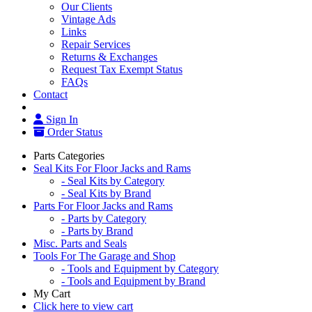
Our Clients
Vintage Ads
Links
Repair Services
Returns & Exchanges
Request Tax Exempt Status
FAQs
Contact
Sign In
Order Status
Parts Categories
Seal Kits For Floor Jacks and Rams
- Seal Kits by Category
- Seal Kits by Brand
Parts For Floor Jacks and Rams
- Parts by Category
- Parts by Brand
Misc. Parts and Seals
Tools For The Garage and Shop
- Tools and Equipment by Category
- Tools and Equipment by Brand
My Cart
Click here to view cart