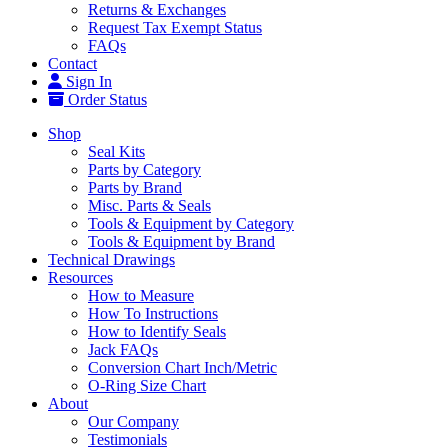
Returns & Exchanges
Request Tax Exempt Status
FAQs
Contact
Sign In
Order Status
Shop
Seal Kits
Parts by Category
Parts by Brand
Misc. Parts & Seals
Tools & Equipment by Category
Tools & Equipment by Brand
Technical Drawings
Resources
How to Measure
How To Instructions
How to Identify Seals
Jack FAQs
Conversion Chart Inch/Metric
O-Ring Size Chart
About
Our Company
Testimonials