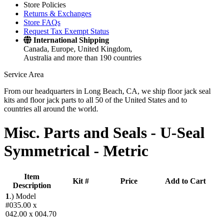
Store Policies
Returns & Exchanges
Store FAQs
Request Tax Exempt Status
International Shipping
Canada, Europe, United Kingdom,
Australia and more than 190 countries
Service Area
From our headquarters in Long Beach, CA, we ship floor jack seal
kits and floor jack parts to all 50 of the United States and to
countries all around the world.
Misc. Parts and Seals -
U-Seal
Symmetrical - Metric
Item
Kit #
Price
Add to Cart
Description
1
.)
Model
#035.00 x
042.00 x 004.70