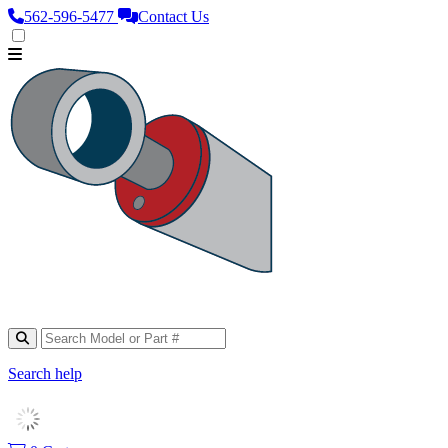
562‑596‑5477
Contact Us
Search help