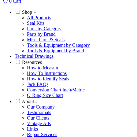
0
Cart
Shop
»
All Products
Seal Kits
Parts by Category
Parts by Brand
Misc. Parts & Seals
Tools & Equipment by Category
Tools & Equipment by Brand
Technical Drawings
Resources
»
How to Measure
How To Instructions
How to Identify Seals
Jack FAQs
Conversion Chart Inch/Metric
O-Ring Size Chart
About
»
Our Company
Testimonials
Our Clients
Vintage Ads
Links
Repair Services