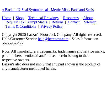
« Back to U-Seal Symmetrical - Metric Misc. Parts and Seals
Home
|
Shop
|
Technical Drawings
|
Resources
|
About
|
Request Tax Exempt Status
|
Returns
|
Contact
|
Sitemap
|
Terms & Conditions
|
Privacy Policy
Copyright 2026 Lazzar's Floor Jack Company. All rights reserved.
Help/Customer Service
help@hcrcnow.com
• Sales Information
562‑596‑5477
Note: All manufacturer's trademarks, trade names and service marks,
part numbers mentioned and/or used herein belong to their
respective owners.
Lazzar's also does not imply that any part shown is the product of
any manufacturer mentioned herein.