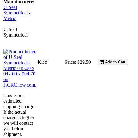
Manufacturer:
U-Seal
Symmetrical -
Metric
U-Seal
Symmetrical
Kit #:
Price:
$29.50
Add to Cart
This is our
estimated
shipping charge.
If the actual
charge is higher
we will contact
you before
shipment.