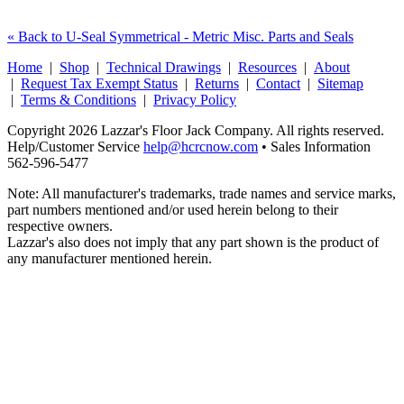
« Back to U-Seal Symmetrical - Metric Misc. Parts and Seals
Home
|
Shop
|
Technical Drawings
|
Resources
|
About
|
Request Tax Exempt Status
|
Returns
|
Contact
|
Sitemap
|
Terms & Conditions
|
Privacy Policy
Copyright 2026 Lazzar's Floor Jack Company. All rights reserved.
Help/Customer Service
help@hcrcnow.com
• Sales Information
562‑596‑5477
Note: All manufacturer's trademarks, trade names and service marks,
part numbers mentioned and/or used herein belong to their
respective owners.
Lazzar's also does not imply that any part shown is the product of
any manufacturer mentioned herein.