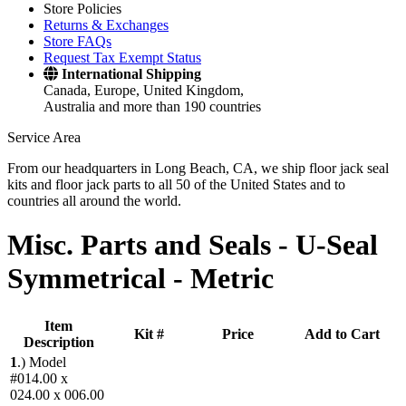
Store Policies
Returns & Exchanges
Store FAQs
Request Tax Exempt Status
International Shipping
Canada, Europe, United Kingdom,
Australia and more than 190 countries
Service Area
From our headquarters in Long Beach, CA, we ship floor jack seal
kits and floor jack parts to all 50 of the United States and to
countries all around the world.
Misc. Parts and Seals -
U-Seal
Symmetrical - Metric
Item
Kit #
Price
Add to Cart
Description
1
.)
Model
#014.00 x
024.00 x 006.00