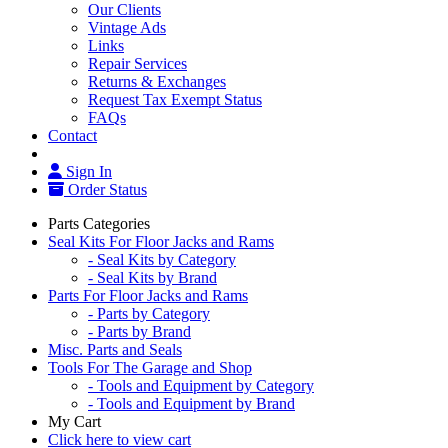
Our Clients
Vintage Ads
Links
Repair Services
Returns & Exchanges
Request Tax Exempt Status
FAQs
Contact
Sign In
Order Status
Parts Categories
Seal Kits For Floor Jacks and Rams
- Seal Kits by Category
- Seal Kits by Brand
Parts For Floor Jacks and Rams
- Parts by Category
- Parts by Brand
Misc. Parts and Seals
Tools For The Garage and Shop
- Tools and Equipment by Category
- Tools and Equipment by Brand
My Cart
Click here to view cart