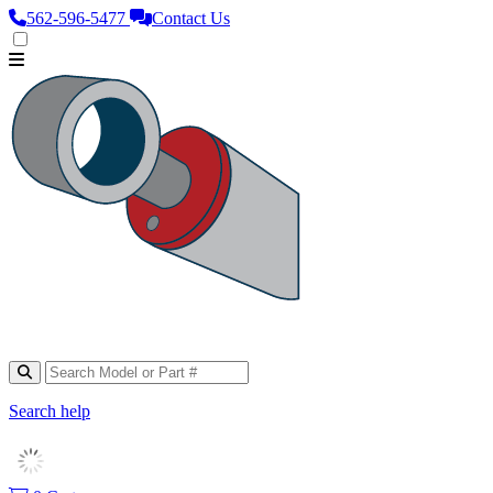
562‑596‑5477
Contact Us
Search help