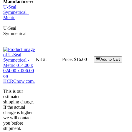
Manufacturer:
U-Seal
Symmetrical -
Metric
U-Seal
Symmetrical
Kit #:
Price:
$16.00
Add to Cart
This is our
estimated
shipping charge.
If the actual
charge is higher
we will contact
you before
shipment.