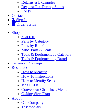
Returns & Exchanges
Request Tax Exempt Status
FAQs
Contact
Sign In
Order Status
Shop
Seal Kits
Parts by Category
Parts by Brand
Misc. Parts & Seals
Tools & Equipment by Category
Tools & Equipment by Brand
Technical Drawings
Resources
How to Measure
How To Instructions
How to Identify Seals
Jack FAQs
Conversion Chart Inch/Metric
O-Ring Size Chart
About
Our Company
Testimonials