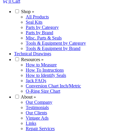
0
Cart
Shop
»
All Products
Seal Kits
Parts by Category
Parts by Brand
Misc. Parts & Seals
Tools & Equipment by Category
Tools & Equipment by Brand
Technical Drawings
Resources
»
How to Measure
How To Instructions
How to Identify Seals
Jack FAQs
Conversion Chart Inch/Metric
O-Ring Size Chart
About
»
Our Company
Testimonials
Our Clients
Vintage Ads
Links
Repair Services