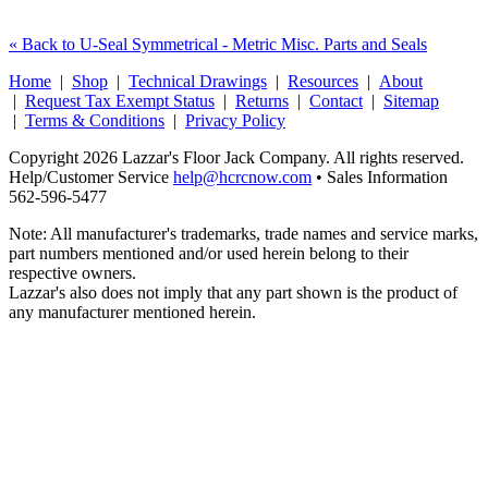
« Back to U-Seal Symmetrical - Metric Misc. Parts and Seals
Home
|
Shop
|
Technical Drawings
|
Resources
|
About
|
Request Tax Exempt Status
|
Returns
|
Contact
|
Sitemap
|
Terms & Conditions
|
Privacy Policy
Copyright 2026 Lazzar's Floor Jack Company. All rights reserved.
Help/Customer Service
help@hcrcnow.com
• Sales Information
562‑596‑5477
Note: All manufacturer's trademarks, trade names and service marks,
part numbers mentioned and/or used herein belong to their
respective owners.
Lazzar's also does not imply that any part shown is the product of
any manufacturer mentioned herein.