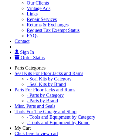
Our Clients
Vintage Ads
Links
Repair Services
Returns & Exchanges
Request Tax Exempt Status
FAQs
Contact
Sign In
Order Status
Parts Categories
Seal Kits For Floor Jacks and Rams
- Seal Kits by Category
- Seal Kits by Brand
Parts For Floor Jacks and Rams
- Parts by Category
- Parts by Brand
Misc. Parts and Seals
Tools For The Garage and Shop
- Tools and Equipment by Category
- Tools and Equipment by Brand
My Cart
Click here to view cart