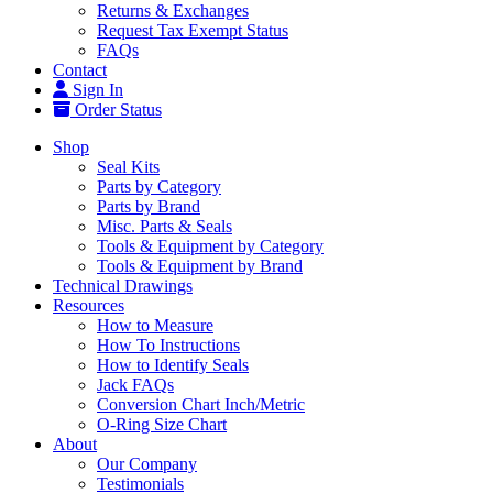
Returns & Exchanges
Request Tax Exempt Status
FAQs
Contact
Sign In
Order Status
Shop
Seal Kits
Parts by Category
Parts by Brand
Misc. Parts & Seals
Tools & Equipment by Category
Tools & Equipment by Brand
Technical Drawings
Resources
How to Measure
How To Instructions
How to Identify Seals
Jack FAQs
Conversion Chart Inch/Metric
O-Ring Size Chart
About
Our Company
Testimonials