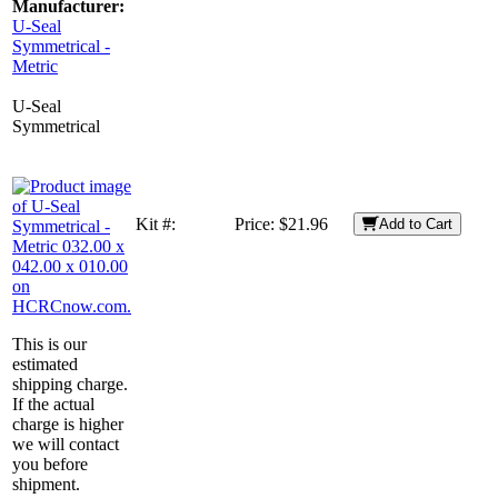
Manufacturer:
U-Seal
Symmetrical -
Metric
U-Seal
Symmetrical
Kit #:
Price:
$21.96
Add to Cart
This is our
estimated
shipping charge.
If the actual
charge is higher
we will contact
you before
shipment.