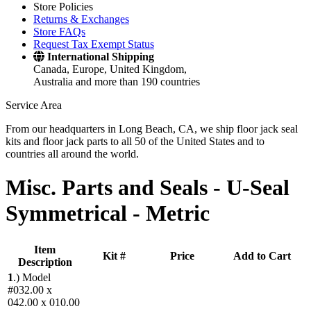
Store Policies
Returns & Exchanges
Store FAQs
Request Tax Exempt Status
International Shipping
Canada, Europe, United Kingdom,
Australia and more than 190 countries
Service Area
From our headquarters in Long Beach, CA, we ship floor jack seal
kits and floor jack parts to all 50 of the United States and to
countries all around the world.
Misc. Parts and Seals -
U-Seal
Symmetrical - Metric
Item
Kit #
Price
Add to Cart
Description
1
.)
Model
#032.00 x
042.00 x 010.00