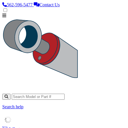
562‑596‑5477
Contact Us
Search help