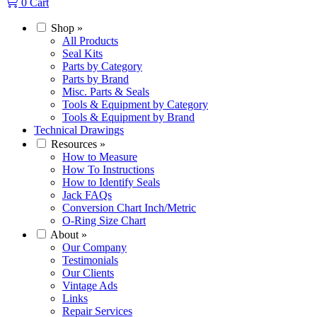
0
Cart
Shop
»
All Products
Seal Kits
Parts by Category
Parts by Brand
Misc. Parts & Seals
Tools & Equipment by Category
Tools & Equipment by Brand
Technical Drawings
Resources
»
How to Measure
How To Instructions
How to Identify Seals
Jack FAQs
Conversion Chart Inch/Metric
O-Ring Size Chart
About
»
Our Company
Testimonials
Our Clients
Vintage Ads
Links
Repair Services