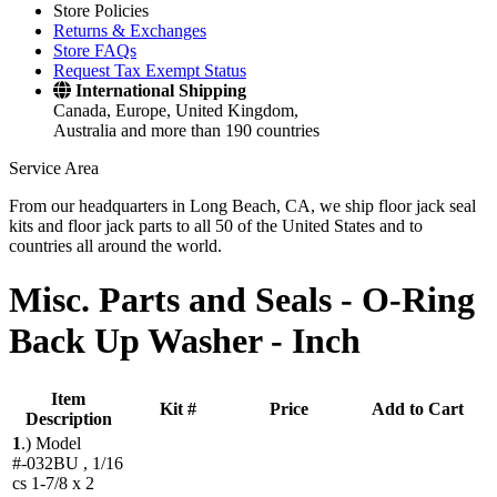
Store Policies
Returns & Exchanges
Store FAQs
Request Tax Exempt Status
International Shipping
Canada, Europe, United Kingdom,
Australia and more than 190 countries
Service Area
From our headquarters in Long Beach, CA, we ship floor jack seal
kits and floor jack parts to all 50 of the United States and to
countries all around the world.
Misc. Parts and Seals -
O-Ring
Back Up Washer - Inch
Item
Kit #
Price
Add to Cart
Description
1
.)
Model
#-032BU , 1/16
cs 1-7/8 x 2