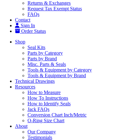
Returns & Exchanges
Request Tax Exempt Status
FAQs
Contact
Sign In
Order Status
Shop
Seal Kits
Parts by Category
Parts by Brand
Misc. Parts & Seals
Tools & Equipment by Category
Tools & Equipment by Brand
Technical Drawings
Resources
How to Measure
How To Instructions
How to Identify Seals
Jack FAQs
Conversion Chart Inch/Metric
O-Ring Size Chart
About
Our Company
Testimonials