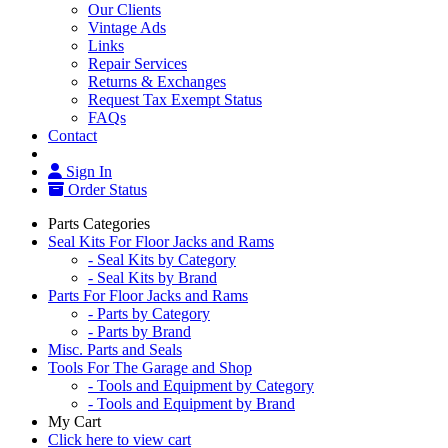
Our Clients
Vintage Ads
Links
Repair Services
Returns & Exchanges
Request Tax Exempt Status
FAQs
Contact
Sign In
Order Status
Parts Categories
Seal Kits For Floor Jacks and Rams
- Seal Kits by Category
- Seal Kits by Brand
Parts For Floor Jacks and Rams
- Parts by Category
- Parts by Brand
Misc. Parts and Seals
Tools For The Garage and Shop
- Tools and Equipment by Category
- Tools and Equipment by Brand
My Cart
Click here to view cart