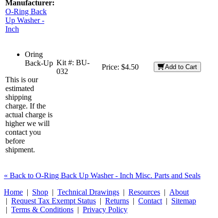
Manufacturer:
O-Ring Back
Up Washer -
Inch
Oring
Kit #:
BU-
Back-Up
Price:
$4.50
Add to Cart
032
This is our
estimated
shipping
charge. If the
actual charge is
higher we will
contact you
before
shipment.
« Back to O-Ring Back Up Washer - Inch Misc. Parts and Seals
Home
|
Shop
|
Technical Drawings
|
Resources
|
About
|
Request Tax Exempt Status
|
Returns
|
Contact
|
Sitemap
|
Terms & Conditions
|
Privacy Policy