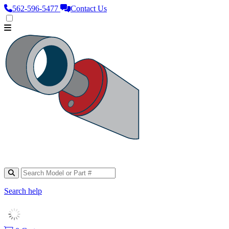
562‑596‑5477
Contact Us
Search help