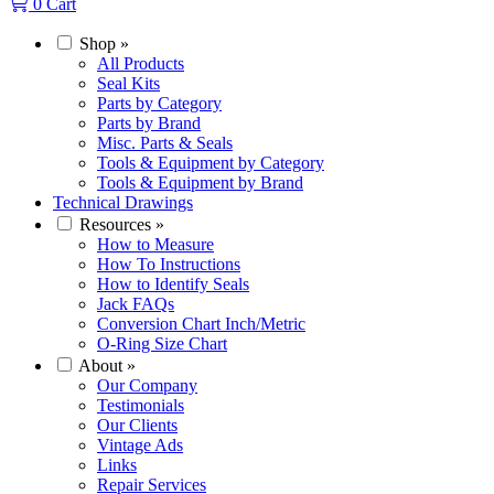
0
Cart
Shop
»
All Products
Seal Kits
Parts by Category
Parts by Brand
Misc. Parts & Seals
Tools & Equipment by Category
Tools & Equipment by Brand
Technical Drawings
Resources
»
How to Measure
How To Instructions
How to Identify Seals
Jack FAQs
Conversion Chart Inch/Metric
O-Ring Size Chart
About
»
Our Company
Testimonials
Our Clients
Vintage Ads
Links
Repair Services