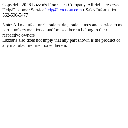
Copyright 2026 Lazzar's Floor Jack Company. All rights reserved.
Help/Customer Service
help@hcrcnow.com
• Sales Information
562‑596‑5477
Note: All manufacturer's trademarks, trade names and service marks,
part numbers mentioned and/or used herein belong to their
respective owners.
Lazzar's also does not imply that any part shown is the product of
any manufacturer mentioned herein.