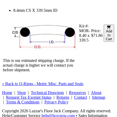
8.4mm CS X 339.5mm ID
Kit #:
MOR-
Price:
Add
8.40 x
$71.86
to
Cart
339.5
This is our estimated shipping charge. If the
actual charge is higher we will contact you
before shipment.
« Back to O-Rings - Metric Misc. Parts and Seals
Home
|
Shop
|
Technical Drawings
|
Resources
|
About
|
Request Tax Exempt Status
|
Returns
|
Contact
|
Sitemap
|
Terms & Conditions
|
Privacy Policy
Copyright 2026 Lazzar's Floor Jack Company. All rights reserved.
Help/Customer Service
help@hcrcnow.com
• Sales Information