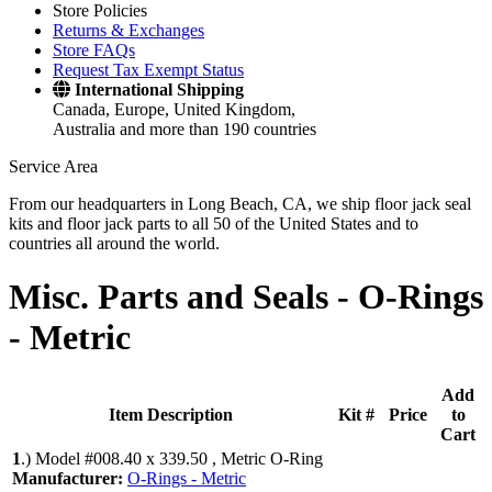
Store Policies
Returns & Exchanges
Store FAQs
Request Tax Exempt Status
International Shipping
Canada, Europe, United Kingdom,
Australia and more than 190 countries
Service Area
From our headquarters in Long Beach, CA, we ship floor jack seal
kits and floor jack parts to all 50 of the United States and to
countries all around the world.
Misc. Parts and Seals -
O-Rings
- Metric
Add
Item Description
Kit #
Price
to
Cart
1
.)
Model #008.40 x 339.50 , Metric O-Ring
Manufacturer:
O-Rings - Metric