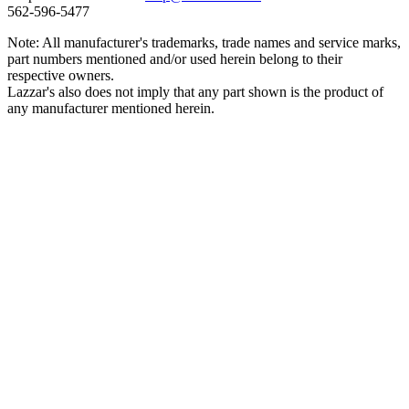
562‑596‑5477
Note: All manufacturer's trademarks, trade names and service marks,
part numbers mentioned and/or used herein belong to their
respective owners.
Lazzar's also does not imply that any part shown is the product of
any manufacturer mentioned herein.