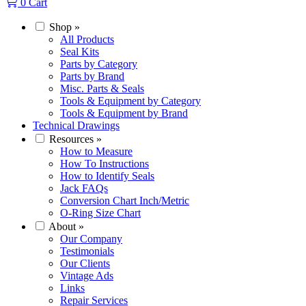
0
Cart
Shop
»
All Products
Seal Kits
Parts by Category
Parts by Brand
Misc. Parts & Seals
Tools & Equipment by Category
Tools & Equipment by Brand
Technical Drawings
Resources
»
How to Measure
How To Instructions
How to Identify Seals
Jack FAQs
Conversion Chart Inch/Metric
O-Ring Size Chart
About
»
Our Company
Testimonials
Our Clients
Vintage Ads
Links
Repair Services