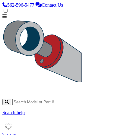
562‑596‑5477
Contact Us
Search help