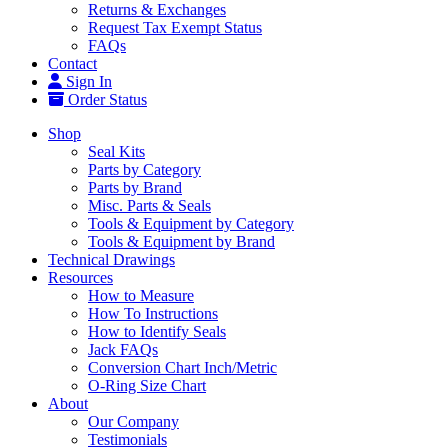
Returns & Exchanges
Request Tax Exempt Status
FAQs
Contact
Sign In
Order Status
Shop
Seal Kits
Parts by Category
Parts by Brand
Misc. Parts & Seals
Tools & Equipment by Category
Tools & Equipment by Brand
Technical Drawings
Resources
How to Measure
How To Instructions
How to Identify Seals
Jack FAQs
Conversion Chart Inch/Metric
O-Ring Size Chart
About
Our Company
Testimonials