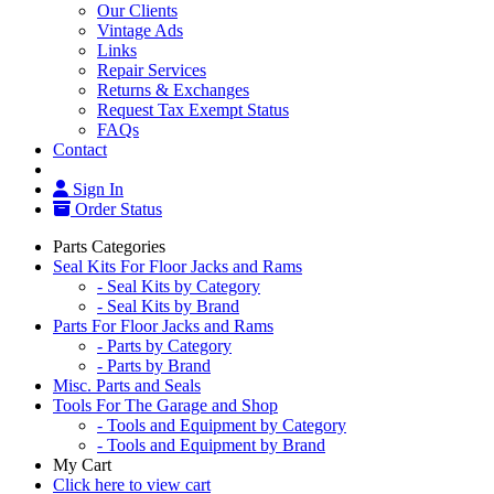
Our Clients
Vintage Ads
Links
Repair Services
Returns & Exchanges
Request Tax Exempt Status
FAQs
Contact
Sign In
Order Status
Parts Categories
Seal Kits For Floor Jacks and Rams
- Seal Kits by Category
- Seal Kits by Brand
Parts For Floor Jacks and Rams
- Parts by Category
- Parts by Brand
Misc. Parts and Seals
Tools For The Garage and Shop
- Tools and Equipment by Category
- Tools and Equipment by Brand
My Cart
Click here to view cart