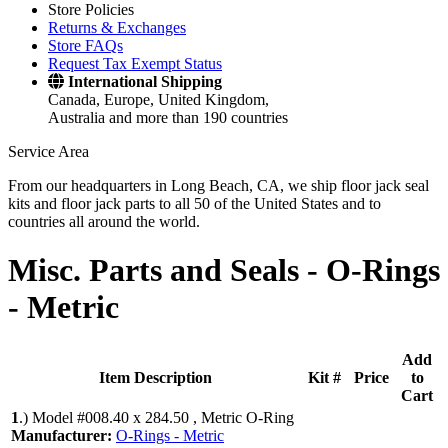
Store Policies
Returns & Exchanges
Store FAQs
Request Tax Exempt Status
International Shipping
Canada, Europe, United Kingdom,
Australia and more than 190 countries
Service Area
From our headquarters in Long Beach, CA, we ship floor jack seal
kits and floor jack parts to all 50 of the United States and to
countries all around the world.
Misc. Parts and Seals -
O-Rings
- Metric
Add
Item Description
Kit #
Price
to
Cart
1
.)
Model #008.40 x 284.50 , Metric O-Ring
Manufacturer:
O-Rings - Metric