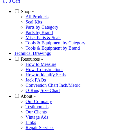
0
Cart
Shop
»
All Products
Seal Kits
Parts by Category
Parts by Brand
Misc. Parts & Seals
Tools & Equipment by Category
Tools & Equipment by Brand
Technical Drawings
Resources
»
How to Measure
How To Instructions
How to Identify Seals
Jack FAQs
Conversion Chart Inch/Metric
O-Ring Size Chart
About
»
Our Company
Testimonials
Our Clients
Vintage Ads
Links
Repair Services