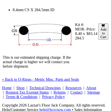
8.4mm CS X 284.5mm ID
Kit #:
MOR-
Price:
Add
8.40 x
$83.14
to
Cart
284.5
This is our estimated shipping charge. If the
actual charge is higher we will contact you
before shipment.
« Back to O-Rings - Metric Misc. Parts and Seals
Home
|
Shop
|
Technical Drawings
|
Resources
|
About
|
Request Tax Exempt Status
|
Returns
|
Contact
|
Sitemap
|
Terms & Conditions
|
Privacy Policy
Copyright 2026 Lazzar's Floor Jack Company. All rights reserved.
Help/Customer Service
help@hcrcnow.com
• Sales Information