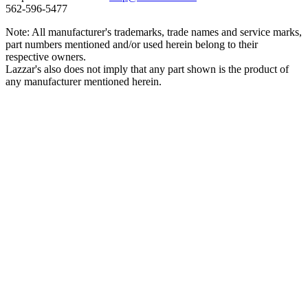
562‑596‑5477
Note: All manufacturer's trademarks, trade names and service marks,
part numbers mentioned and/or used herein belong to their
respective owners.
Lazzar's also does not imply that any part shown is the product of
any manufacturer mentioned herein.