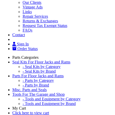
Our Clients
Vintage Ads
Links
Repair Services
Returns & Exchanges
Request Tax Exempt Status
FAQs
Contact
Sign In
Order Status
Parts Categories
Seal Kits For Floor Jacks and Rams
- Seal Kits by Category
- Seal Kits by Brand
Parts For Floor Jacks and Rams
- Parts by Category
- Parts by Brand
Misc. Parts and Seals
Tools For The Garage and Shop
- Tools and Equipment by Category
- Tools and Equipment by Brand
My Cart
Click here to view cart