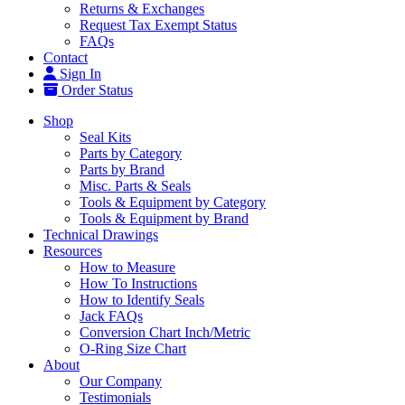
Returns & Exchanges
Request Tax Exempt Status
FAQs
Contact
Sign In
Order Status
Shop
Seal Kits
Parts by Category
Parts by Brand
Misc. Parts & Seals
Tools & Equipment by Category
Tools & Equipment by Brand
Technical Drawings
Resources
How to Measure
How To Instructions
How to Identify Seals
Jack FAQs
Conversion Chart Inch/Metric
O-Ring Size Chart
About
Our Company
Testimonials