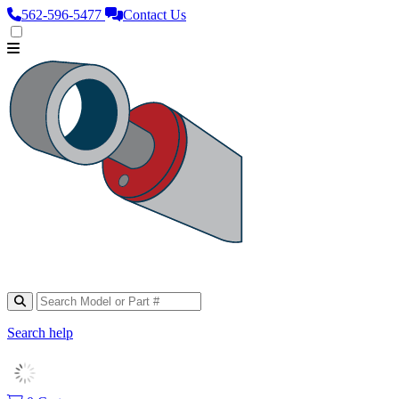
562‑596‑5477
Contact Us
Search help