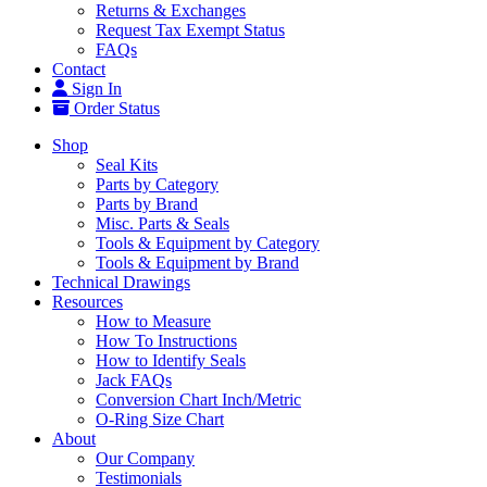
Returns & Exchanges
Request Tax Exempt Status
FAQs
Contact
Sign In
Order Status
Shop
Seal Kits
Parts by Category
Parts by Brand
Misc. Parts & Seals
Tools & Equipment by Category
Tools & Equipment by Brand
Technical Drawings
Resources
How to Measure
How To Instructions
How to Identify Seals
Jack FAQs
Conversion Chart Inch/Metric
O-Ring Size Chart
About
Our Company
Testimonials