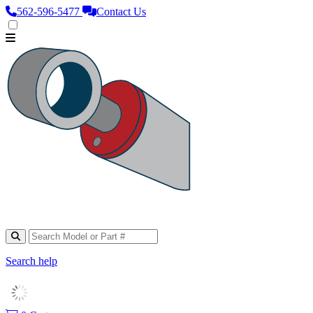
562‑596‑5477
Contact Us
Search help