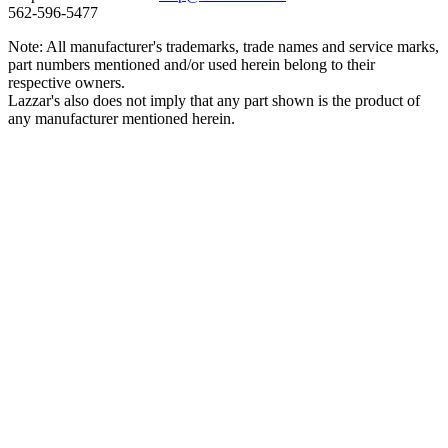
562‑596‑5477
Note: All manufacturer's trademarks, trade names and service marks,
part numbers mentioned and/or used herein belong to their
respective owners.
Lazzar's also does not imply that any part shown is the product of
any manufacturer mentioned herein.