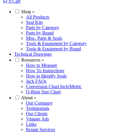
0
Cart
Shop
»
All Products
Seal Kits
Parts by Category
Parts by Brand
Misc. Parts & Seals
Tools & Equipment by Category
Tools & Equipment by Brand
Technical Drawings
Resources
»
How to Measure
How To Instructions
How to Identify Seals
Jack FAQs
Conversion Chart Inch/Metric
O-Ring Size Chart
About
»
Our Company
Testimonials
Our Clients
Vintage Ads
Links
Repair Services