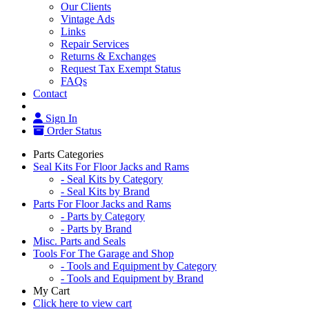
Our Clients
Vintage Ads
Links
Repair Services
Returns & Exchanges
Request Tax Exempt Status
FAQs
Contact
Sign In
Order Status
Parts Categories
Seal Kits For Floor Jacks and Rams
- Seal Kits by Category
- Seal Kits by Brand
Parts For Floor Jacks and Rams
- Parts by Category
- Parts by Brand
Misc. Parts and Seals
Tools For The Garage and Shop
- Tools and Equipment by Category
- Tools and Equipment by Brand
My Cart
Click here to view cart