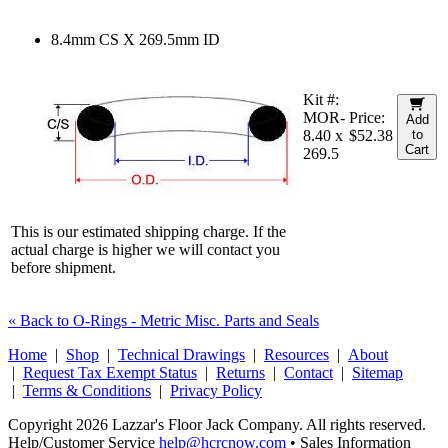
8.4mm CS X 269.5mm ID
Kit #:
MOR-
Price:
Add
8.40 x
$52.38
to
Cart
269.5
This is our estimated shipping charge. If the
actual charge is higher we will contact you
before shipment.
« Back to O-Rings - Metric Misc. Parts and Seals
Home
|
Shop
|
Technical Drawings
|
Resources
|
About
|
Request Tax Exempt Status
|
Returns
|
Contact
|
Sitemap
|
Terms & Conditions
|
Privacy Policy
Copyright 2026 Lazzar's Floor Jack Company. All rights reserved.
Help/Customer Service
help@hcrcnow.com
• Sales Information