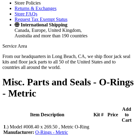
Store Policies
Returns & Exchanges
Store FAQs
Request Tax Exempt Status
International Shipping
Canada, Europe, United Kingdom,
Australia and more than 190 countries
Service Area
From our headquarters in Long Beach, CA, we ship floor jack seal
kits and floor jack parts to all 50 of the United States and to
countries all around the world.
Misc. Parts and Seals -
O-Rings
- Metric
Add
Item Description
Kit #
Price
to
Cart
1
.)
Model #008.40 x 269.50 , Metric O-Ring
Manufacturer:
O-Rings - Metric