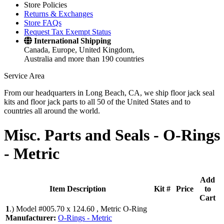
Store Policies
Returns & Exchanges
Store FAQs
Request Tax Exempt Status
International Shipping
Canada, Europe, United Kingdom,
Australia and more than 190 countries
Service Area
From our headquarters in Long Beach, CA, we ship floor jack seal
kits and floor jack parts to all 50 of the United States and to
countries all around the world.
Misc. Parts and Seals -
O-Rings
- Metric
Add
Item Description
Kit #
Price
to
Cart
1
.)
Model #005.70 x 124.60 , Metric O-Ring
Manufacturer:
O-Rings - Metric