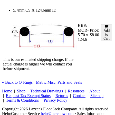
5.7mm CS X 124.6mm ID
Kit #:
MOR-
Price:
Add
5.70 x
$8.00
to
Cart
124.6
This is our estimated shipping charge. If the
actual charge is higher we will contact you
before shipment.
« Back to O-Rings - Metric Misc. Parts and Seals
Home
|
Shop
|
Technical Drawings
|
Resources
|
About
|
Request Tax Exempt Status
|
Returns
|
Contact
|
Sitemap
|
Terms & Conditions
|
Privacy Policy
Copyright 2026 Lazzar's Floor Jack Company. All rights reserved.
Help/Customer Service
help@hcrcnow.com
• Sales Information