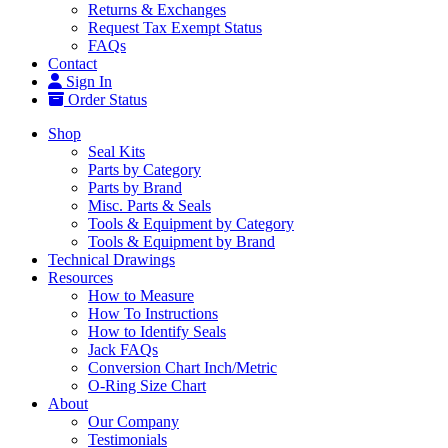
Returns & Exchanges
Request Tax Exempt Status
FAQs
Contact
Sign In
Order Status
Shop
Seal Kits
Parts by Category
Parts by Brand
Misc. Parts & Seals
Tools & Equipment by Category
Tools & Equipment by Brand
Technical Drawings
Resources
How to Measure
How To Instructions
How to Identify Seals
Jack FAQs
Conversion Chart Inch/Metric
O-Ring Size Chart
About
Our Company
Testimonials