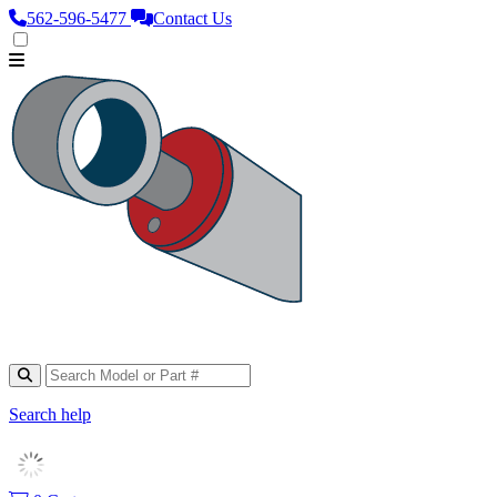
562‑596‑5477
Contact Us
Search help