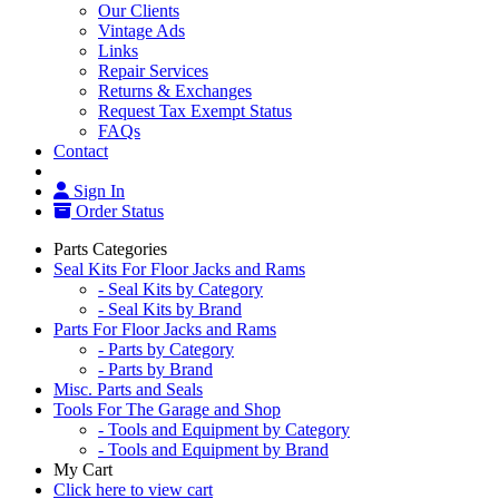
Our Clients
Vintage Ads
Links
Repair Services
Returns & Exchanges
Request Tax Exempt Status
FAQs
Contact
Sign In
Order Status
Parts Categories
Seal Kits For Floor Jacks and Rams
- Seal Kits by Category
- Seal Kits by Brand
Parts For Floor Jacks and Rams
- Parts by Category
- Parts by Brand
Misc. Parts and Seals
Tools For The Garage and Shop
- Tools and Equipment by Category
- Tools and Equipment by Brand
My Cart
Click here to view cart