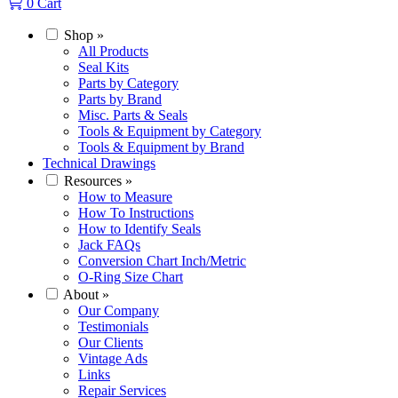
0
Cart
Shop
»
All Products
Seal Kits
Parts by Category
Parts by Brand
Misc. Parts & Seals
Tools & Equipment by Category
Tools & Equipment by Brand
Technical Drawings
Resources
»
How to Measure
How To Instructions
How to Identify Seals
Jack FAQs
Conversion Chart Inch/Metric
O-Ring Size Chart
About
»
Our Company
Testimonials
Our Clients
Vintage Ads
Links
Repair Services