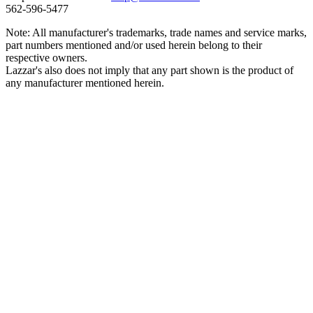
562‑596‑5477
Note: All manufacturer's trademarks, trade names and service marks,
part numbers mentioned and/or used herein belong to their
respective owners.
Lazzar's also does not imply that any part shown is the product of
any manufacturer mentioned herein.