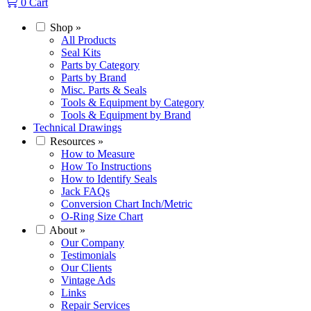
0
Cart
Shop
»
All Products
Seal Kits
Parts by Category
Parts by Brand
Misc. Parts & Seals
Tools & Equipment by Category
Tools & Equipment by Brand
Technical Drawings
Resources
»
How to Measure
How To Instructions
How to Identify Seals
Jack FAQs
Conversion Chart Inch/Metric
O-Ring Size Chart
About
»
Our Company
Testimonials
Our Clients
Vintage Ads
Links
Repair Services