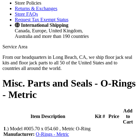
Store Policies
Returns & Exchanges
Store FAQs
Request Tax Exempt Status
International Shipping
Canada, Europe, United Kingdom,
Australia and more than 190 countries
Service Area
From our headquarters in Long Beach, CA, we ship floor jack seal
kits and floor jack parts to all 50 of the United States and to
countries all around the world.
Misc. Parts and Seals -
O-Rings
- Metric
Add
Item Description
Kit #
Price
to
Cart
1
.)
Model #005.70 x 054.60 , Metric O-Ring
Manufacturer:
O-Rings - Metric