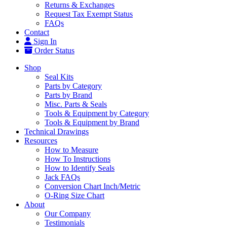
Returns & Exchanges
Request Tax Exempt Status
FAQs
Contact
Sign In
Order Status
Shop
Seal Kits
Parts by Category
Parts by Brand
Misc. Parts & Seals
Tools & Equipment by Category
Tools & Equipment by Brand
Technical Drawings
Resources
How to Measure
How To Instructions
How to Identify Seals
Jack FAQs
Conversion Chart Inch/Metric
O-Ring Size Chart
About
Our Company
Testimonials