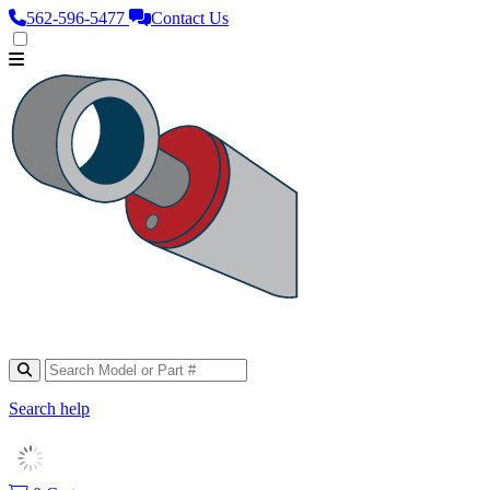
562‑596‑5477
Contact Us
Search help