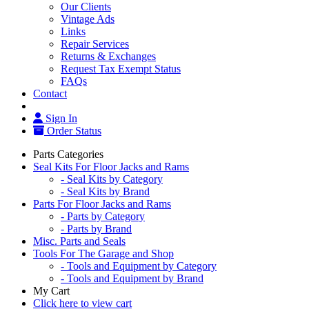
Our Clients
Vintage Ads
Links
Repair Services
Returns & Exchanges
Request Tax Exempt Status
FAQs
Contact
Sign In
Order Status
Parts Categories
Seal Kits For Floor Jacks and Rams
- Seal Kits by Category
- Seal Kits by Brand
Parts For Floor Jacks and Rams
- Parts by Category
- Parts by Brand
Misc. Parts and Seals
Tools For The Garage and Shop
- Tools and Equipment by Category
- Tools and Equipment by Brand
My Cart
Click here to view cart