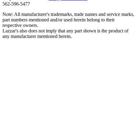
562‑596‑5477
Note: All manufacturer's trademarks, trade names and service marks,
part numbers mentioned and/or used herein belong to their
respective owners.
Lazzar's also does not imply that any part shown is the product of
any manufacturer mentioned herein.