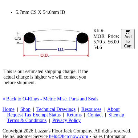
5.7mm CS X 54.6mm ID
Kit #:
MOR-
Price:
Add
5.70 x
$6.00
to
Cart
54.6
This is our estimated shipping charge. If the
actual charge is higher we will contact you
before shipment.
« Back to O-Rings - Metric Misc. Parts and Seals
Home
|
Shop
|
Technical Drawings
|
Resources
|
About
|
Request Tax Exempt Status
|
Returns
|
Contact
|
Sitemap
|
Terms & Conditions
|
Privacy Policy
Copyright 2026 Lazzar's Floor Jack Company. All rights reserved.
Help/Customer Service
help@hcrcnow.com
• Sales Information