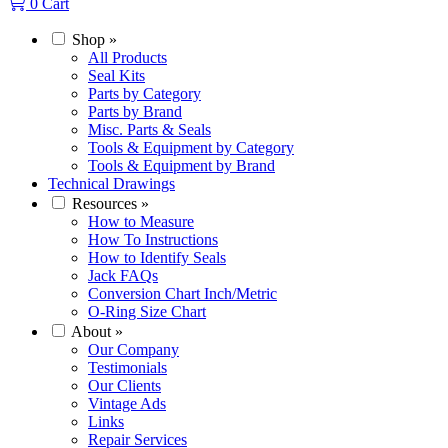
0
Cart
Shop
»
All Products
Seal Kits
Parts by Category
Parts by Brand
Misc. Parts & Seals
Tools & Equipment by Category
Tools & Equipment by Brand
Technical Drawings
Resources
»
How to Measure
How To Instructions
How to Identify Seals
Jack FAQs
Conversion Chart Inch/Metric
O-Ring Size Chart
About
»
Our Company
Testimonials
Our Clients
Vintage Ads
Links
Repair Services