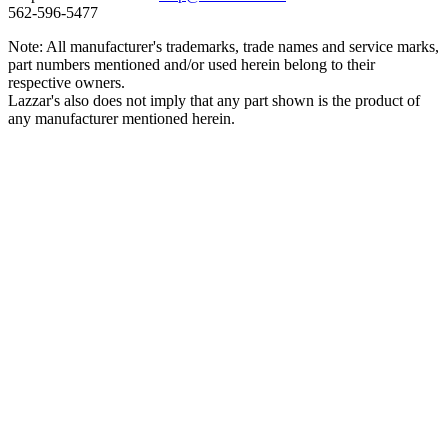
562‑596‑5477
Note: All manufacturer's trademarks, trade names and service marks,
part numbers mentioned and/or used herein belong to their
respective owners.
Lazzar's also does not imply that any part shown is the product of
any manufacturer mentioned herein.