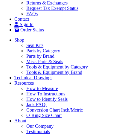
Returns & Exchanges
Request Tax Exempt Status
FAQs
Contact
Sign In
Order Status
Shop
Seal Kits
Parts by Category
Parts by Brand
Misc. Parts & Seals
Tools & Equipment by Category
Tools & Equipment by Brand
Technical Drawings
Resources
How to Measure
How To Instructions
How to Identify Seals
Jack FAQs
Conversion Chart Inch/Metric
O-Ring Size Chart
About
Our Company
Testimonials