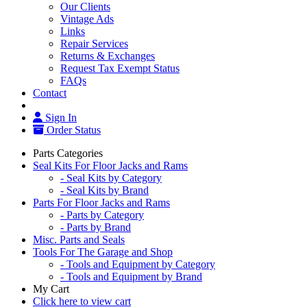
Our Clients
Vintage Ads
Links
Repair Services
Returns & Exchanges
Request Tax Exempt Status
FAQs
Contact
Sign In
Order Status
Parts Categories
Seal Kits For Floor Jacks and Rams
- Seal Kits by Category
- Seal Kits by Brand
Parts For Floor Jacks and Rams
- Parts by Category
- Parts by Brand
Misc. Parts and Seals
Tools For The Garage and Shop
- Tools and Equipment by Category
- Tools and Equipment by Brand
My Cart
Click here to view cart