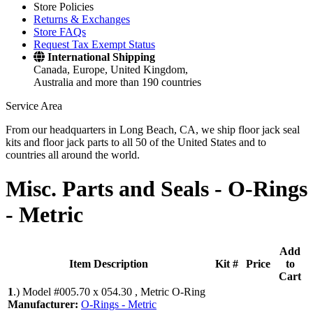
Store Policies
Returns & Exchanges
Store FAQs
Request Tax Exempt Status
International Shipping
Canada, Europe, United Kingdom,
Australia and more than 190 countries
Service Area
From our headquarters in Long Beach, CA, we ship floor jack seal
kits and floor jack parts to all 50 of the United States and to
countries all around the world.
Misc. Parts and Seals -
O-Rings
- Metric
Add
Item Description
Kit #
Price
to
Cart
1
.)
Model #005.70 x 054.30 , Metric O-Ring
Manufacturer:
O-Rings - Metric