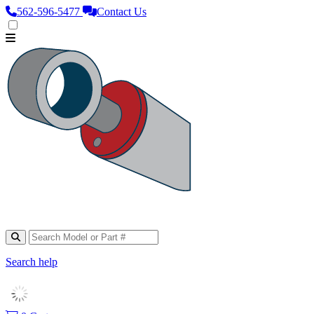
562‑596‑5477
Contact Us
Search help