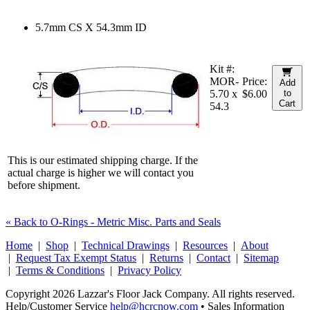
5.7mm CS X 54.3mm ID
Kit #:
MOR-
Price:
Add
5.70 x
$6.00
to
Cart
54.3
This is our estimated shipping charge. If the
actual charge is higher we will contact you
before shipment.
« Back to O-Rings - Metric Misc. Parts and Seals
Home
|
Shop
|
Technical Drawings
|
Resources
|
About
|
Request Tax Exempt Status
|
Returns
|
Contact
|
Sitemap
|
Terms & Conditions
|
Privacy Policy
Copyright 2026 Lazzar's Floor Jack Company. All rights reserved.
Help/Customer Service
help@hcrcnow.com
• Sales Information