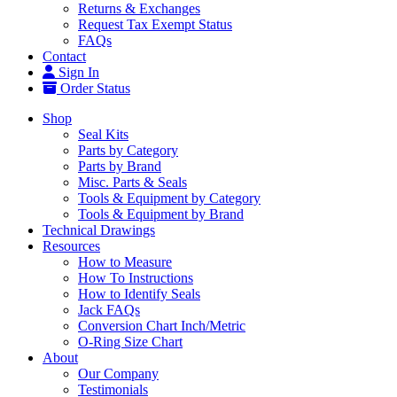
Returns & Exchanges
Request Tax Exempt Status
FAQs
Contact
Sign In
Order Status
Shop
Seal Kits
Parts by Category
Parts by Brand
Misc. Parts & Seals
Tools & Equipment by Category
Tools & Equipment by Brand
Technical Drawings
Resources
How to Measure
How To Instructions
How to Identify Seals
Jack FAQs
Conversion Chart Inch/Metric
O-Ring Size Chart
About
Our Company
Testimonials