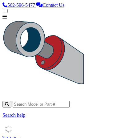
562‑596‑5477
Contact Us
Search help