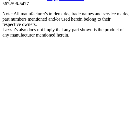
562‑596‑5477
Note: All manufacturer's trademarks, trade names and service marks,
part numbers mentioned and/or used herein belong to their
respective owners.
Lazzar's also does not imply that any part shown is the product of
any manufacturer mentioned herein.