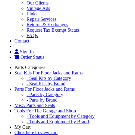
Our Clients
Vintage Ads
Links
Repair Services
Returns & Exchanges
Request Tax Exempt Status
FAQs
Contact
Sign In
Order Status
Parts Categories
Seal Kits For Floor Jacks and Rams
- Seal Kits by Category
- Seal Kits by Brand
Parts For Floor Jacks and Rams
- Parts by Category
- Parts by Brand
Misc. Parts and Seals
Tools For The Garage and Shop
- Tools and Equipment by Category
- Tools and Equipment by Brand
My Cart
Click here to view cart