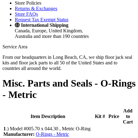
Store Policies
Returns & Exchanges
Store FAQs
Request Tax Exempt Status
International Shipping
Canada, Europe, United Kingdom,
Australia and more than 190 countries
Service Area
From our headquarters in Long Beach, CA, we ship floor jack seal
kits and floor jack parts to all 50 of the United States and to
countries all around the world.
Misc. Parts and Seals -
O-Rings
- Metric
Add
Item Description
Kit #
Price
to
Cart
1
.)
Model #005.70 x 044.30 , Metric O-Ring
Manufacturer:
O-Rings - Metric