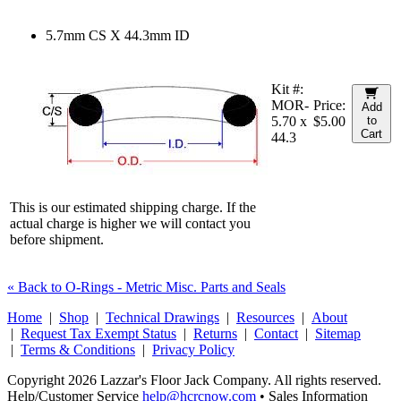
5.7mm CS X 44.3mm ID
Kit #:
MOR-
Price:
Add
5.70 x
$5.00
to
Cart
44.3
This is our estimated shipping charge. If the
actual charge is higher we will contact you
before shipment.
« Back to O-Rings - Metric Misc. Parts and Seals
Home
|
Shop
|
Technical Drawings
|
Resources
|
About
|
Request Tax Exempt Status
|
Returns
|
Contact
|
Sitemap
|
Terms & Conditions
|
Privacy Policy
Copyright 2026 Lazzar's Floor Jack Company. All rights reserved.
Help/Customer Service
help@hcrcnow.com
• Sales Information