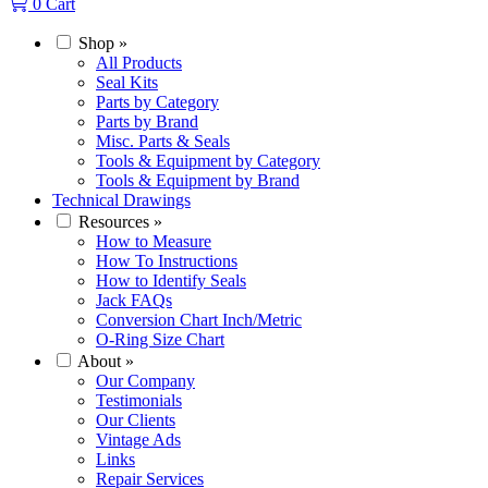
0
Cart
Shop
»
All Products
Seal Kits
Parts by Category
Parts by Brand
Misc. Parts & Seals
Tools & Equipment by Category
Tools & Equipment by Brand
Technical Drawings
Resources
»
How to Measure
How To Instructions
How to Identify Seals
Jack FAQs
Conversion Chart Inch/Metric
O-Ring Size Chart
About
»
Our Company
Testimonials
Our Clients
Vintage Ads
Links
Repair Services