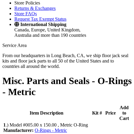
Store Policies
Returns & Exchanges
Store FAQs
Request Tax Exempt Status
International Shipping
Canada, Europe, United Kingdom,
Australia and more than 190 countries
Service Area
From our headquarters in Long Beach, CA, we ship floor jack seal
kits and floor jack parts to all 50 of the United States and to
countries all around the world.
Misc. Parts and Seals -
O-Rings
- Metric
Add
Item Description
Kit #
Price
to
Cart
1
.)
Model #005.00 x 150.00 , Metric O-Ring
Manufacturer:
O-Rings - Metric