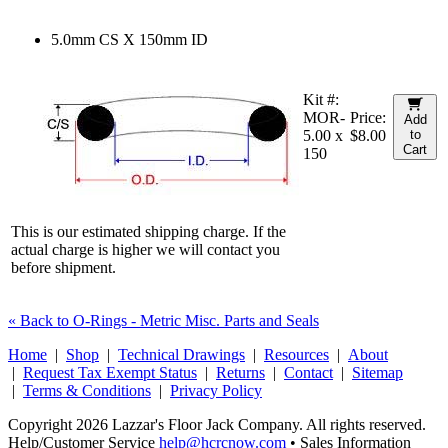
5.0mm CS X 150mm ID
Kit #:
MOR-
Price:
Add
5.00 x
$8.00
to
Cart
150
This is our estimated shipping charge. If the
actual charge is higher we will contact you
before shipment.
« Back to O-Rings - Metric Misc. Parts and Seals
Home
|
Shop
|
Technical Drawings
|
Resources
|
About
|
Request Tax Exempt Status
|
Returns
|
Contact
|
Sitemap
|
Terms & Conditions
|
Privacy Policy
Copyright 2026 Lazzar's Floor Jack Company. All rights reserved.
Help/Customer Service
help@hcrcnow.com
• Sales Information