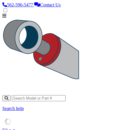
562‑596‑5477
Contact Us
Search help