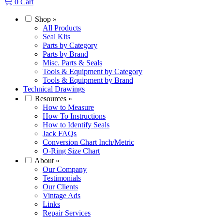
0
Cart
Shop
»
All Products
Seal Kits
Parts by Category
Parts by Brand
Misc. Parts & Seals
Tools & Equipment by Category
Tools & Equipment by Brand
Technical Drawings
Resources
»
How to Measure
How To Instructions
How to Identify Seals
Jack FAQs
Conversion Chart Inch/Metric
O-Ring Size Chart
About
»
Our Company
Testimonials
Our Clients
Vintage Ads
Links
Repair Services