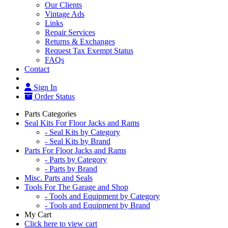
Our Clients
Vintage Ads
Links
Repair Services
Returns & Exchanges
Request Tax Exempt Status
FAQs
Contact
Sign In
Order Status
Parts Categories
Seal Kits For Floor Jacks and Rams
- Seal Kits by Category
- Seal Kits by Brand
Parts For Floor Jacks and Rams
- Parts by Category
- Parts by Brand
Misc. Parts and Seals
Tools For The Garage and Shop
- Tools and Equipment by Category
- Tools and Equipment by Brand
My Cart
Click here to view cart