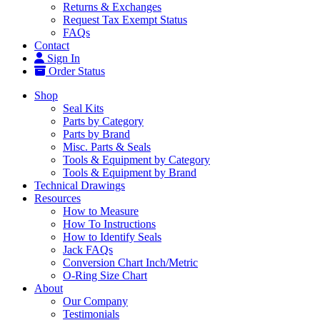
Returns & Exchanges
Request Tax Exempt Status
FAQs
Contact
Sign In
Order Status
Shop
Seal Kits
Parts by Category
Parts by Brand
Misc. Parts & Seals
Tools & Equipment by Category
Tools & Equipment by Brand
Technical Drawings
Resources
How to Measure
How To Instructions
How to Identify Seals
Jack FAQs
Conversion Chart Inch/Metric
O-Ring Size Chart
About
Our Company
Testimonials