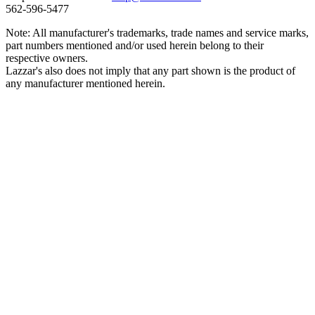
562‑596‑5477
Note: All manufacturer's trademarks, trade names and service marks,
part numbers mentioned and/or used herein belong to their
respective owners.
Lazzar's also does not imply that any part shown is the product of
any manufacturer mentioned herein.