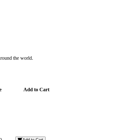
 around the world.
e
Add to Cart
0
Add to Cart