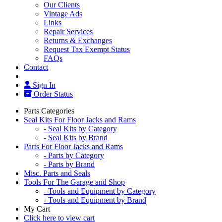
Our Clients
Vintage Ads
Links
Repair Services
Returns & Exchanges
Request Tax Exempt Status
FAQs
Contact
Sign In
Order Status
Parts Categories
Seal Kits For Floor Jacks and Rams
- Seal Kits by Category
- Seal Kits by Brand
Parts For Floor Jacks and Rams
- Parts by Category
- Parts by Brand
Misc. Parts and Seals
Tools For The Garage and Shop
- Tools and Equipment by Category
- Tools and Equipment by Brand
My Cart
Click here to view cart