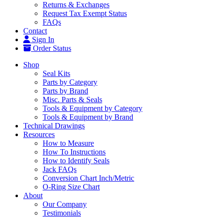
Returns & Exchanges
Request Tax Exempt Status
FAQs
Contact
Sign In
Order Status
Shop
Seal Kits
Parts by Category
Parts by Brand
Misc. Parts & Seals
Tools & Equipment by Category
Tools & Equipment by Brand
Technical Drawings
Resources
How to Measure
How To Instructions
How to Identify Seals
Jack FAQs
Conversion Chart Inch/Metric
O-Ring Size Chart
About
Our Company
Testimonials