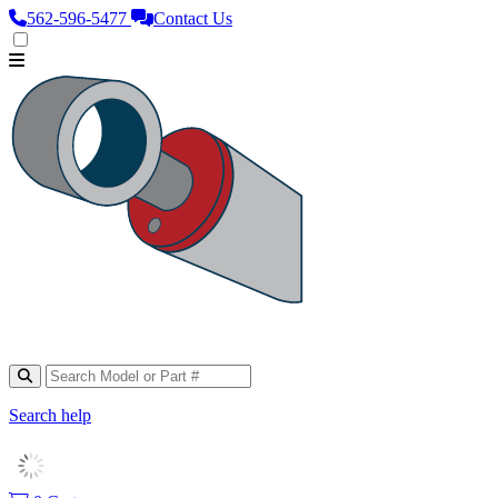
562‑596‑5477
Contact Us
Search help