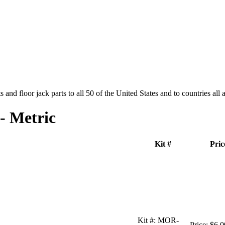
and floor jack parts to all 50 of the United States and to countries all
- Metric
Kit #
Pric
Kit #:
MOR-
Price:
$6.0