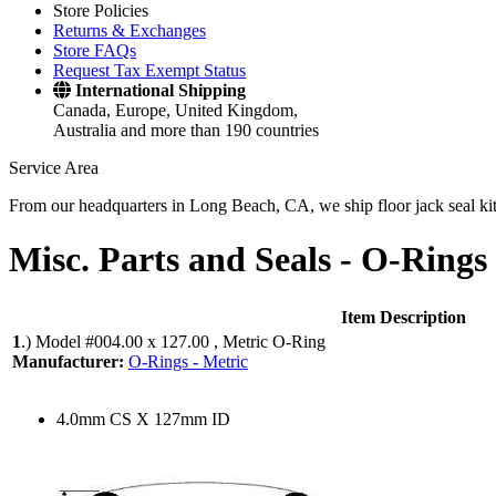
Store Policies
Returns & Exchanges
Store FAQs
Request Tax Exempt Status
International Shipping
Canada, Europe, United Kingdom,
Australia and more than 190 countries
Service Area
From our headquarters in Long Beach, CA, we ship floor jack seal kits 
Misc. Parts and Seals -
O-Rings 
Item Description
1
.)
Model #004.00 x 127.00 , Metric O-Ring
Manufacturer:
O-Rings - Metric
4.0mm CS X 127mm ID