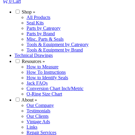
0
Cart
Shop
»
All Products
Seal Kits
Parts by Category
Parts by Brand
Misc. Parts & Seals
Tools & Equipment by Category
Tools & Equipment by Brand
Technical Drawings
Resources
»
How to Measure
How To Instructions
How to Identify Seals
Jack FAQs
Conversion Chart Inch/Metric
O-Ring Size Chart
About
»
Our Company
Testimonials
Our Clients
Vintage Ads
Links
Repair Services