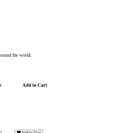
 around the world.
e
Add to Cart
0
Add to Cart