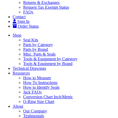
Returns & Exchanges
Request Tax Exempt Status
FAQs
Contact
Sign In
Order Status
Shop
Seal Kits
Parts by Category
Parts by Brand
Misc. Parts & Seals
Tools & Equipment by Category
Tools & Equipment by Brand
Technical Drawings
Resources
How to Measure
How To Instructions
How to Identify Seals
Jack FAQs
Conversion Chart Inch/Metric
O-Ring Size Chart
About
Our Company
Testimonials