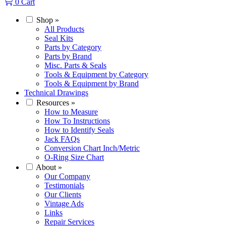
0
Cart
Shop
»
All Products
Seal Kits
Parts by Category
Parts by Brand
Misc. Parts & Seals
Tools & Equipment by Category
Tools & Equipment by Brand
Technical Drawings
Resources
»
How to Measure
How To Instructions
How to Identify Seals
Jack FAQs
Conversion Chart Inch/Metric
O-Ring Size Chart
About
»
Our Company
Testimonials
Our Clients
Vintage Ads
Links
Repair Services