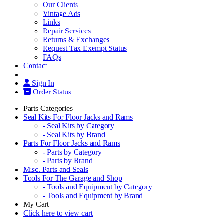
Our Clients
Vintage Ads
Links
Repair Services
Returns & Exchanges
Request Tax Exempt Status
FAQs
Contact
Sign In
Order Status
Parts Categories
Seal Kits For Floor Jacks and Rams
- Seal Kits by Category
- Seal Kits by Brand
Parts For Floor Jacks and Rams
- Parts by Category
- Parts by Brand
Misc. Parts and Seals
Tools For The Garage and Shop
- Tools and Equipment by Category
- Tools and Equipment by Brand
My Cart
Click here to view cart