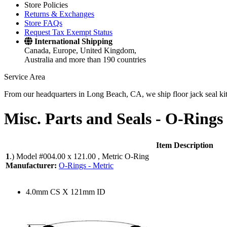
Store Policies
Returns & Exchanges
Store FAQs
Request Tax Exempt Status
International Shipping
Canada, Europe, United Kingdom,
Australia and more than 190 countries
Service Area
From our headquarters in Long Beach, CA, we ship floor jack seal kits 
Misc. Parts and Seals -
O-Rings 
Item Description
1
.)
Model #004.00 x 121.00 , Metric O-Ring
Manufacturer:
O-Rings - Metric
4.0mm CS X 121mm ID