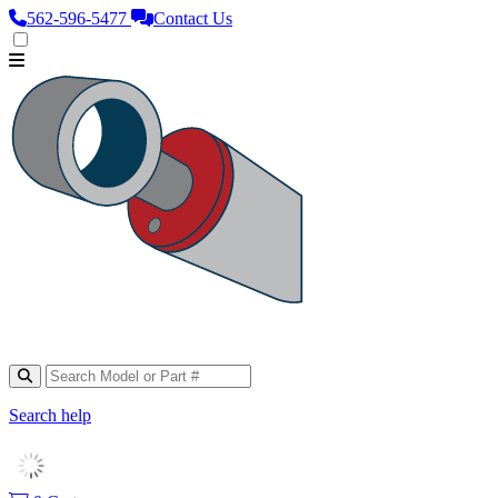
562‑596‑5477
Contact Us
Search help