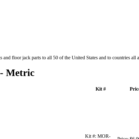
and floor jack parts to all 50 of the United States and to countries all
- Metric
Kit #
Pric
Kit #:
MOR-
Price:
$6.0