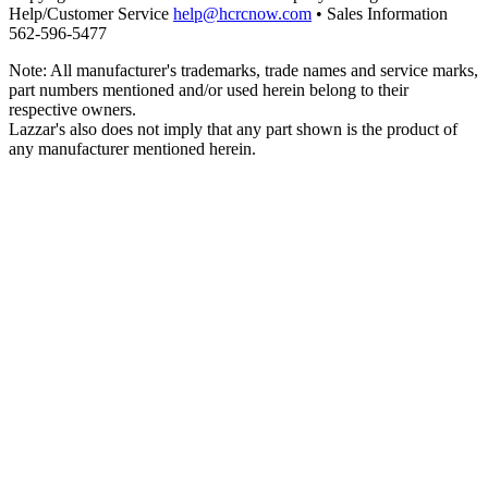
Help/Customer Service
help@hcrcnow.com
• Sales Information
562‑596‑5477
Note: All manufacturer's trademarks, trade names and service marks,
part numbers mentioned and/or used herein belong to their
respective owners.
Lazzar's also does not imply that any part shown is the product of
any manufacturer mentioned herein.