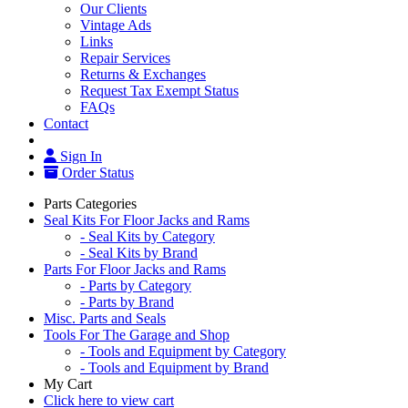
Our Clients
Vintage Ads
Links
Repair Services
Returns & Exchanges
Request Tax Exempt Status
FAQs
Contact
Sign In
Order Status
Parts Categories
Seal Kits For Floor Jacks and Rams
- Seal Kits by Category
- Seal Kits by Brand
Parts For Floor Jacks and Rams
- Parts by Category
- Parts by Brand
Misc. Parts and Seals
Tools For The Garage and Shop
- Tools and Equipment by Category
- Tools and Equipment by Brand
My Cart
Click here to view cart