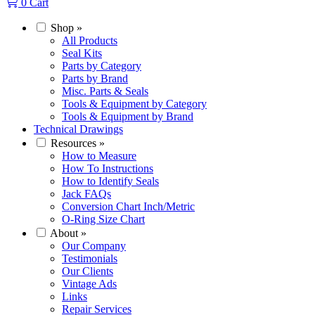
0
Cart
Shop
»
All Products
Seal Kits
Parts by Category
Parts by Brand
Misc. Parts & Seals
Tools & Equipment by Category
Tools & Equipment by Brand
Technical Drawings
Resources
»
How to Measure
How To Instructions
How to Identify Seals
Jack FAQs
Conversion Chart Inch/Metric
O-Ring Size Chart
About
»
Our Company
Testimonials
Our Clients
Vintage Ads
Links
Repair Services