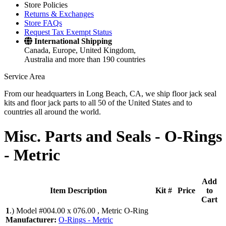
Store Policies
Returns & Exchanges
Store FAQs
Request Tax Exempt Status
International Shipping
Canada, Europe, United Kingdom,
Australia and more than 190 countries
Service Area
From our headquarters in Long Beach, CA, we ship floor jack seal
kits and floor jack parts to all 50 of the United States and to
countries all around the world.
Misc. Parts and Seals -
O-Rings
- Metric
Add
Item Description
Kit #
Price
to
Cart
1
.)
Model #004.00 x 076.00 , Metric O-Ring
Manufacturer:
O-Rings - Metric