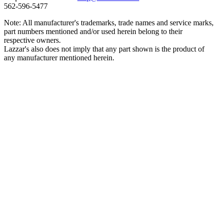
562‑596‑5477
Note: All manufacturer's trademarks, trade names and service marks,
part numbers mentioned and/or used herein belong to their
respective owners.
Lazzar's also does not imply that any part shown is the product of
any manufacturer mentioned herein.