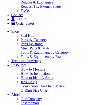
Returns & Exchanges
Request Tax Exempt Status
FAQs
Contact
Sign In
Order Status
Shop
Seal Kits
Parts by Category
Parts by Brand
Misc. Parts & Seals
Tools & Equipment by Category
Tools & Equipment by Brand
Technical Drawings
Resources
How to Measure
How To Instructions
How to Identify Seals
Jack FAQs
Conversion Chart Inch/Metric
O-Ring Size Chart
About
Our Company
Testimonials