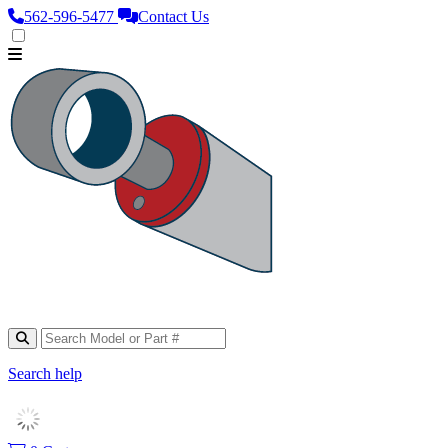
562‑596‑5477
Contact Us
Search help