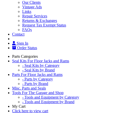
Our Clients
Vintage Ads
Links
Repair Services
Returns & Exchanges
Request Tax Exempt Status
FAQs
Contact
Sign In
Order Status
Parts Categories
Seal Kits For Floor Jacks and Rams
- Seal Kits by Category
- Seal Kits by Brand
Parts For Floor Jacks and Rams
- Parts by Category
- Parts by Brand
Misc. Parts and Seals
Tools For The Garage and Shop
- Tools and Equipment by Category
- Tools and Equipment by Brand
My Cart
Click here to view cart