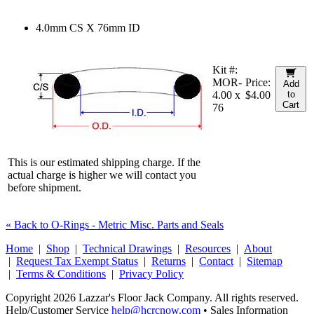
4.0mm CS X 76mm ID
Kit #:
MOR-
Price:
Add
4.00 x
$4.00
to
Cart
76
This is our estimated shipping charge. If the
actual charge is higher we will contact you
before shipment.
« Back to O-Rings - Metric Misc. Parts and Seals
Home
|
Shop
|
Technical Drawings
|
Resources
|
About
|
Request Tax Exempt Status
|
Returns
|
Contact
|
Sitemap
|
Terms & Conditions
|
Privacy Policy
Copyright 2026 Lazzar's Floor Jack Company. All rights reserved.
Help/Customer Service
help@hcrcnow.com
• Sales Information