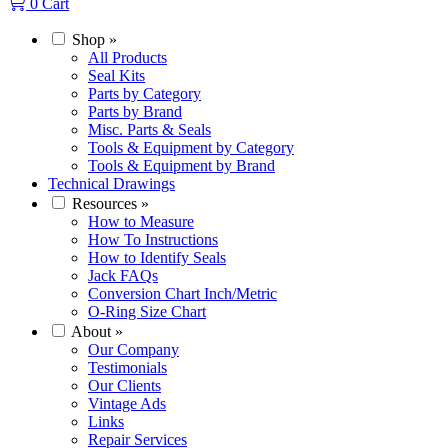
0
Cart
Shop
»
All Products
Seal Kits
Parts by Category
Parts by Brand
Misc. Parts & Seals
Tools & Equipment by Category
Tools & Equipment by Brand
Technical Drawings
Resources
»
How to Measure
How To Instructions
How to Identify Seals
Jack FAQs
Conversion Chart Inch/Metric
O-Ring Size Chart
About
»
Our Company
Testimonials
Our Clients
Vintage Ads
Links
Repair Services