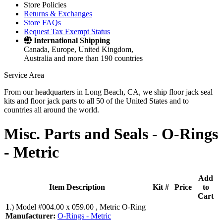
Store Policies
Returns & Exchanges
Store FAQs
Request Tax Exempt Status
International Shipping
Canada, Europe, United Kingdom,
Australia and more than 190 countries
Service Area
From our headquarters in Long Beach, CA, we ship floor jack seal
kits and floor jack parts to all 50 of the United States and to
countries all around the world.
Misc. Parts and Seals -
O-Rings
- Metric
Add
Item Description
Kit #
Price
to
Cart
1
.)
Model #004.00 x 059.00 , Metric O-Ring
Manufacturer:
O-Rings - Metric