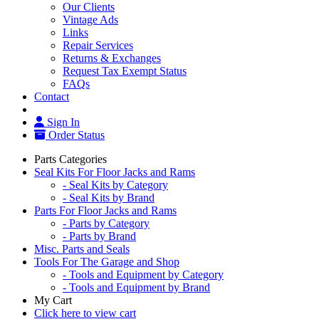
Our Clients
Vintage Ads
Links
Repair Services
Returns & Exchanges
Request Tax Exempt Status
FAQs
Contact
Sign In
Order Status
Parts Categories
Seal Kits For Floor Jacks and Rams
- Seal Kits by Category
- Seal Kits by Brand
Parts For Floor Jacks and Rams
- Parts by Category
- Parts by Brand
Misc. Parts and Seals
Tools For The Garage and Shop
- Tools and Equipment by Category
- Tools and Equipment by Brand
My Cart
Click here to view cart