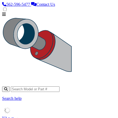
562‑596‑5477
Contact Us
Search help