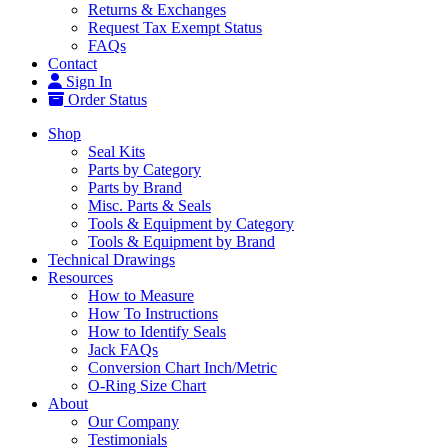
Returns & Exchanges
Request Tax Exempt Status
FAQs
Contact
Sign In
Order Status
Shop
Seal Kits
Parts by Category
Parts by Brand
Misc. Parts & Seals
Tools & Equipment by Category
Tools & Equipment by Brand
Technical Drawings
Resources
How to Measure
How To Instructions
How to Identify Seals
Jack FAQs
Conversion Chart Inch/Metric
O-Ring Size Chart
About
Our Company
Testimonials