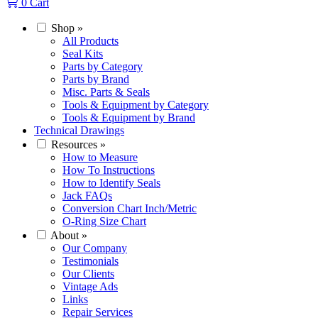
0
Cart
Shop
»
All Products
Seal Kits
Parts by Category
Parts by Brand
Misc. Parts & Seals
Tools & Equipment by Category
Tools & Equipment by Brand
Technical Drawings
Resources
»
How to Measure
How To Instructions
How to Identify Seals
Jack FAQs
Conversion Chart Inch/Metric
O-Ring Size Chart
About
»
Our Company
Testimonials
Our Clients
Vintage Ads
Links
Repair Services