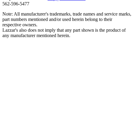
562‑596‑5477
Note: All manufacturer's trademarks, trade names and service marks,
part numbers mentioned and/or used herein belong to their
respective owners.
Lazzar's also does not imply that any part shown is the product of
any manufacturer mentioned herein.