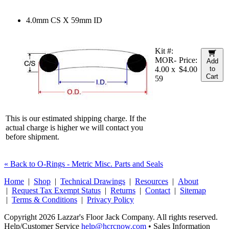
4.0mm CS X 59mm ID
Kit #:
MOR-
Price:
Add
4.00 x
$4.00
to
Cart
59
This is our estimated shipping charge. If the
actual charge is higher we will contact you
before shipment.
« Back to O-Rings - Metric Misc. Parts and Seals
Home
|
Shop
|
Technical Drawings
|
Resources
|
About
|
Request Tax Exempt Status
|
Returns
|
Contact
|
Sitemap
|
Terms & Conditions
|
Privacy Policy
Copyright 2026 Lazzar's Floor Jack Company. All rights reserved.
Help/Customer Service
help@hcrcnow.com
• Sales Information