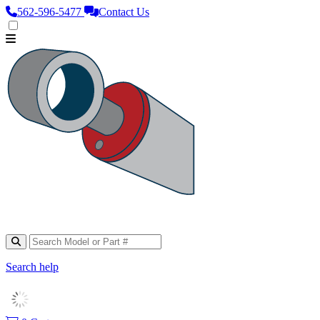
562‑596‑5477
Contact Us
Search help