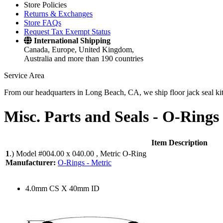
Store Policies
Returns & Exchanges
Store FAQs
Request Tax Exempt Status
International Shipping
Canada, Europe, United Kingdom,
Australia and more than 190 countries
Service Area
From our headquarters in Long Beach, CA, we ship floor jack seal kits 
Misc. Parts and Seals -
O-Rings 
Item Description
1
.)
Model #004.00 x 040.00 , Metric O-Ring
Manufacturer:
O-Rings - Metric
4.0mm CS X 40mm ID