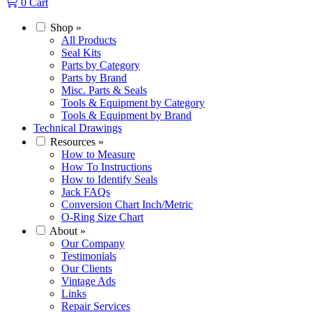
0
Cart
Shop
»
All Products
Seal Kits
Parts by Category
Parts by Brand
Misc. Parts & Seals
Tools & Equipment by Category
Tools & Equipment by Brand
Technical Drawings
Resources
»
How to Measure
How To Instructions
How to Identify Seals
Jack FAQs
Conversion Chart Inch/Metric
O-Ring Size Chart
About
»
Our Company
Testimonials
Our Clients
Vintage Ads
Links
Repair Services