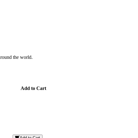
 around the world.
Add to Cart
Add to Cart