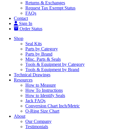
Returns & Exchanges
Request Tax Exempt Status
FAQs
Contact
Sign In
Order Status
Shop
Seal Kits
Parts by Category
Parts by Brand
Misc. Parts & Seals
Tools & Equipment by Category
Tools & Equipment by Brand
Technical Drawings
Resources
How to Measure
How To Instructions
How to Identify Seals
Jack FAQs
Conversion Chart Inch/Metric
O-Ring Size Chart
About
Our Company
Testimonials