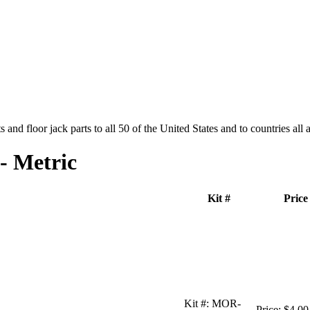
and floor jack parts to all 50 of the United States and to countries all
- Metric
Kit #
Price
Kit #:
MOR-
Price:
$4.00