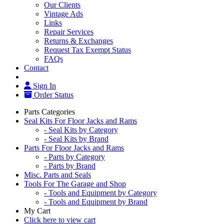
Our Clients
Vintage Ads
Links
Repair Services
Returns & Exchanges
Request Tax Exempt Status
FAQs
Contact
Sign In
Order Status
Parts Categories
Seal Kits For Floor Jacks and Rams
- Seal Kits by Category
- Seal Kits by Brand
Parts For Floor Jacks and Rams
- Parts by Category
- Parts by Brand
Misc. Parts and Seals
Tools For The Garage and Shop
- Tools and Equipment by Category
- Tools and Equipment by Brand
My Cart
Click here to view cart