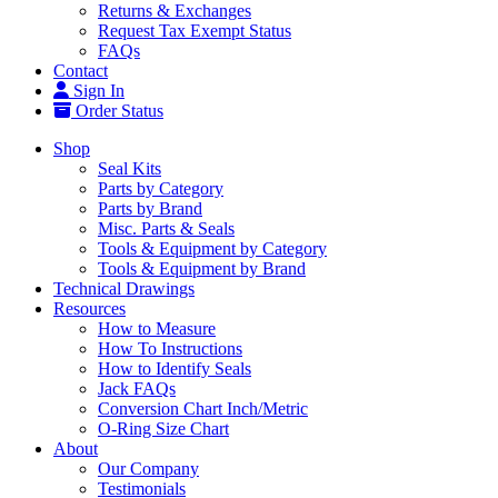
Returns & Exchanges
Request Tax Exempt Status
FAQs
Contact
Sign In
Order Status
Shop
Seal Kits
Parts by Category
Parts by Brand
Misc. Parts & Seals
Tools & Equipment by Category
Tools & Equipment by Brand
Technical Drawings
Resources
How to Measure
How To Instructions
How to Identify Seals
Jack FAQs
Conversion Chart Inch/Metric
O-Ring Size Chart
About
Our Company
Testimonials