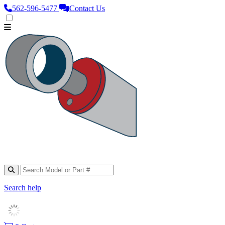
562‑596‑5477
Contact Us
Search help