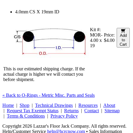
4.0mm CS X 19mm ID
Kit #:
MOR-
Price:
Add
4.00 x
$4.00
to
Cart
19
This is our estimated shipping charge. If the
actual charge is higher we will contact you
before shipment.
« Back to O-Rings - Metric Misc. Parts and Seals
Home
|
Shop
|
Technical Drawings
|
Resources
|
About
|
Request Tax Exempt Status
|
Returns
|
Contact
|
Sitemap
|
Terms & Conditions
|
Privacy Policy
Copyright 2026 Lazzar's Floor Jack Company. All rights reserved.
Help/Customer Service
help@hcrcnow.com
• Sales Information