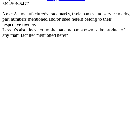
562‑596‑5477
Note: All manufacturer's trademarks, trade names and service marks,
part numbers mentioned and/or used herein belong to their
respective owners.
Lazzar's also does not imply that any part shown is the product of
any manufacturer mentioned herein.