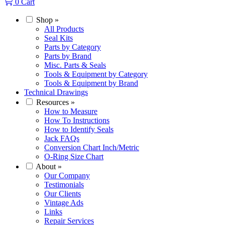
0
Cart
Shop
»
All Products
Seal Kits
Parts by Category
Parts by Brand
Misc. Parts & Seals
Tools & Equipment by Category
Tools & Equipment by Brand
Technical Drawings
Resources
»
How to Measure
How To Instructions
How to Identify Seals
Jack FAQs
Conversion Chart Inch/Metric
O-Ring Size Chart
About
»
Our Company
Testimonials
Our Clients
Vintage Ads
Links
Repair Services