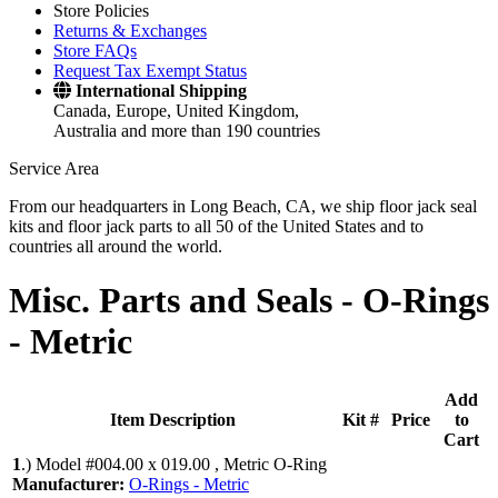
Store Policies
Returns & Exchanges
Store FAQs
Request Tax Exempt Status
International Shipping
Canada, Europe, United Kingdom,
Australia and more than 190 countries
Service Area
From our headquarters in Long Beach, CA, we ship floor jack seal
kits and floor jack parts to all 50 of the United States and to
countries all around the world.
Misc. Parts and Seals -
O-Rings
- Metric
Add
Item Description
Kit #
Price
to
Cart
1
.)
Model #004.00 x 019.00 , Metric O-Ring
Manufacturer:
O-Rings - Metric