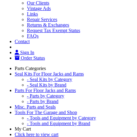
Our Clients
Vintage Ads
Links
Repair Services
Returns & Exchanges
Request Tax Exempt Status
FAQs
Contact
Sign In
Order Status
Parts Categories
Seal Kits For Floor Jacks and Rams
- Seal Kits by Category
- Seal Kits by Brand
Parts For Floor Jacks and Rams
- Parts by Category
- Parts by Brand
Misc. Parts and Seals
Tools For The Garage and Shop
- Tools and Equipment by Category
- Tools and Equipment by Brand
My Cart
Click here to view cart