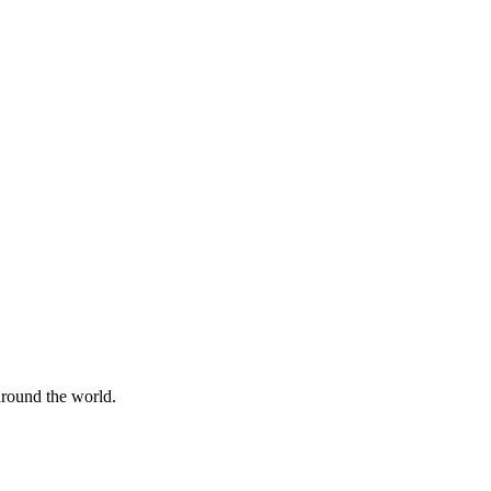
 around the world.