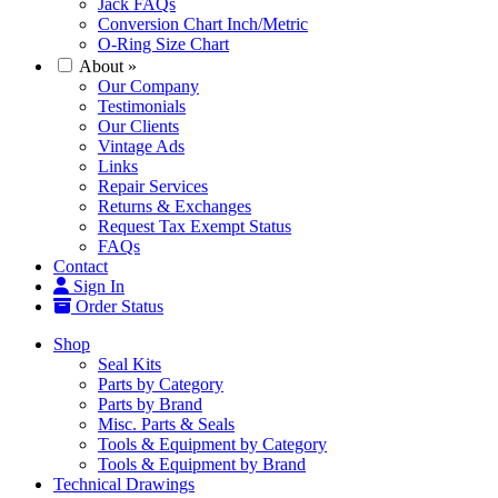
Jack FAQs
Conversion Chart Inch/Metric
O-Ring Size Chart
About
»
Our Company
Testimonials
Our Clients
Vintage Ads
Links
Repair Services
Returns & Exchanges
Request Tax Exempt Status
FAQs
Contact
Sign In
Order Status
Shop
Seal Kits
Parts by Category
Parts by Brand
Misc. Parts & Seals
Tools & Equipment by Category
Tools & Equipment by Brand
Technical Drawings