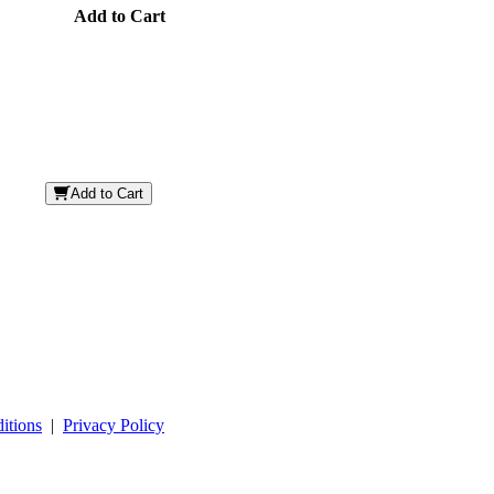
Add to Cart
Add to Cart
itions
|
Privacy Policy