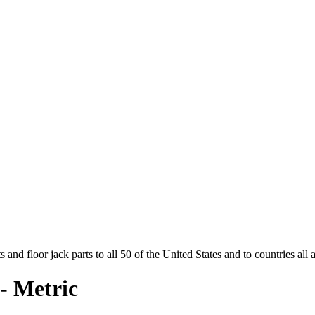
and floor jack parts to all 50 of the United States and to countries all
- Metric