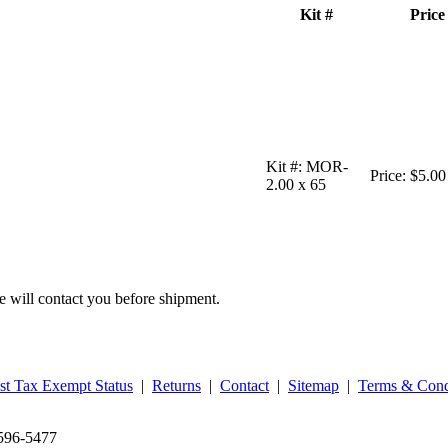
Kit #
Price
Kit #:
MOR-
Price:
$5.00
2.00 x 65
we will contact you before shipment.
st Tax Exempt Status
|
Returns
|
Contact
|
Sitemap
|
Terms & Cond
‑596‑5477