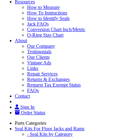
Resources
How to Measure
How To Instructions
How to Identify Seals
Jack FAQs
Conversion Chart Inch/Metric
O-Ring Size Chart
About
Our Company
Testimonials
Our Clients
Vintage Ads
Links
Repair Services
Returns & Exchanges
Request Tax Exempt Status
FAQs
Contact
Sign In
Order Status
Parts Categories
Seal Kits For Floor Jacks and Rams
- Seal Kits by Category