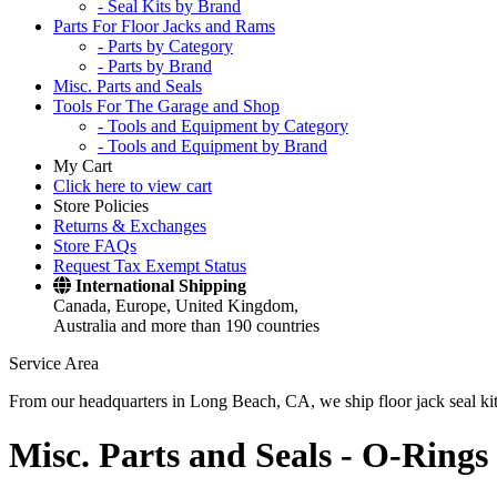
- Seal Kits by Brand
Parts For Floor Jacks and Rams
- Parts by Category
- Parts by Brand
Misc. Parts and Seals
Tools For The Garage and Shop
- Tools and Equipment by Category
- Tools and Equipment by Brand
My Cart
Click here to view cart
Store Policies
Returns & Exchanges
Store FAQs
Request Tax Exempt Status
International Shipping
Canada, Europe, United Kingdom,
Australia and more than 190 countries
Service Area
From our headquarters in Long Beach, CA, we ship floor jack seal kits 
Misc. Parts and Seals -
O-Rings 