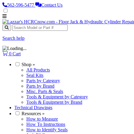
562‑596‑5477
Contact Us
Search help
0
Cart
Shop
»
All Products
Seal Kits
Parts by Category
Parts by Brand
Misc. Parts & Seals
Tools & Equipment by Category
Tools & Equipment by Brand
Technical Drawings
Resources
»
How to Measure
How To Instructions
How to Identify Seals