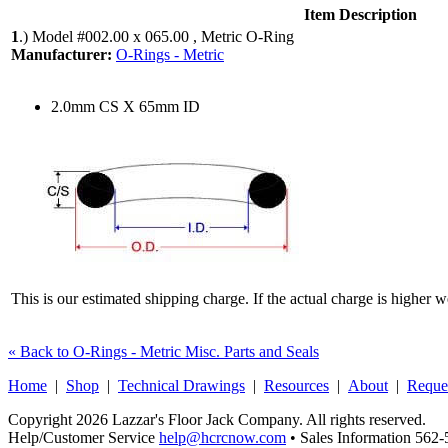
Item Description
1
.)
Model #002.00 x 065.00 , Metric O-Ring
Manufacturer:
O-Rings - Metric
2.0mm CS X 65mm ID
This is our estimated shipping charge. If the actual charge is higher 
« Back to O-Rings - Metric Misc. Parts and Seals
Home
|
Shop
|
Technical Drawings
|
Resources
|
About
|
Reque
Copyright 2026 Lazzar's Floor Jack Company. All rights reserved.
Help/Customer Service
help@hcrcnow.com
• Sales Information 562