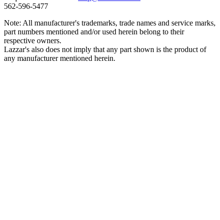
562‑596‑5477
Note: All manufacturer's trademarks, trade names and service marks,
part numbers mentioned and/or used herein belong to their
respective owners.
Lazzar's also does not imply that any part shown is the product of
any manufacturer mentioned herein.