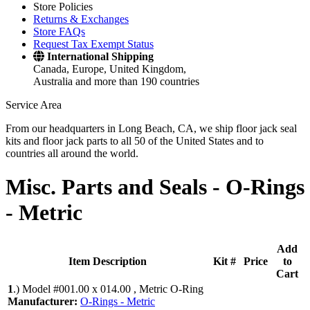
Store Policies
Returns & Exchanges
Store FAQs
Request Tax Exempt Status
International Shipping
Canada, Europe, United Kingdom,
Australia and more than 190 countries
Service Area
From our headquarters in Long Beach, CA, we ship floor jack seal
kits and floor jack parts to all 50 of the United States and to
countries all around the world.
Misc. Parts and Seals -
O-Rings
- Metric
Add
Item Description
Kit #
Price
to
Cart
1
.)
Model #001.00 x 014.00 , Metric O-Ring
Manufacturer:
O-Rings - Metric