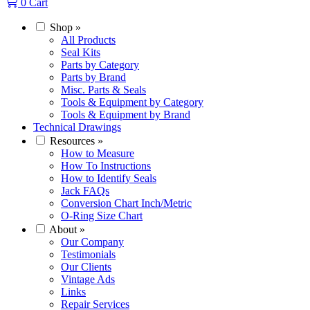
0
Cart
Shop
»
All Products
Seal Kits
Parts by Category
Parts by Brand
Misc. Parts & Seals
Tools & Equipment by Category
Tools & Equipment by Brand
Technical Drawings
Resources
»
How to Measure
How To Instructions
How to Identify Seals
Jack FAQs
Conversion Chart Inch/Metric
O-Ring Size Chart
About
»
Our Company
Testimonials
Our Clients
Vintage Ads
Links
Repair Services