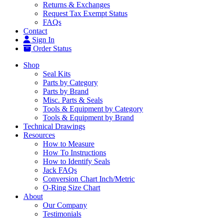
Returns & Exchanges
Request Tax Exempt Status
FAQs
Contact
Sign In
Order Status
Shop
Seal Kits
Parts by Category
Parts by Brand
Misc. Parts & Seals
Tools & Equipment by Category
Tools & Equipment by Brand
Technical Drawings
Resources
How to Measure
How To Instructions
How to Identify Seals
Jack FAQs
Conversion Chart Inch/Metric
O-Ring Size Chart
About
Our Company
Testimonials