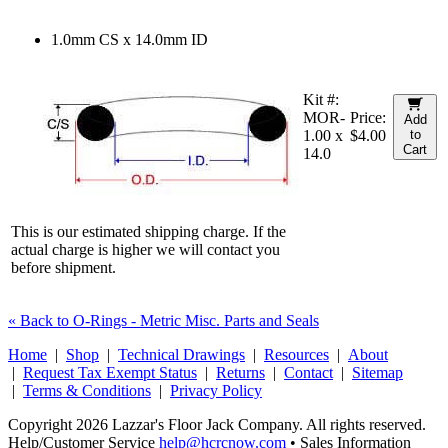
1.0mm CS x 14.0mm ID
Kit #:
MOR-
Price:
Add
1.00 x
$4.00
to
Cart
14.0
This is our estimated shipping charge. If the
actual charge is higher we will contact you
before shipment.
« Back to O-Rings - Metric Misc. Parts and Seals
Home
|
Shop
|
Technical Drawings
|
Resources
|
About
|
Request Tax Exempt Status
|
Returns
|
Contact
|
Sitemap
|
Terms & Conditions
|
Privacy Policy
Copyright 2026 Lazzar's Floor Jack Company. All rights reserved.
Help/Customer Service
help@hcrcnow.com
• Sales Information