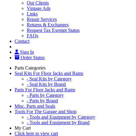
Our Clients
Vintage Ads
Links
Repair Services
Returns & Exchanges
Request Tax Exempt Status
FAQs
Contact
Sign In
Order Status
Parts Categories
Seal Kits For Floor Jacks and Rams
- Seal Kits by Category
- Seal Kits by Brand
Parts For Floor Jacks and Rams
- Parts by Category
- Parts by Brand
Misc. Parts and Seals
Tools For The Garage and Shop
- Tools and Equipment by Category
- Tools and Equipment by Brand
My Cart
Click here to view cart