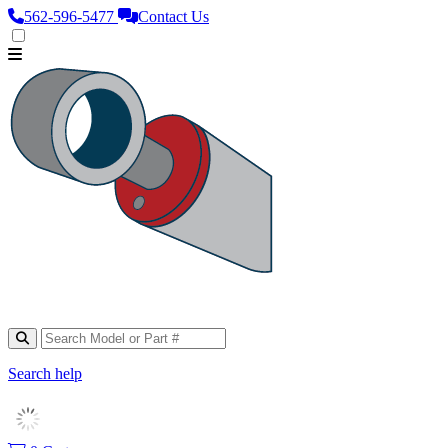
562‑596‑5477
Contact Us
Search help