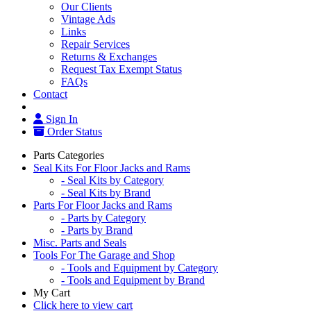
Our Clients
Vintage Ads
Links
Repair Services
Returns & Exchanges
Request Tax Exempt Status
FAQs
Contact
Sign In
Order Status
Parts Categories
Seal Kits For Floor Jacks and Rams
- Seal Kits by Category
- Seal Kits by Brand
Parts For Floor Jacks and Rams
- Parts by Category
- Parts by Brand
Misc. Parts and Seals
Tools For The Garage and Shop
- Tools and Equipment by Category
- Tools and Equipment by Brand
My Cart
Click here to view cart