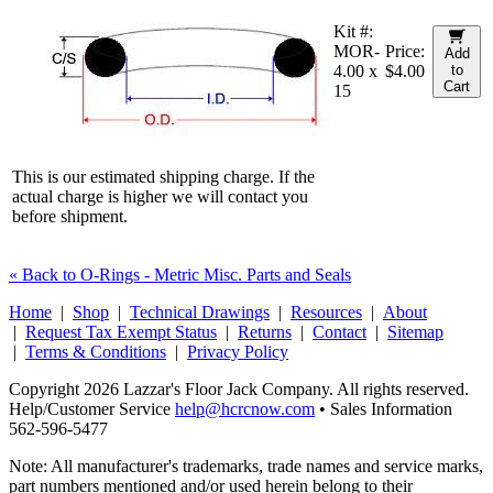
Kit #:
MOR-
Price:
Add
4.00 x
$4.00
to
Cart
15
This is our estimated shipping charge. If the
actual charge is higher we will contact you
before shipment.
« Back to O-Rings - Metric Misc. Parts and Seals
Home
|
Shop
|
Technical Drawings
|
Resources
|
About
|
Request Tax Exempt Status
|
Returns
|
Contact
|
Sitemap
|
Terms & Conditions
|
Privacy Policy
Copyright 2026 Lazzar's Floor Jack Company. All rights reserved.
Help/Customer Service
help@hcrcnow.com
• Sales Information
562‑596‑5477
Note: All manufacturer's trademarks, trade names and service marks,
part numbers mentioned and/or used herein belong to their