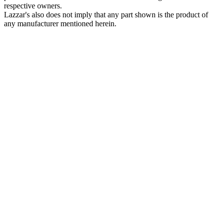
respective owners.
Lazzar's also does not imply that any part shown is the product of
any manufacturer mentioned herein.