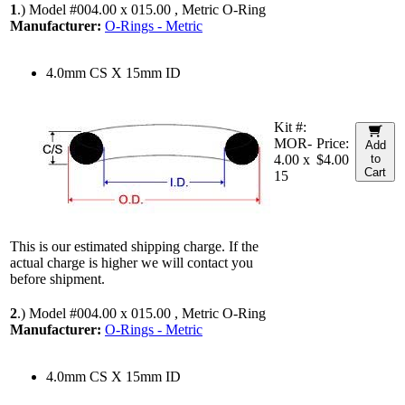
1
.)
Model #004.00 x 015.00 , Metric O-Ring
Manufacturer:
O-Rings - Metric
4.0mm CS X 15mm ID
Kit #:
MOR-
Price:
Add
4.00 x
$4.00
to
Cart
15
This is our estimated shipping charge. If the
actual charge is higher we will contact you
before shipment.
2
.)
Model #004.00 x 015.00 , Metric O-Ring
Manufacturer:
O-Rings - Metric
4.0mm CS X 15mm ID