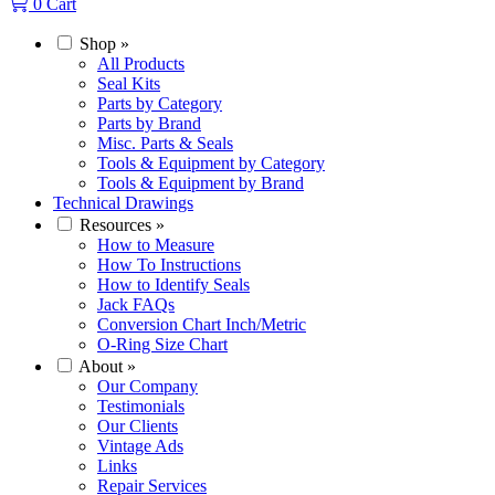
0
Cart
Shop
»
All Products
Seal Kits
Parts by Category
Parts by Brand
Misc. Parts & Seals
Tools & Equipment by Category
Tools & Equipment by Brand
Technical Drawings
Resources
»
How to Measure
How To Instructions
How to Identify Seals
Jack FAQs
Conversion Chart Inch/Metric
O-Ring Size Chart
About
»
Our Company
Testimonials
Our Clients
Vintage Ads
Links
Repair Services