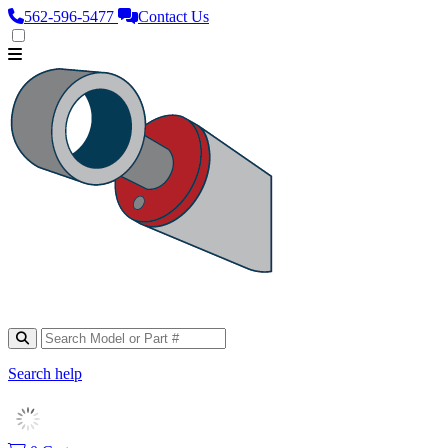
562‑596‑5477
Contact Us
Search help