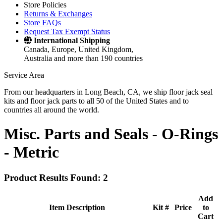
Store Policies
Returns & Exchanges
Store FAQs
Request Tax Exempt Status
International Shipping
Canada, Europe, United Kingdom,
Australia and more than 190 countries
Service Area
From our headquarters in Long Beach, CA, we ship floor jack seal
kits and floor jack parts to all 50 of the United States and to
countries all around the world.
Misc. Parts and Seals -
O-Rings
- Metric
Product Results Found: 2
Add
Item Description
Kit #
Price
to
Cart