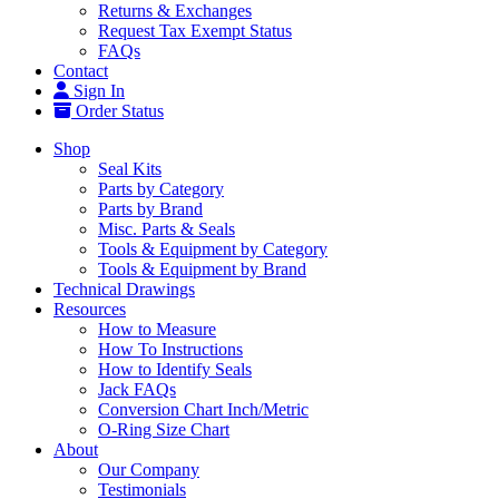
Returns & Exchanges
Request Tax Exempt Status
FAQs
Contact
Sign In
Order Status
Shop
Seal Kits
Parts by Category
Parts by Brand
Misc. Parts & Seals
Tools & Equipment by Category
Tools & Equipment by Brand
Technical Drawings
Resources
How to Measure
How To Instructions
How to Identify Seals
Jack FAQs
Conversion Chart Inch/Metric
O-Ring Size Chart
About
Our Company
Testimonials