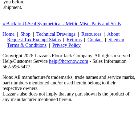
you before
shipment.
« Back to U-Seal Symmetrical - Metric Misc. Parts and Seals
Home
|
Shop
|
Technical Drawings
|
Resources
|
About
|
Request Tax Exempt Status
|
Returns
|
Contact
|
Sitemap
|
Terms & Conditions
|
Privacy Policy
Copyright 2026 Lazzar's Floor Jack Company. All rights reserved.
Help/Customer Service
help@hcrcnow.com
• Sales Information
562‑596‑5477
Note: All manufacturer's trademarks, trade names and service marks,
part numbers mentioned and/or used herein belong to their
respective owners.
Lazzar's also does not imply that any part shown is the product of
any manufacturer mentioned herein.