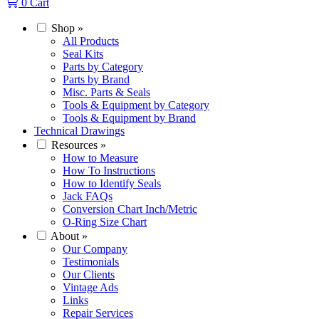
0
Cart
Shop
»
All Products
Seal Kits
Parts by Category
Parts by Brand
Misc. Parts & Seals
Tools & Equipment by Category
Tools & Equipment by Brand
Technical Drawings
Resources
»
How to Measure
How To Instructions
How to Identify Seals
Jack FAQs
Conversion Chart Inch/Metric
O-Ring Size Chart
About
»
Our Company
Testimonials
Our Clients
Vintage Ads
Links
Repair Services