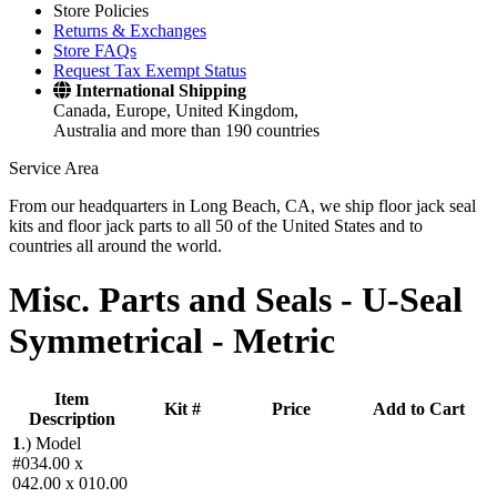
Store Policies
Returns & Exchanges
Store FAQs
Request Tax Exempt Status
International Shipping
Canada, Europe, United Kingdom,
Australia and more than 190 countries
Service Area
From our headquarters in Long Beach, CA, we ship floor jack seal
kits and floor jack parts to all 50 of the United States and to
countries all around the world.
Misc. Parts and Seals -
U-Seal
Symmetrical - Metric
Item
Kit #
Price
Add to Cart
Description
1
.)
Model
#034.00 x
042.00 x 010.00