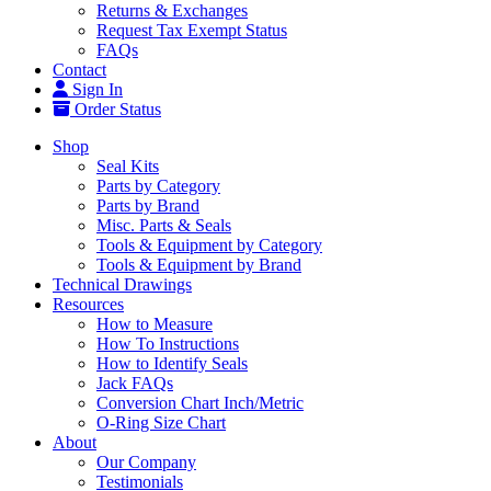
Returns & Exchanges
Request Tax Exempt Status
FAQs
Contact
Sign In
Order Status
Shop
Seal Kits
Parts by Category
Parts by Brand
Misc. Parts & Seals
Tools & Equipment by Category
Tools & Equipment by Brand
Technical Drawings
Resources
How to Measure
How To Instructions
How to Identify Seals
Jack FAQs
Conversion Chart Inch/Metric
O-Ring Size Chart
About
Our Company
Testimonials