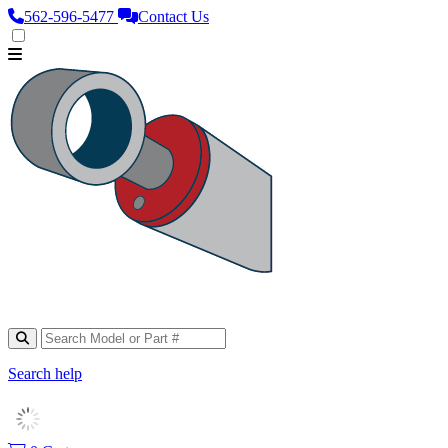
562‑596‑5477
Contact Us
Search help