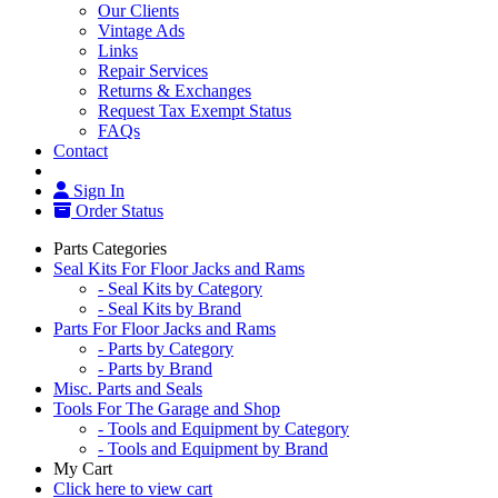
Our Clients
Vintage Ads
Links
Repair Services
Returns & Exchanges
Request Tax Exempt Status
FAQs
Contact
Sign In
Order Status
Parts Categories
Seal Kits For Floor Jacks and Rams
- Seal Kits by Category
- Seal Kits by Brand
Parts For Floor Jacks and Rams
- Parts by Category
- Parts by Brand
Misc. Parts and Seals
Tools For The Garage and Shop
- Tools and Equipment by Category
- Tools and Equipment by Brand
My Cart
Click here to view cart