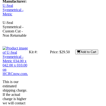
Manufacturer:
U-Seal
Symmetrical -
Metric
U-Seal
Symmetrical -
Custom Cut -
Non Returnable
Kit #:
Price:
$29.50
Add to Cart
This is our
estimated
shipping charge.
If the actual
charge is higher
we will contact