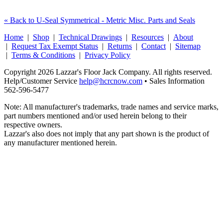
« Back to U-Seal Symmetrical - Metric Misc. Parts and Seals
Home
|
Shop
|
Technical Drawings
|
Resources
|
About
|
Request Tax Exempt Status
|
Returns
|
Contact
|
Sitemap
|
Terms & Conditions
|
Privacy Policy
Copyright 2026 Lazzar's Floor Jack Company. All rights reserved.
Help/Customer Service
help@hcrcnow.com
• Sales Information
562‑596‑5477
Note: All manufacturer's trademarks, trade names and service marks,
part numbers mentioned and/or used herein belong to their
respective owners.
Lazzar's also does not imply that any part shown is the product of
any manufacturer mentioned herein.