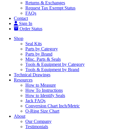
Returns & Exchanges
Request Tax Exempt Status
FAQs
Contact
Sign In
Order Status
Shop
Seal Kits
Parts by Category
Parts by Brand
Misc. Parts & Seals
Tools & Equipment by Category
Tools & Equipment by Brand
Technical Drawings
Resources
How to Measure
How To Instructions
How to Identify Seals
Jack FAQs
Conversion Chart Inch/Metric
O-Ring Size Chart
About
Our Company
Testimonials