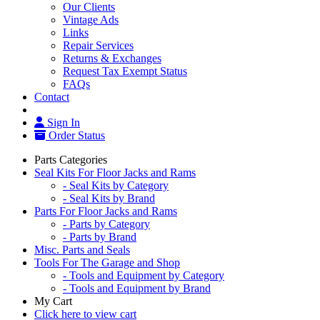
Our Clients
Vintage Ads
Links
Repair Services
Returns & Exchanges
Request Tax Exempt Status
FAQs
Contact
Sign In
Order Status
Parts Categories
Seal Kits For Floor Jacks and Rams
- Seal Kits by Category
- Seal Kits by Brand
Parts For Floor Jacks and Rams
- Parts by Category
- Parts by Brand
Misc. Parts and Seals
Tools For The Garage and Shop
- Tools and Equipment by Category
- Tools and Equipment by Brand
My Cart
Click here to view cart