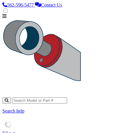
562‑596‑5477
Contact Us
Search help