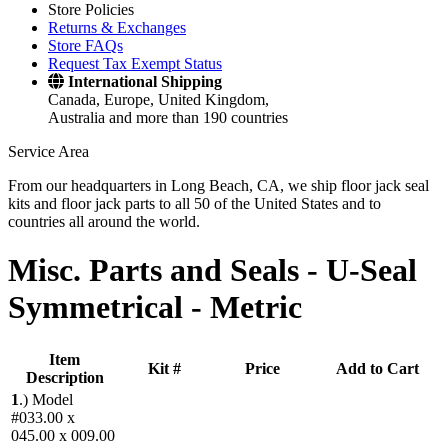
Store Policies
Returns & Exchanges
Store FAQs
Request Tax Exempt Status
International Shipping
Canada, Europe, United Kingdom,
Australia and more than 190 countries
Service Area
From our headquarters in Long Beach, CA, we ship floor jack seal
kits and floor jack parts to all 50 of the United States and to
countries all around the world.
Misc. Parts and Seals -
U-Seal
Symmetrical - Metric
Item
Kit #
Price
Add to Cart
Description
1
.)
Model
#033.00 x
045.00 x 009.00