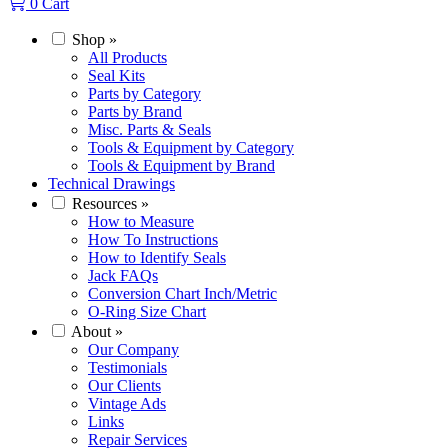
0
Cart
Shop
»
All Products
Seal Kits
Parts by Category
Parts by Brand
Misc. Parts & Seals
Tools & Equipment by Category
Tools & Equipment by Brand
Technical Drawings
Resources
»
How to Measure
How To Instructions
How to Identify Seals
Jack FAQs
Conversion Chart Inch/Metric
O-Ring Size Chart
About
»
Our Company
Testimonials
Our Clients
Vintage Ads
Links
Repair Services