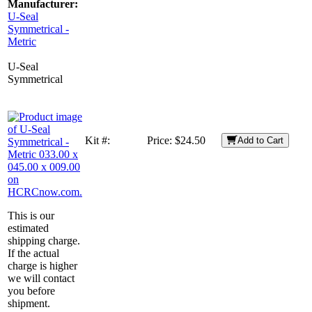
Manufacturer:
U-Seal
Symmetrical -
Metric
U-Seal
Symmetrical
Kit #:
Price:
$24.50
Add to Cart
This is our
estimated
shipping charge.
If the actual
charge is higher
we will contact
you before
shipment.