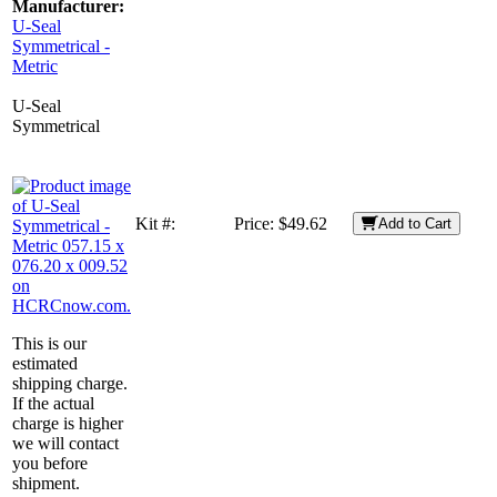
Manufacturer:
U-Seal
Symmetrical -
Metric
U-Seal
Symmetrical
Kit #:
Price:
$49.62
Add to Cart
This is our
estimated
shipping charge.
If the actual
charge is higher
we will contact
you before
shipment.