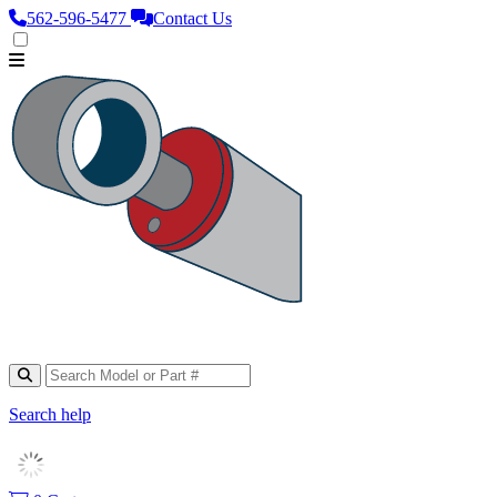
562‑596‑5477
Contact Us
Search help