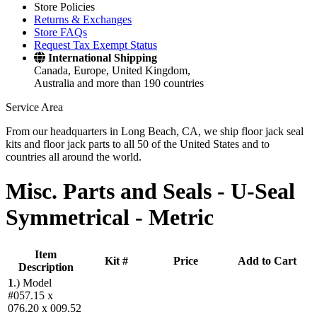
Store Policies
Returns & Exchanges
Store FAQs
Request Tax Exempt Status
International Shipping
Canada, Europe, United Kingdom,
Australia and more than 190 countries
Service Area
From our headquarters in Long Beach, CA, we ship floor jack seal
kits and floor jack parts to all 50 of the United States and to
countries all around the world.
Misc. Parts and Seals -
U-Seal
Symmetrical - Metric
Item
Kit #
Price
Add to Cart
Description
1
.)
Model
#057.15 x
076.20 x 009.52