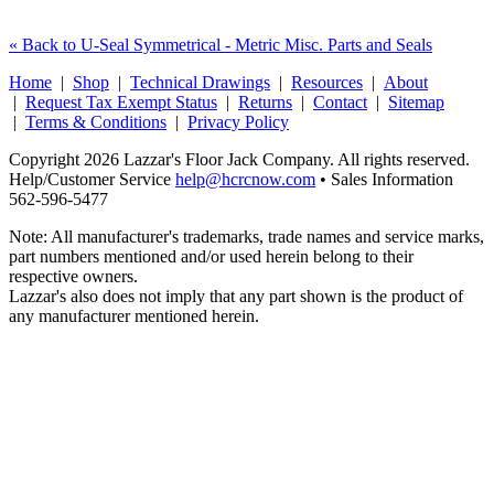
« Back to U-Seal Symmetrical - Metric Misc. Parts and Seals
Home
|
Shop
|
Technical Drawings
|
Resources
|
About
|
Request Tax Exempt Status
|
Returns
|
Contact
|
Sitemap
|
Terms & Conditions
|
Privacy Policy
Copyright 2026 Lazzar's Floor Jack Company. All rights reserved.
Help/Customer Service
help@hcrcnow.com
• Sales Information
562‑596‑5477
Note: All manufacturer's trademarks, trade names and service marks,
part numbers mentioned and/or used herein belong to their
respective owners.
Lazzar's also does not imply that any part shown is the product of
any manufacturer mentioned herein.