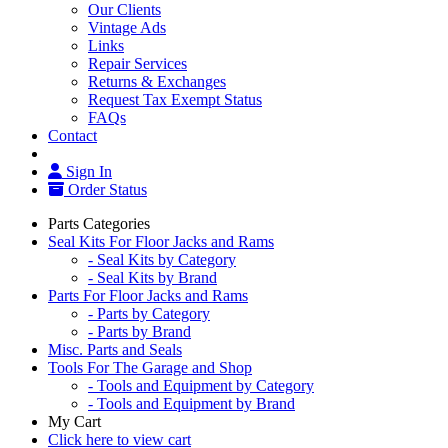
Our Clients
Vintage Ads
Links
Repair Services
Returns & Exchanges
Request Tax Exempt Status
FAQs
Contact
Sign In
Order Status
Parts Categories
Seal Kits For Floor Jacks and Rams
- Seal Kits by Category
- Seal Kits by Brand
Parts For Floor Jacks and Rams
- Parts by Category
- Parts by Brand
Misc. Parts and Seals
Tools For The Garage and Shop
- Tools and Equipment by Category
- Tools and Equipment by Brand
My Cart
Click here to view cart