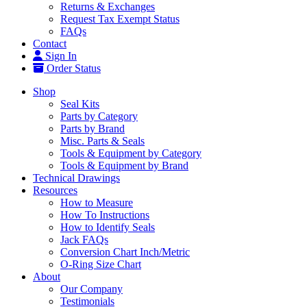
Returns & Exchanges
Request Tax Exempt Status
FAQs
Contact
Sign In
Order Status
Shop
Seal Kits
Parts by Category
Parts by Brand
Misc. Parts & Seals
Tools & Equipment by Category
Tools & Equipment by Brand
Technical Drawings
Resources
How to Measure
How To Instructions
How to Identify Seals
Jack FAQs
Conversion Chart Inch/Metric
O-Ring Size Chart
About
Our Company
Testimonials