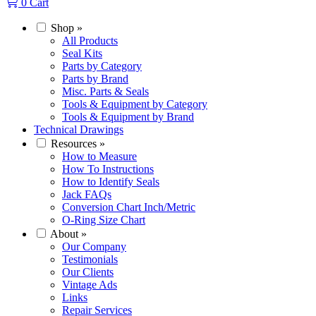
0
Cart
Shop
»
All Products
Seal Kits
Parts by Category
Parts by Brand
Misc. Parts & Seals
Tools & Equipment by Category
Tools & Equipment by Brand
Technical Drawings
Resources
»
How to Measure
How To Instructions
How to Identify Seals
Jack FAQs
Conversion Chart Inch/Metric
O-Ring Size Chart
About
»
Our Company
Testimonials
Our Clients
Vintage Ads
Links
Repair Services