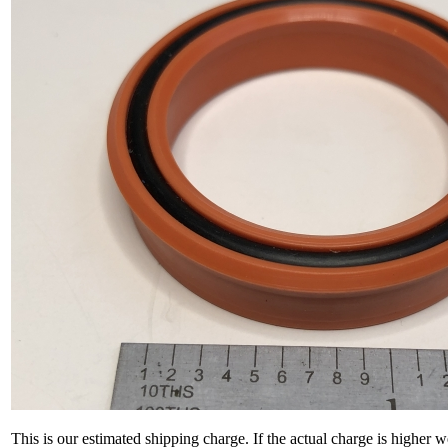
This is our estimated shipping charge. If the actual charge is higher 