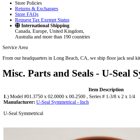
Store Policies
Returns & Exchanges
Store FAQs
Request Tax Exempt Status
International Shipping
Canada, Europe, United Kingdom,
Australia and more than 190 countries
Service Area
From our headquarters in Long Beach, CA, we ship floor jack seal kits 
Misc. Parts and Seals -
U-Seal S
Item Description
1
.)
Model #01.3750 x 02.0000 x 00.2500 , Series # 1-3/8 x 2 x 1/4
Manufacturer:
U-Seal Symmetrical - Inch
U-Seal Symmetrical