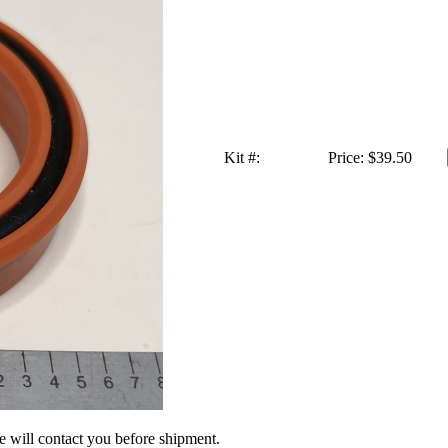
Kit #:
Price:
$39.50
we will contact you before shipment.