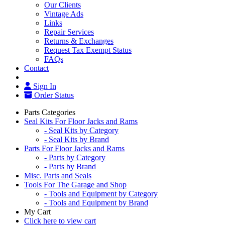
Our Clients
Vintage Ads
Links
Repair Services
Returns & Exchanges
Request Tax Exempt Status
FAQs
Contact
Sign In
Order Status
Parts Categories
Seal Kits For Floor Jacks and Rams
- Seal Kits by Category
- Seal Kits by Brand
Parts For Floor Jacks and Rams
- Parts by Category
- Parts by Brand
Misc. Parts and Seals
Tools For The Garage and Shop
- Tools and Equipment by Category
- Tools and Equipment by Brand
My Cart
Click here to view cart