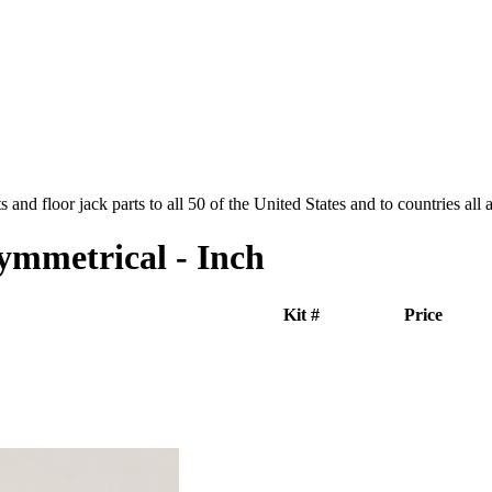
and floor jack parts to all 50 of the United States and to countries all
ymmetrical - Inch
Kit #
Price