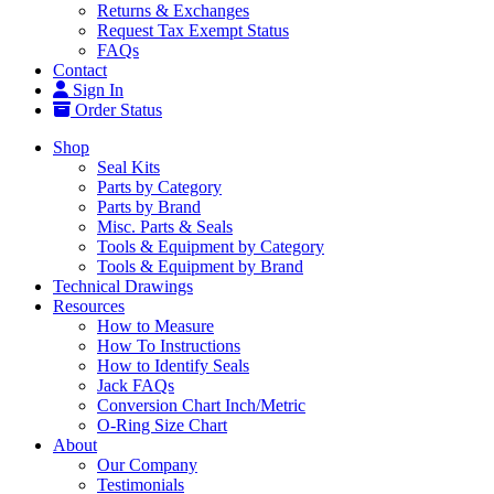
Returns & Exchanges
Request Tax Exempt Status
FAQs
Contact
Sign In
Order Status
Shop
Seal Kits
Parts by Category
Parts by Brand
Misc. Parts & Seals
Tools & Equipment by Category
Tools & Equipment by Brand
Technical Drawings
Resources
How to Measure
How To Instructions
How to Identify Seals
Jack FAQs
Conversion Chart Inch/Metric
O-Ring Size Chart
About
Our Company
Testimonials