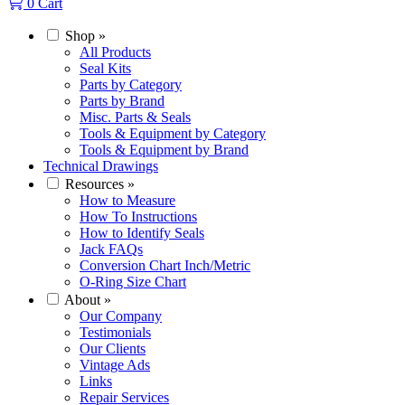
0
Cart
Shop
»
All Products
Seal Kits
Parts by Category
Parts by Brand
Misc. Parts & Seals
Tools & Equipment by Category
Tools & Equipment by Brand
Technical Drawings
Resources
»
How to Measure
How To Instructions
How to Identify Seals
Jack FAQs
Conversion Chart Inch/Metric
O-Ring Size Chart
About
»
Our Company
Testimonials
Our Clients
Vintage Ads
Links
Repair Services