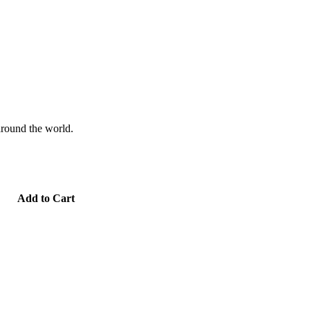
 around the world.
Add to Cart