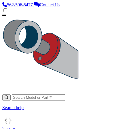
562‑596‑5477
Contact Us
Search help