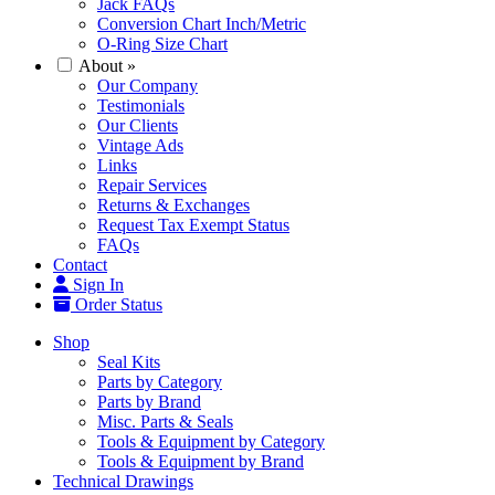
Jack FAQs
Conversion Chart Inch/Metric
O-Ring Size Chart
About
»
Our Company
Testimonials
Our Clients
Vintage Ads
Links
Repair Services
Returns & Exchanges
Request Tax Exempt Status
FAQs
Contact
Sign In
Order Status
Shop
Seal Kits
Parts by Category
Parts by Brand
Misc. Parts & Seals
Tools & Equipment by Category
Tools & Equipment by Brand
Technical Drawings