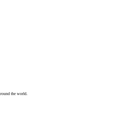
 around the world.