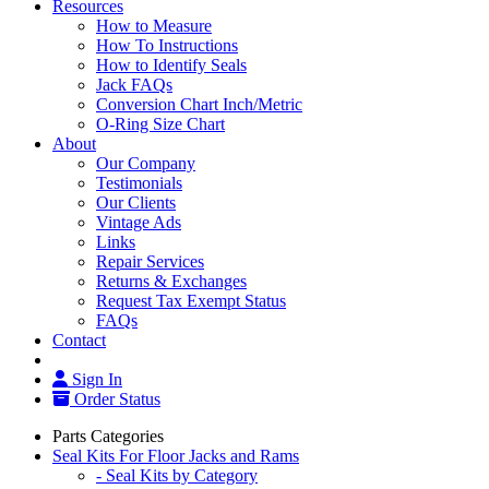
Resources
How to Measure
How To Instructions
How to Identify Seals
Jack FAQs
Conversion Chart Inch/Metric
O-Ring Size Chart
About
Our Company
Testimonials
Our Clients
Vintage Ads
Links
Repair Services
Returns & Exchanges
Request Tax Exempt Status
FAQs
Contact
Sign In
Order Status
Parts Categories
Seal Kits For Floor Jacks and Rams
- Seal Kits by Category