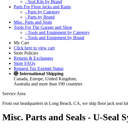
- Seal Kits by Brand
Parts For Floor Jacks and Rams
- Parts by Category
- Parts by Brand
Misc. Parts and Seals
Tools For The Garage and Shop
- Tools and Equipment by Category
- Tools and Equipment by Brand
My Cart
Click here to view cart
Store Policies
Returns & Exchanges
Store FAQs
Request Tax Exempt Status
International Shipping
Canada, Europe, United Kingdom,
Australia and more than 190 countries
Service Area
From our headquarters in Long Beach, CA, we ship floor jack seal kits 
Misc. Parts and Seals -
U-Seal S