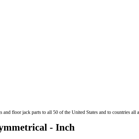
and floor jack parts to all 50 of the United States and to countries all
ymmetrical - Inch