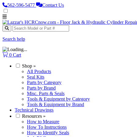
562‑596‑5477
Contact Us
Search help
0
Cart
Shop
»
All Products
Seal Kits
Parts by Category
Parts by Brand
Misc. Parts & Seals
Tools & Equipment by Category
Tools & Equipment by Brand
Technical Drawings
Resources
»
How to Measure
How To Instructions
How to Identify Seals