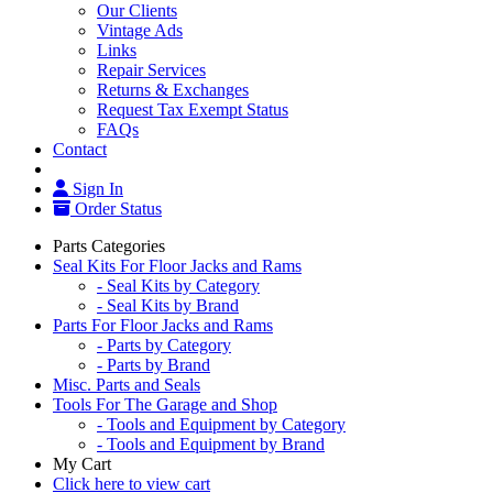
Our Clients
Vintage Ads
Links
Repair Services
Returns & Exchanges
Request Tax Exempt Status
FAQs
Contact
Sign In
Order Status
Parts Categories
Seal Kits For Floor Jacks and Rams
- Seal Kits by Category
- Seal Kits by Brand
Parts For Floor Jacks and Rams
- Parts by Category
- Parts by Brand
Misc. Parts and Seals
Tools For The Garage and Shop
- Tools and Equipment by Category
- Tools and Equipment by Brand
My Cart
Click here to view cart