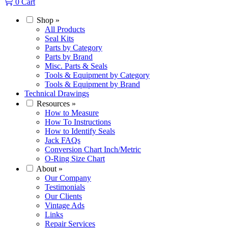
0
Cart
Shop
»
All Products
Seal Kits
Parts by Category
Parts by Brand
Misc. Parts & Seals
Tools & Equipment by Category
Tools & Equipment by Brand
Technical Drawings
Resources
»
How to Measure
How To Instructions
How to Identify Seals
Jack FAQs
Conversion Chart Inch/Metric
O-Ring Size Chart
About
»
Our Company
Testimonials
Our Clients
Vintage Ads
Links
Repair Services