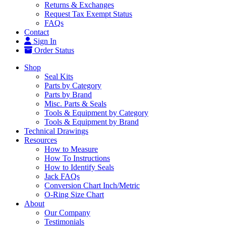
Returns & Exchanges
Request Tax Exempt Status
FAQs
Contact
Sign In
Order Status
Shop
Seal Kits
Parts by Category
Parts by Brand
Misc. Parts & Seals
Tools & Equipment by Category
Tools & Equipment by Brand
Technical Drawings
Resources
How to Measure
How To Instructions
How to Identify Seals
Jack FAQs
Conversion Chart Inch/Metric
O-Ring Size Chart
About
Our Company
Testimonials