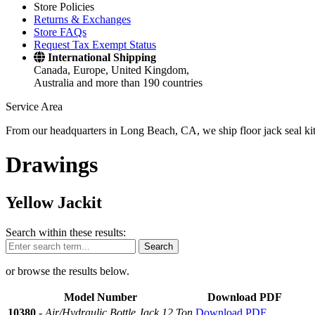
Store Policies
Returns & Exchanges
Store FAQs
Request Tax Exempt Status
International Shipping
Canada, Europe, United Kingdom,
Australia and more than 190 countries
Service Area
From our headquarters in Long Beach, CA, we ship floor jack seal kits 
Drawings
Yellow Jackit
Search within these results:
Search
or browse the results below.
Model Number
Download PDF
10380
-
Air/Hydraulic Bottle Jack 12 Ton
Download PDF