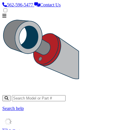
562‑596‑5477
Contact Us
Search help