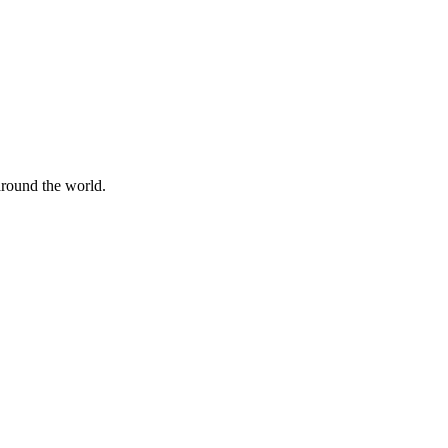
 around the world.