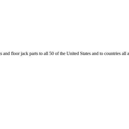
and floor jack parts to all 50 of the United States and to countries all