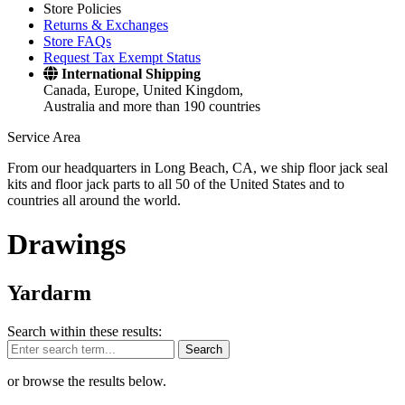
Store Policies
Returns & Exchanges
Store FAQs
Request Tax Exempt Status
International Shipping
Canada, Europe, United Kingdom,
Australia and more than 190 countries
Service Area
From our headquarters in Long Beach, CA, we ship floor jack seal
kits and floor jack parts to all 50 of the United States and to
countries all around the world.
Drawings
Yardarm
Search within these results:
Search
or browse the results below.