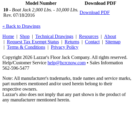
Model Number
Download PDF
10
-
Boat Jack 2,000 Lbs. - 10,000 Lbs.
Download PDF
Rev. 07/18/2016
« Back to Drawings
Home
|
Shop
|
Technical Drawings
|
Resources
|
About
|
Request Tax Exempt Status
|
Returns
|
Contact
|
Sitemap
|
Terms & Conditions
|
Privacy Policy
Copyright 2026 Lazzar's Floor Jack Company. All rights reserved.
Help/Customer Service
help@hcrcnow.com
• Sales Information
562‑596‑5477
Note: All manufacturer's trademarks, trade names and service marks,
part numbers mentioned and/or used herein belong to their
respective owners.
Lazzar's also does not imply that any part shown is the product of
any manufacturer mentioned herein.