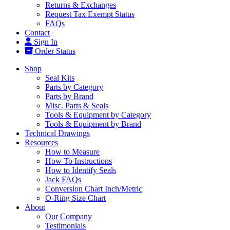
Returns & Exchanges
Request Tax Exempt Status
FAQs
Contact
Sign In
Order Status
Shop
Seal Kits
Parts by Category
Parts by Brand
Misc. Parts & Seals
Tools & Equipment by Category
Tools & Equipment by Brand
Technical Drawings
Resources
How to Measure
How To Instructions
How to Identify Seals
Jack FAQs
Conversion Chart Inch/Metric
O-Ring Size Chart
About
Our Company
Testimonials