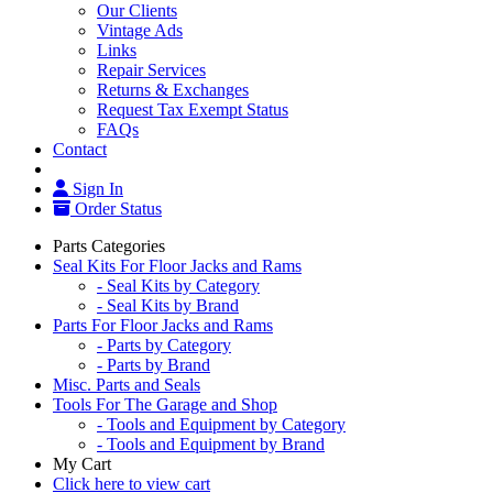
Our Clients
Vintage Ads
Links
Repair Services
Returns & Exchanges
Request Tax Exempt Status
FAQs
Contact
Sign In
Order Status
Parts Categories
Seal Kits For Floor Jacks and Rams
- Seal Kits by Category
- Seal Kits by Brand
Parts For Floor Jacks and Rams
- Parts by Category
- Parts by Brand
Misc. Parts and Seals
Tools For The Garage and Shop
- Tools and Equipment by Category
- Tools and Equipment by Brand
My Cart
Click here to view cart