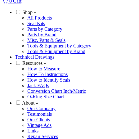
0
Cart
Shop
»
All Products
Seal Kits
Parts by Category
Parts by Brand
Misc. Parts & Seals
Tools & Equipment by Category
Tools & Equipment by Brand
Technical Drawings
Resources
»
How to Measure
How To Instructions
How to Identify Seals
Jack FAQs
Conversion Chart Inch/Metric
O-Ring Size Chart
About
»
Our Company
Testimonials
Our Clients
Vintage Ads
Links
Repair Services