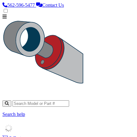
562‑596‑5477
Contact Us
Search help