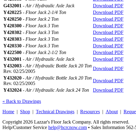
G432001
-
Air / Hydraulic Axle Jack
Download PDF
Y420225
-
Floor Jack 2-1/4 Ton
Download PDF
Y420250
-
Floor Jack 2 Ton
Download PDF
Y420300
-
Floor Jack 3 Ton
Download PDF
Y420302
-
Floor Jack 3 Ton
Download PDF
Y420303
-
Floor Jack 3 Ton
Download PDF
Y420330
-
Floor Jack 3 Ton
Download PDF
Y422500
-
Floor Jack 2-1/2 Ton
Download PDF
Y432001
-
Air / Hydraulic Axle Jack
Download PDF
Y432003
-
Air / Hydraulic Bottle Jack 20 Ton
Download PDF
Rev. 02/25/2005
Y432020
-
Air / Hydraulic Bottle Jack 20 Ton
Download PDF
Rev. 02/25/2005
Y432024
-
Air / Hydraulic Axle Jack 24 Ton
Download PDF
« Back to Drawings
Home
|
Shop
|
Technical Drawings
|
Resources
|
About
|
Reque
Copyright 2026 Lazzar's Floor Jack Company. All rights reserved.
Help/Customer Service
help@hcrcnow.com
• Sales Information 562