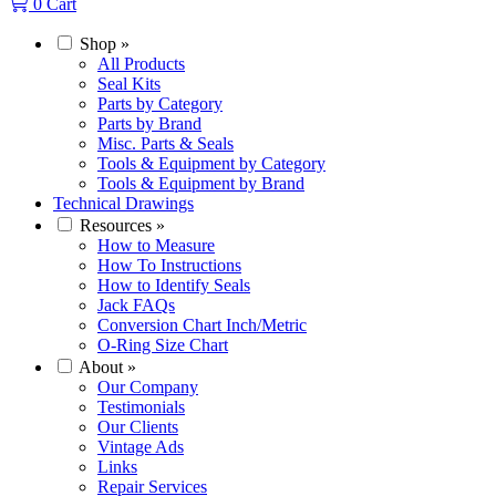
0
Cart
Shop
»
All Products
Seal Kits
Parts by Category
Parts by Brand
Misc. Parts & Seals
Tools & Equipment by Category
Tools & Equipment by Brand
Technical Drawings
Resources
»
How to Measure
How To Instructions
How to Identify Seals
Jack FAQs
Conversion Chart Inch/Metric
O-Ring Size Chart
About
»
Our Company
Testimonials
Our Clients
Vintage Ads
Links
Repair Services