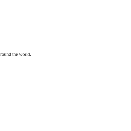
 around the world.