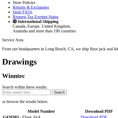
Store Policies
Returns & Exchanges
Store FAQs
Request Tax Exempt Status
International Shipping
Canada, Europe, United Kingdom,
Australia and more than 190 countries
Service Area
From our headquarters in Long Beach, CA, we ship floor jack seal kits 
Drawings
Winntec
Search within these results:
Search
or browse the results below.
Model Number
Download PDF
G420303
-
Floor Jack
Download PDF