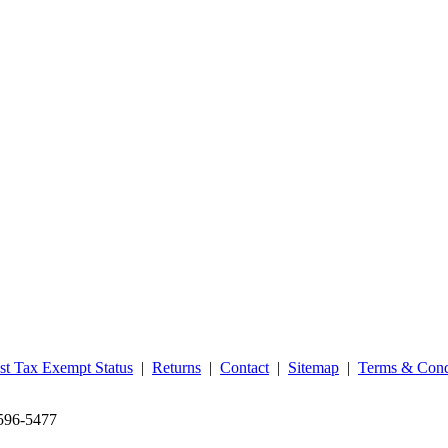
st Tax Exempt Status
|
Returns
|
Contact
|
Sitemap
|
Terms & Cond
‑596‑5477