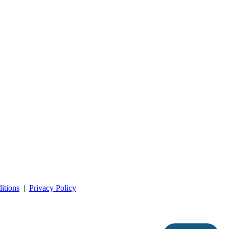
itions
|
Privacy Policy