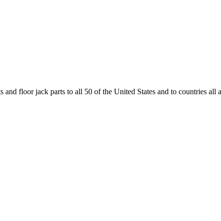
and floor jack parts to all 50 of the United States and to countries all