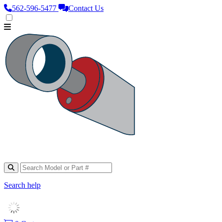
562‑596‑5477
Contact Us
Search help