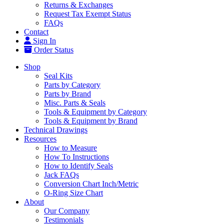
Returns & Exchanges
Request Tax Exempt Status
FAQs
Contact
Sign In
Order Status
Shop
Seal Kits
Parts by Category
Parts by Brand
Misc. Parts & Seals
Tools & Equipment by Category
Tools & Equipment by Brand
Technical Drawings
Resources
How to Measure
How To Instructions
How to Identify Seals
Jack FAQs
Conversion Chart Inch/Metric
O-Ring Size Chart
About
Our Company
Testimonials