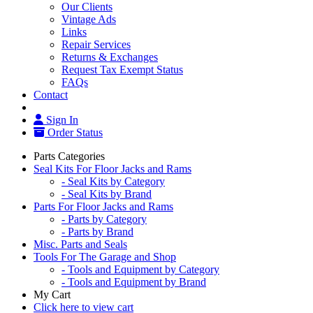
Our Clients
Vintage Ads
Links
Repair Services
Returns & Exchanges
Request Tax Exempt Status
FAQs
Contact
Sign In
Order Status
Parts Categories
Seal Kits For Floor Jacks and Rams
- Seal Kits by Category
- Seal Kits by Brand
Parts For Floor Jacks and Rams
- Parts by Category
- Parts by Brand
Misc. Parts and Seals
Tools For The Garage and Shop
- Tools and Equipment by Category
- Tools and Equipment by Brand
My Cart
Click here to view cart