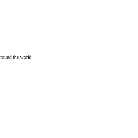
 around the world.