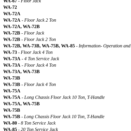
WA-67
-
Floor Jack
WA-72
WA-72A
WA-72A
-
Floor Jack 2 Ton
WA-72A, WA-72B
WA-72B
-
Floor Jack
WA-72B
-
Floor Jack 2 Ton
WA-72B, WA-73B, WA-75B, WA-85
-
Information- Operation and 
WA-73
-
Floor Jack 4 Ton
WA-73A
-
4 Ton Service Jack
WA-73A
-
Floor Jack 4 Ton
WA-73A, WA-73B
WA-73B
WA-73B
-
Floor Jack 4 Ton
WA-75A
WA-75A
-
Long Chassis Floor Jack 10 Ton, T-Handle
WA-75A, WA-75B
WA-75B
WA-75B
-
Long Chassis Floor Jack 10 Ton, T-Handle
WA-80
-
8 Ton Service Jack
WA-85
-
20 Ton Service Jack