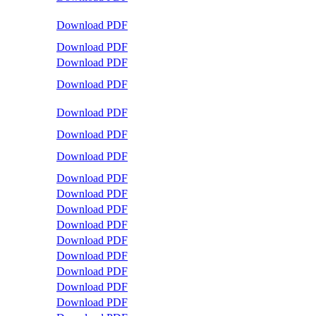
Download PDF
Download PDF
Download PDF
Download PDF
Download PDF
Download PDF
Download PDF
Download PDF
Download PDF
Download PDF
Download PDF
Download PDF
Download PDF
Download PDF
Download PDF
Download PDF