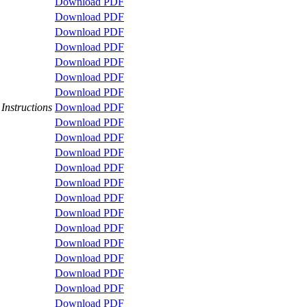
Download PDF
Download PDF
Download PDF
Download PDF
Download PDF
Download PDF
Download PDF
Instructions
Download PDF
Download PDF
Download PDF
Download PDF
Download PDF
Download PDF
Download PDF
Download PDF
Download PDF
Download PDF
Download PDF
Download PDF
Download PDF
Download PDF