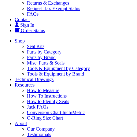
Returns & Exchanges
Request Tax Exempt Status
FAQs
Contact
Sign In
Order Status
Shop
Seal Kits
Parts by Category
Parts by Brand
Misc. Parts & Seals
Tools & Equipment by Category
Tools & Equipment by Brand
Technical Drawings
Resources
How to Measure
How To Instructions
How to Identify Seals
Jack FAQs
Conversion Chart Inch/Metric
O-Ring Size Chart
About
Our Company
Testimonials