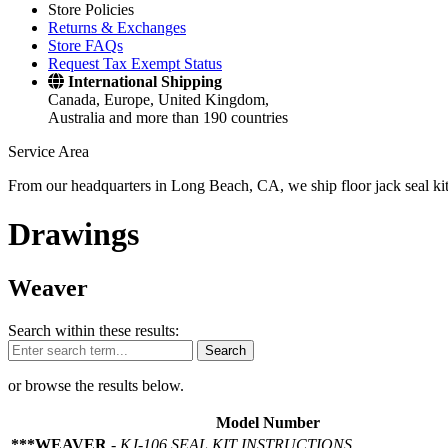
Store Policies
Returns & Exchanges
Store FAQs
Request Tax Exempt Status
International Shipping
Canada, Europe, United Kingdom,
Australia and more than 190 countries
Service Area
From our headquarters in Long Beach, CA, we ship floor jack seal kits 
Drawings
Weaver
Search within these results:
Search
or browse the results below.
Model Number
***WEAVER
-
KJ-106 SEAL KIT INSTRUCTIONS