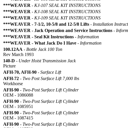
***WEAVER
-
KJ-107 SEAL KIT INSTRUCTIONS
***WEAVER
-
KJ-108 SEAL KIT INSTRUCTIONS
***WEAVER
-
KJ-109 SEAL KIT INSTRUCTIONS
***WEAVER - 7-1/2, 10-5/8 and 12-5/8 Lifts
-
Installation Instruc
***WEAVER - Jack Operation and Service Instructions
-
Inform
***WEAVER - Seal Kit Instructions
-
Information
***WEAVER - What Jack Do I Have
-
Information
100.12AA
-
Bottle Jack 100 Ton
Rev March 1993
140-D
-
Under Hoist Transmission Jack
Picture
AFH-70, AFH-90
-
Surface Lift
AFH-72
-
Two Post Surface Lift 7,000 lbs
Workhorse
AFH-90
-
Two-Post Surface Lift Cylinder
OEM - 1086088
AFH-90
-
Two-Post Surface Lift Cylinder
OEM - 1085951
AFH-90
-
Two-Post Surface Lift Cylinder
OEM - 1087415
AFH-90
-
Two-Post Surface Lift Cylinder