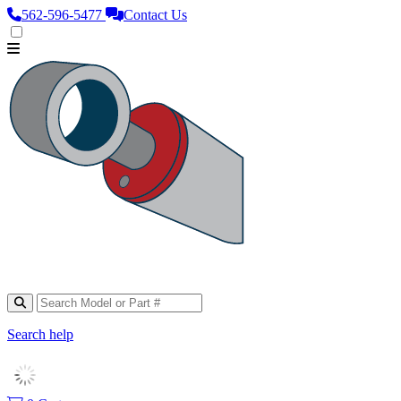
562‑596‑5477
Contact Us
Search help