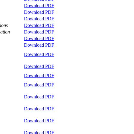
Download PDF
Download PDF
Download PDF
tions
Download PDF
ation
Download PDF
Download PDF
Download PDF
Download PDF
Download PDF
Download PDF
Download PDF
Download PDF
Download PDF
Download PDF
Download PDF