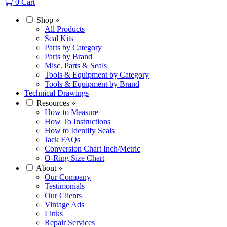
0
Cart
Shop
»
All Products
Seal Kits
Parts by Category
Parts by Brand
Misc. Parts & Seals
Tools & Equipment by Category
Tools & Equipment by Brand
Technical Drawings
Resources
»
How to Measure
How To Instructions
How to Identify Seals
Jack FAQs
Conversion Chart Inch/Metric
O-Ring Size Chart
About
»
Our Company
Testimonials
Our Clients
Vintage Ads
Links
Repair Services