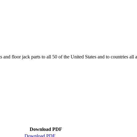
and floor jack parts to all 50 of the United States and to countries all
Download PDF
Download PDF