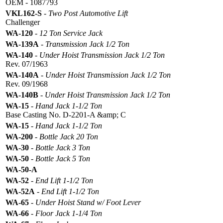
OEM - 1087793
VKL162-S
-
Two Post Automotive Lift
Challenger
WA-120
-
12 Ton Service Jack
WA-139A
-
Transmission Jack 1/2 Ton
WA-140
-
Under Hoist Transmission Jack 1/2 Ton
Rev. 07/1963
WA-140A
-
Under Hoist Transmission Jack 1/2 Ton
Rev. 09/1968
WA-140B
-
Under Hoist Transmission Jack 1/2 Ton
WA-15
-
Hand Jack 1-1/2 Ton
Base Casting No. D-2201-A &amp; C
WA-15
-
Hand Jack 1-1/2 Ton
WA-200
-
Bottle Jack 20 Ton
WA-30
-
Bottle Jack 3 Ton
WA-50
-
Bottle Jack 5 Ton
WA-50-A
WA-52
-
End Lift 1-1/2 Ton
WA-52A
-
End Lift 1-1/2 Ton
WA-65
-
Under Hoist Stand w/ Foot Lever
WA-66
-
Floor Jack 1-1/4 Ton