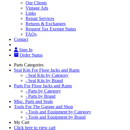
Our Clients
Vintage Ads
Links
Repair Services
Returns & Exchanges
Request Tax Exempt Status
FAQs
Contact
Sign In
Order Status
Parts Categories
Seal Kits For Floor Jacks and Rams
- Seal Kits by Category
- Seal Kits by Brand
Parts For Floor Jacks and Rams
- Parts by Category
- Parts by Brand
Misc. Parts and Seals
Tools For The Garage and Shop
- Tools and Equipment by Category
- Tools and Equipment by Brand
My Cart
Click here to view cart