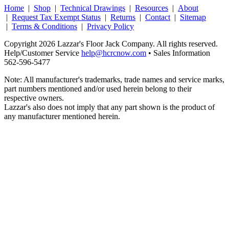
Home
|
Shop
|
Technical Drawings
|
Resources
|
About
|
Request Tax Exempt Status
|
Returns
|
Contact
|
Sitemap
|
Terms & Conditions
|
Privacy Policy
Copyright 2026 Lazzar's Floor Jack Company. All rights reserved.
Help/Customer Service
help@hcrcnow.com
• Sales Information
562‑596‑5477
Note: All manufacturer's trademarks, trade names and service marks,
part numbers mentioned and/or used herein belong to their
respective owners.
Lazzar's also does not imply that any part shown is the product of
any manufacturer mentioned herein.