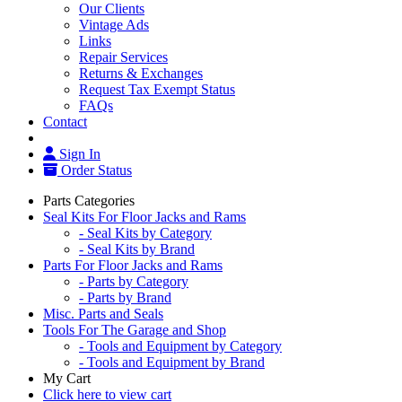
Our Clients
Vintage Ads
Links
Repair Services
Returns & Exchanges
Request Tax Exempt Status
FAQs
Contact
Sign In
Order Status
Parts Categories
Seal Kits For Floor Jacks and Rams
- Seal Kits by Category
- Seal Kits by Brand
Parts For Floor Jacks and Rams
- Parts by Category
- Parts by Brand
Misc. Parts and Seals
Tools For The Garage and Shop
- Tools and Equipment by Category
- Tools and Equipment by Brand
My Cart
Click here to view cart