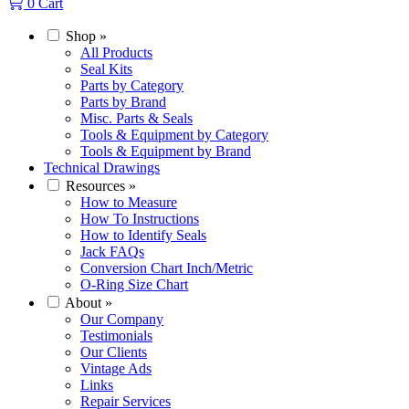
0
Cart
Shop
»
All Products
Seal Kits
Parts by Category
Parts by Brand
Misc. Parts & Seals
Tools & Equipment by Category
Tools & Equipment by Brand
Technical Drawings
Resources
»
How to Measure
How To Instructions
How to Identify Seals
Jack FAQs
Conversion Chart Inch/Metric
O-Ring Size Chart
About
»
Our Company
Testimonials
Our Clients
Vintage Ads
Links
Repair Services