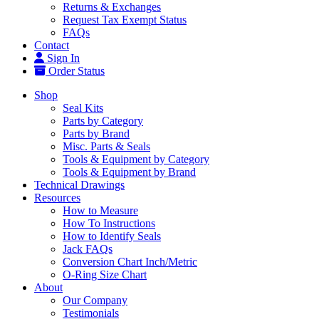
Returns & Exchanges
Request Tax Exempt Status
FAQs
Contact
Sign In
Order Status
Shop
Seal Kits
Parts by Category
Parts by Brand
Misc. Parts & Seals
Tools & Equipment by Category
Tools & Equipment by Brand
Technical Drawings
Resources
How to Measure
How To Instructions
How to Identify Seals
Jack FAQs
Conversion Chart Inch/Metric
O-Ring Size Chart
About
Our Company
Testimonials