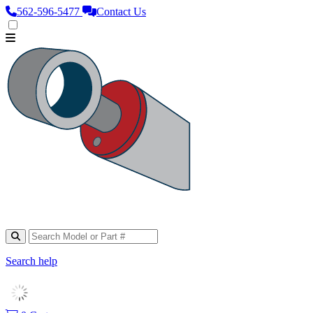
562‑596‑5477
Contact Us
Search help