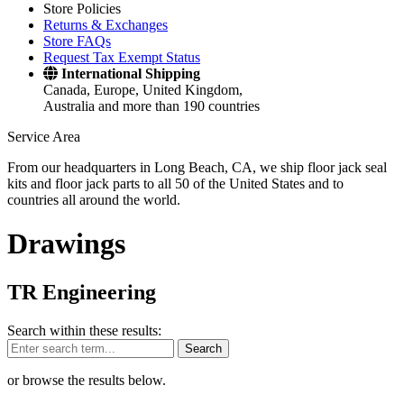
Store Policies
Returns & Exchanges
Store FAQs
Request Tax Exempt Status
International Shipping
Canada, Europe, United Kingdom,
Australia and more than 190 countries
Service Area
From our headquarters in Long Beach, CA, we ship floor jack seal
kits and floor jack parts to all 50 of the United States and to
countries all around the world.
Drawings
TR Engineering
Search within these results:
Search
or browse the results below.