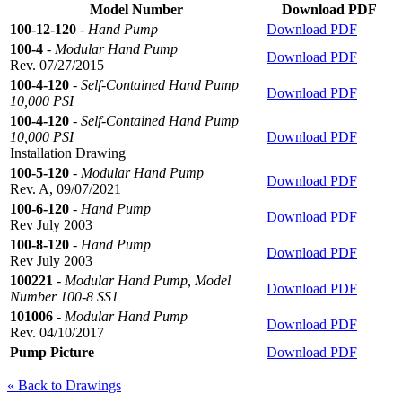
Model Number
Download PDF
100-12-120
-
Hand Pump
Download PDF
100-4
-
Modular Hand Pump
Download PDF
Rev. 07/27/2015
100-4-120
-
Self-Contained Hand Pump
Download PDF
10,000 PSI
100-4-120
-
Self-Contained Hand Pump
10,000 PSI
Download PDF
Installation Drawing
100-5-120
-
Modular Hand Pump
Download PDF
Rev. A, 09/07/2021
100-6-120
-
Hand Pump
Download PDF
Rev July 2003
100-8-120
-
Hand Pump
Download PDF
Rev July 2003
100221
-
Modular Hand Pump, Model
Download PDF
Number 100-8 SS1
101006
-
Modular Hand Pump
Download PDF
Rev. 04/10/2017
Pump Picture
Download PDF
« Back to Drawings