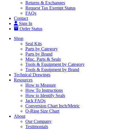
Returns & Exchanges
Request Tax Exempt Status
FAQs
Contact
Sign In
Order Status
Shop
Seal Kits
Parts by Category
Parts by Brand
Misc. Parts & Seals
Tools & Equipment by Category
Tools & Equipment by Brand
Technical Drawings
Resources
How to Measure
How To Instructions
How to Identify Seals
Jack FAQs
Conversion Chart Inch/Metric
O-Ring Size Chart
About
Our Company
Testimonials