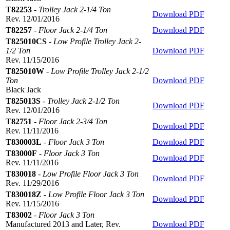
T82253
-
Trolley Jack 2-1/4 Ton
Download PDF
Rev. 12/01/2016
T82257
-
Floor Jack 2-1/4 Ton
Download PDF
T825010CS
-
Low Profile Trolley Jack 2-
1/2 Ton
Download PDF
Rev. 11/15/2016
T825010W
-
Low Profile Trolley Jack 2-1/2
Ton
Download PDF
Black Jack
T825013S
-
Trolley Jack 2-1/2 Ton
Download PDF
Rev. 12/01/2016
T82751
-
Floor Jack 2-3/4 Ton
Download PDF
Rev. 11/11/2016
T830003L
-
Floor Jack 3 Ton
Download PDF
T83000F
-
Floor Jack 3 Ton
Download PDF
Rev. 11/11/2016
T830018
-
Low Profile Floor Jack 3 Ton
Download PDF
Rev. 11/29/2016
T830018Z
-
Low Profile Floor Jack 3 Ton
Download PDF
Rev. 11/15/2016
T83002
-
Floor Jack 3 Ton
Manufactured 2013 and Later, Rev.
Download PDF