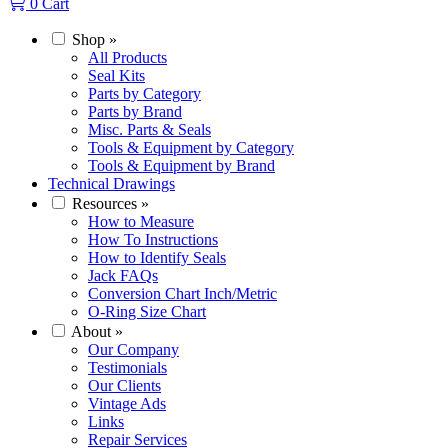
0
Cart
Shop
»
All Products
Seal Kits
Parts by Category
Parts by Brand
Misc. Parts & Seals
Tools & Equipment by Category
Tools & Equipment by Brand
Technical Drawings
Resources
»
How to Measure
How To Instructions
How to Identify Seals
Jack FAQs
Conversion Chart Inch/Metric
O-Ring Size Chart
About
»
Our Company
Testimonials
Our Clients
Vintage Ads
Links
Repair Services