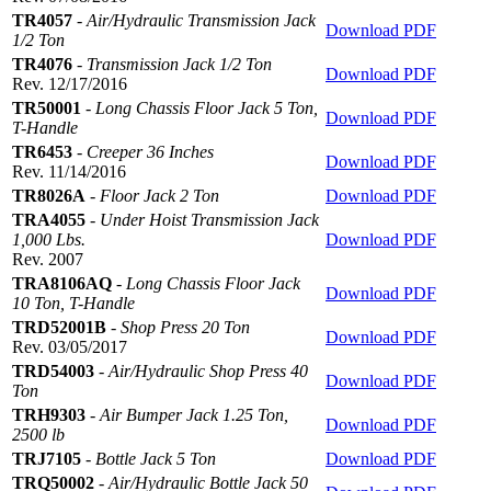
TR4057
-
Air/Hydraulic Transmission Jack
Download PDF
1/2 Ton
TR4076
-
Transmission Jack 1/2 Ton
Download PDF
Rev. 12/17/2016
TR50001
-
Long Chassis Floor Jack 5 Ton,
Download PDF
T-Handle
TR6453
-
Creeper 36 Inches
Download PDF
Rev. 11/14/2016
TR8026A
-
Floor Jack 2 Ton
Download PDF
TRA4055
-
Under Hoist Transmission Jack
1,000 Lbs.
Download PDF
Rev. 2007
TRA8106AQ
-
Long Chassis Floor Jack
Download PDF
10 Ton, T-Handle
TRD52001B
-
Shop Press 20 Ton
Download PDF
Rev. 03/05/2017
TRD54003
-
Air/Hydraulic Shop Press 40
Download PDF
Ton
TRH9303
-
Air Bumper Jack 1.25 Ton,
Download PDF
2500 lb
TRJ7105
-
Bottle Jack 5 Ton
Download PDF
TRQ50002
-
Air/Hydraulic Bottle Jack 50