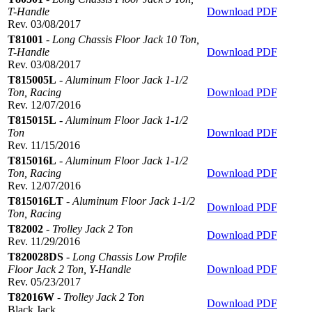
T-Handle
Download PDF
Rev. 03/08/2017
T81001
-
Long Chassis Floor Jack 10 Ton,
T-Handle
Download PDF
Rev. 03/08/2017
T815005L
-
Aluminum Floor Jack 1-1/2
Ton, Racing
Download PDF
Rev. 12/07/2016
T815015L
-
Aluminum Floor Jack 1-1/2
Ton
Download PDF
Rev. 11/15/2016
T815016L
-
Aluminum Floor Jack 1-1/2
Ton, Racing
Download PDF
Rev. 12/07/2016
T815016LT
-
Aluminum Floor Jack 1-1/2
Download PDF
Ton, Racing
T82002
-
Trolley Jack 2 Ton
Download PDF
Rev. 11/29/2016
T820028DS
-
Long Chassis Low Profile
Floor Jack 2 Ton, Y-Handle
Download PDF
Rev. 05/23/2017
T82016W
-
Trolley Jack 2 Ton
Download PDF
Black Jack