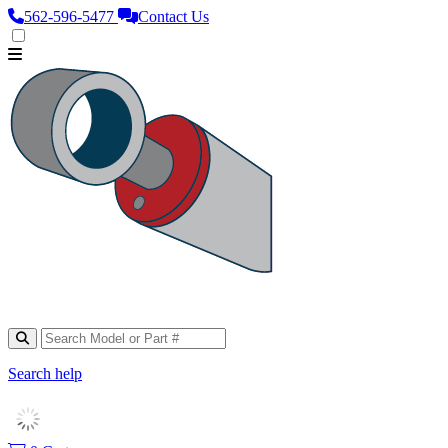
562‑596‑5477
Contact Us
Search help