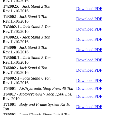
Rev.11/10/2016
T42002X
-
Jack Stand 2 Ton
Download PDF
Rev.11/10/2016
T43002
-
Jack Stand 3 Ton
Download PDF
Rev.11/10/2016
T43002-1
-
Jack Stand 3 Ton
Download PDF
Rev.11/10/2016
T43002X
-
Jack Stand 3 Ton
Download PDF
Rev.11/10/2016
T43006
-
Jack Stand 3 Ton
Download PDF
Rev.11/10/2016
T43006-1
-
Jack Stand 3 Ton
Download PDF
Rev.11/10/2016
T46002
-
Jack Stand 6 Ton
Download PDF
Rev.11/10/2016
T46002-1
-
Jack Stand 6 Ton
Download PDF
Rev.11/10/2016
T54001
-
Air/Hydraulic Shop Press 40 Ton
Download PDF
T64017
-
Motorcycle/ATV Jack 1,500 Lbs.
Download PDF
Rev. 2010
T71001
-
Body and Frame System Kit 10
Download PDF
Ton
T80501
-
Long Chassis Floor Jack 5 Ton,