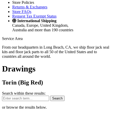
Store Policies
Returns & Exchanges
Store FAQs
Request Tax Exempt Status
International Shipping
Canada, Europe, United Kingdom,
Australia and more than 190 countries
Service Area
From our headquarters in Long Beach, CA, we ship floor jack seal
kits and floor jack parts to all 50 of the United States and to
countries all around the world.
Drawings
Torin (Big Red)
Search within these results:
Search
or browse the results below.