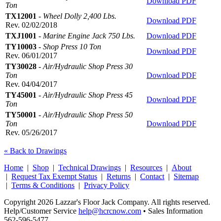
Download PDF
Ton
TX12001
-
Wheel Dolly 2,400 Lbs.
Download PDF
Rev. 02/02/2018
TXJ1001
-
Marine Engine Jack 750 Lbs.
Download PDF
TY10003
-
Shop Press 10 Ton
Download PDF
Rev. 06/01/2017
TY30028
-
Air/Hydraulic Shop Press 30
Ton
Download PDF
Rev. 04/04/2017
TY45001
-
Air/Hydraulic Shop Press 45
Download PDF
Ton
TY50001
-
Air/Hydraulic Shop Press 50
Ton
Download PDF
Rev. 05/26/2017
« Back to Drawings
Home
|
Shop
|
Technical Drawings
|
Resources
|
About
|
Request Tax Exempt Status
|
Returns
|
Contact
|
Sitemap
|
Terms & Conditions
|
Privacy Policy
Copyright 2026 Lazzar's Floor Jack Company. All rights reserved.
Help/Customer Service
help@hcrcnow.com
• Sales Information
562‑596‑5477