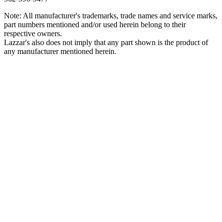
Note: All manufacturer's trademarks, trade names and service marks,
part numbers mentioned and/or used herein belong to their
respective owners.
Lazzar's also does not imply that any part shown is the product of
any manufacturer mentioned herein.