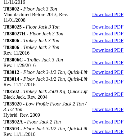
11/11/2016
T83002
-
Floor Jack 3 Ton
Manufactured Before 2013, Rev.
Download PDF
11/01/2008
T830025
-
Floor Jack 3 Ton
Download PDF
T830027H
-
Floor Jack 3 Ton
Download PDF
T83006
-
Trolley Jack 3 Ton
Download PDF
T83006
-
Trolley Jack 3 Ton
Download PDF
Rev. 11/2016
T83006C
-
Trolley Jack 3 Ton
Download PDF
Rev. 11/29/2016
T83012
-
Floor Jack 3-1/2 Ton, Quick-Lift
Download PDF
T83014
-
Floor Jack 3-1/2 Ton, Quick-Lift
Download PDF
Rev. 11/11/2016
T83502
-
Trolley Jack 2500 Kg, Quick-Lift
Download PDF
Black Jack, Rev. 2004
T835020
-
Low Profile Floor Jack 2 Ton /
3-1/2 Ton
Download PDF
Hybrid, Rev. 2009
T83502A
-
Floor Jack 2 Ton
Download PDF
T83503
-
Floor Jack 3-1/2 Ton, Quick-Lift
Download PDF
Rev. 11/11/2016