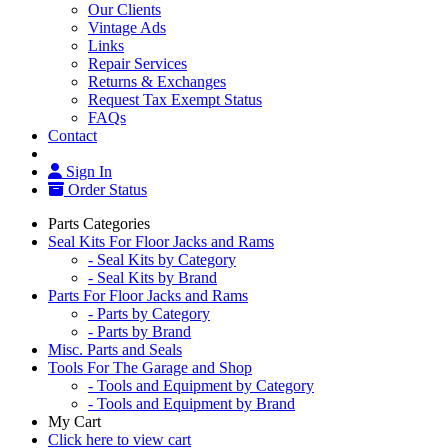
Our Clients
Vintage Ads
Links
Repair Services
Returns & Exchanges
Request Tax Exempt Status
FAQs
Contact
Sign In
Order Status
Parts Categories
Seal Kits For Floor Jacks and Rams
- Seal Kits by Category
- Seal Kits by Brand
Parts For Floor Jacks and Rams
- Parts by Category
- Parts by Brand
Misc. Parts and Seals
Tools For The Garage and Shop
- Tools and Equipment by Category
- Tools and Equipment by Brand
My Cart
Click here to view cart