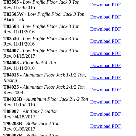
T83505
-
Low Profile Floor Jack 3 Ton
Download PDF
Rev. 11/29/2016
T83505W
-
Low Profile Floor Jack 3 Ton
Download PDF
Black Jack
T83508
-
Low Profile Floor Jack 3 Ton
Download PDF
Rev. 11/11/2016
T83536
-
Low Profile Floor Jack 3 Ton
Download PDF
Rev. 11/11/2016
T84007
-
Low Profile Floor Jack 4 Ton
Download PDF
Rev. 04/15/2017
T84008
-
Floor Jack 4 Ton
Download PDF
Rev. 11/11/2016
T84015
-
Aluminum Floor Jack 1-1/2 Ton,
Download PDF
Racing
T84025
-
Aluminum Floor Jack 2-1/2 Ton
Download PDF
Rev. 2009
T84025B
-
Aluminum Floor Jack 2-1/2 Ton
Download PDF
Rev. 11/15/2016
T88007
-
Air Tank 7 Gallon
Download PDF
Rev. 04/18/2017
T90203B
-
Bottle Jack 2 Ton
Download PDF
Rev. 01/09/2017
T90403B
-
Bottle Jack 4 Ton