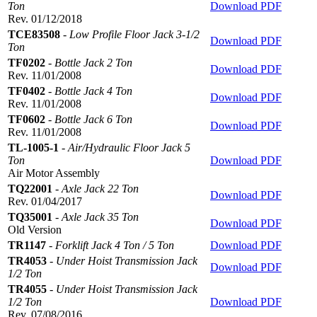
Ton
Download PDF
Rev. 01/12/2018
TCE83508
-
Low Profile Floor Jack 3-1/2
Download PDF
Ton
TF0202
-
Bottle Jack 2 Ton
Download PDF
Rev. 11/01/2008
TF0402
-
Bottle Jack 4 Ton
Download PDF
Rev. 11/01/2008
TF0602
-
Bottle Jack 6 Ton
Download PDF
Rev. 11/01/2008
TL-1005-1
-
Air/Hydraulic Floor Jack 5
Ton
Download PDF
Air Motor Assembly
TQ22001
-
Axle Jack 22 Ton
Download PDF
Rev. 01/04/2017
TQ35001
-
Axle Jack 35 Ton
Download PDF
Old Version
TR1147
-
Forklift Jack 4 Ton / 5 Ton
Download PDF
TR4053
-
Under Hoist Transmission Jack
Download PDF
1/2 Ton
TR4055
-
Under Hoist Transmission Jack
1/2 Ton
Download PDF
Rev. 07/08/2016