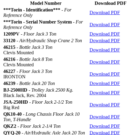
Model Number
Download PDF
***Torin - Identification***
-
For
Download PDF
Reference Only
***Torin - Serial Number System
-
For
Download PDF
Reference Only
1209PV
-
Floor Jack 3 Ton
Download PDF
33120
-
Air/Hydraulic Shop Crane 2 Ton
Download PDF
46215
-
Bottle Jack 3 Ton
Download PDF
Clevis Mounted
46216
-
Bottle Jack 8 Ton
Download PDF
Clevis Mounted
46227
-
Floor Jack 3 Ton
Download PDF
IRONTON
46239
-
Bottle Jack 20 Ton
Download PDF
BJ-2500HD
-
Trolley Jack 2500 Kg.
Download PDF
Black Jack, Rev. 2004
JSA-250HD
-
Floor Jack 2-1/2 Ton
Download PDF
Big Red
QK10-40
-
Long Chassis Floor Jack 10
Download PDF
Ton, T-Handle
QKZ2
-
Floor Jack 2-1/4 Ton
Download PDF
QYQ-20
-
Air/Hydraulic Axle Jack 20 Ton
Download PDF