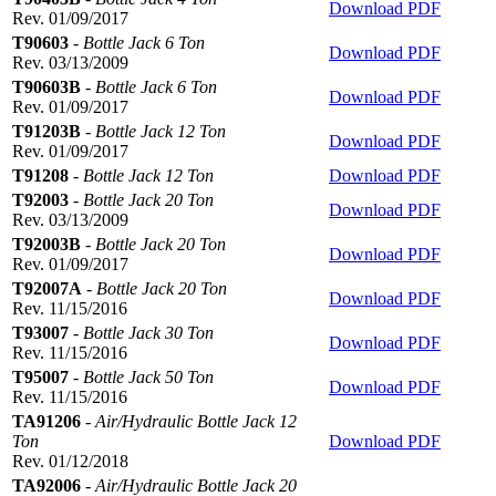
Download PDF
Rev. 01/09/2017
T90603
-
Bottle Jack 6 Ton
Download PDF
Rev. 03/13/2009
T90603B
-
Bottle Jack 6 Ton
Download PDF
Rev. 01/09/2017
T91203B
-
Bottle Jack 12 Ton
Download PDF
Rev. 01/09/2017
T91208
-
Bottle Jack 12 Ton
Download PDF
T92003
-
Bottle Jack 20 Ton
Download PDF
Rev. 03/13/2009
T92003B
-
Bottle Jack 20 Ton
Download PDF
Rev. 01/09/2017
T92007A
-
Bottle Jack 20 Ton
Download PDF
Rev. 11/15/2016
T93007
-
Bottle Jack 30 Ton
Download PDF
Rev. 11/15/2016
T95007
-
Bottle Jack 50 Ton
Download PDF
Rev. 11/15/2016
TA91206
-
Air/Hydraulic Bottle Jack 12
Ton
Download PDF
Rev. 01/12/2018
TA92006
-
Air/Hydraulic Bottle Jack 20