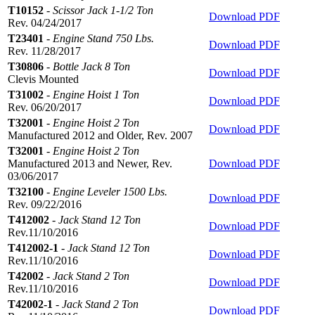
T10152
-
Scissor Jack 1-1/2 Ton
Download PDF
Rev. 04/24/2017
T23401
-
Engine Stand 750 Lbs.
Download PDF
Rev. 11/28/2017
T30806
-
Bottle Jack 8 Ton
Download PDF
Clevis Mounted
T31002
-
Engine Hoist 1 Ton
Download PDF
Rev. 06/20/2017
T32001
-
Engine Hoist 2 Ton
Download PDF
Manufactured 2012 and Older, Rev. 2007
T32001
-
Engine Hoist 2 Ton
Manufactured 2013 and Newer, Rev.
Download PDF
03/06/2017
T32100
-
Engine Leveler 1500 Lbs.
Download PDF
Rev. 09/22/2016
T412002
-
Jack Stand 12 Ton
Download PDF
Rev.11/10/2016
T412002-1
-
Jack Stand 12 Ton
Download PDF
Rev.11/10/2016
T42002
-
Jack Stand 2 Ton
Download PDF
Rev.11/10/2016
T42002-1
-
Jack Stand 2 Ton
Download PDF