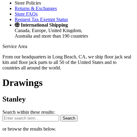
Store Policies
Returns & Exchanges
Store FAQs
Request Tax Exempt Status
International Shipping
Canada, Europe, United Kingdom,
Australia and more than 190 countries
Service Area
From our headquarters in Long Beach, CA, we ship floor jack seal
kits and floor jack parts to all 50 of the United States and to
countries all around the world.
Drawings
Stanley
Search within these results:
Search
or browse the results below.