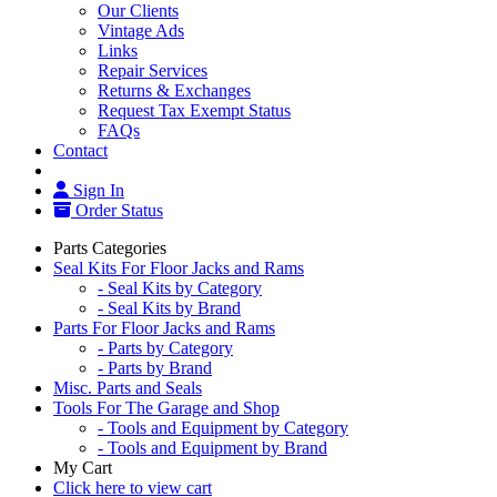
Our Clients
Vintage Ads
Links
Repair Services
Returns & Exchanges
Request Tax Exempt Status
FAQs
Contact
Sign In
Order Status
Parts Categories
Seal Kits For Floor Jacks and Rams
- Seal Kits by Category
- Seal Kits by Brand
Parts For Floor Jacks and Rams
- Parts by Category
- Parts by Brand
Misc. Parts and Seals
Tools For The Garage and Shop
- Tools and Equipment by Category
- Tools and Equipment by Brand
My Cart
Click here to view cart