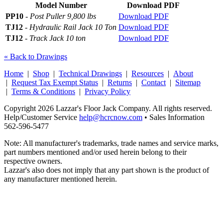
Model Number
Download PDF
PP10
-
Post Puller 9,800 lbs
Download PDF
TJ12
-
Hydraulic Rail Jack 10 Ton
Download PDF
TJ12
-
Track Jack 10 ton
Download PDF
« Back to Drawings
Home
|
Shop
|
Technical Drawings
|
Resources
|
About
|
Request Tax Exempt Status
|
Returns
|
Contact
|
Sitemap
|
Terms & Conditions
|
Privacy Policy
Copyright 2026 Lazzar's Floor Jack Company. All rights reserved.
Help/Customer Service
help@hcrcnow.com
• Sales Information
562‑596‑5477
Note: All manufacturer's trademarks, trade names and service marks,
part numbers mentioned and/or used herein belong to their
respective owners.
Lazzar's also does not imply that any part shown is the product of
any manufacturer mentioned herein.