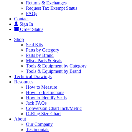
Returns & Exchanges
Request Tax Exempt Status
FAQs
Contact
Sign In
Order Status
Shop
Seal Kits
Parts by Category
Parts by Brand
Misc. Parts & Seals
Tools & Equipment by Category
Tools & Equipment by Brand
Technical Drawings
Resources
How to Measure
How To Instructions
How to Identify Seals
Jack FAQs
Conversion Chart Inch/Metric
O-Ring Size Chart
About
Our Company
Testimonials