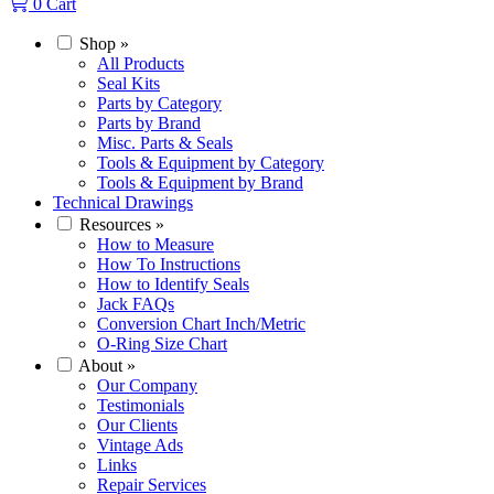
0
Cart
Shop
»
All Products
Seal Kits
Parts by Category
Parts by Brand
Misc. Parts & Seals
Tools & Equipment by Category
Tools & Equipment by Brand
Technical Drawings
Resources
»
How to Measure
How To Instructions
How to Identify Seals
Jack FAQs
Conversion Chart Inch/Metric
O-Ring Size Chart
About
»
Our Company
Testimonials
Our Clients
Vintage Ads
Links
Repair Services