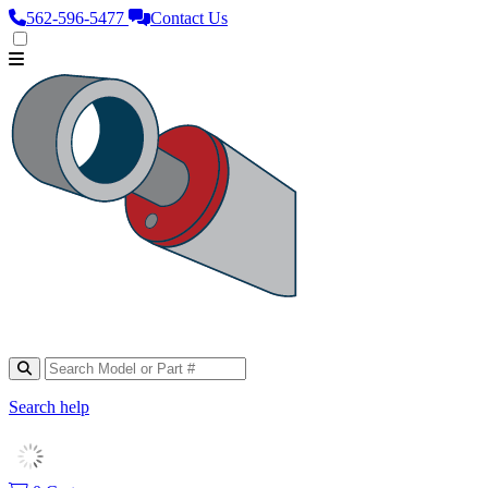
562‑596‑5477
Contact Us
Search help