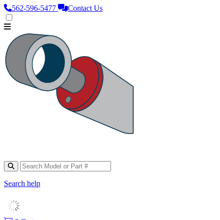
562‑596‑5477
Contact Us
Search help