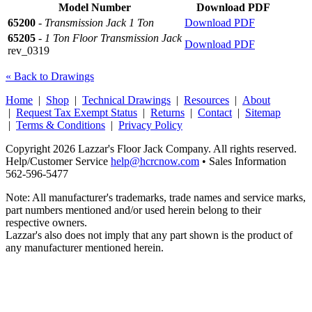
Model Number
Download PDF
65200
-
Transmission Jack 1 Ton
Download PDF
65205
-
1 Ton Floor Transmission Jack
Download PDF
rev_0319
« Back to Drawings
Home
|
Shop
|
Technical Drawings
|
Resources
|
About
|
Request Tax Exempt Status
|
Returns
|
Contact
|
Sitemap
|
Terms & Conditions
|
Privacy Policy
Copyright 2026 Lazzar's Floor Jack Company. All rights reserved.
Help/Customer Service
help@hcrcnow.com
• Sales Information
562‑596‑5477
Note: All manufacturer's trademarks, trade names and service marks,
part numbers mentioned and/or used herein belong to their
respective owners.
Lazzar's also does not imply that any part shown is the product of
any manufacturer mentioned herein.