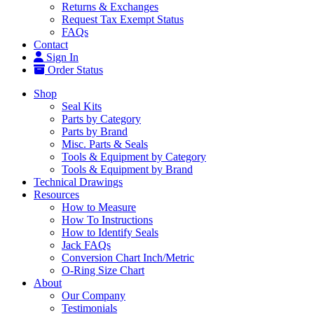
Returns & Exchanges
Request Tax Exempt Status
FAQs
Contact
Sign In
Order Status
Shop
Seal Kits
Parts by Category
Parts by Brand
Misc. Parts & Seals
Tools & Equipment by Category
Tools & Equipment by Brand
Technical Drawings
Resources
How to Measure
How To Instructions
How to Identify Seals
Jack FAQs
Conversion Chart Inch/Metric
O-Ring Size Chart
About
Our Company
Testimonials