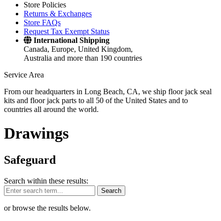
Store Policies
Returns & Exchanges
Store FAQs
Request Tax Exempt Status
International Shipping
Canada, Europe, United Kingdom,
Australia and more than 190 countries
Service Area
From our headquarters in Long Beach, CA, we ship floor jack seal
kits and floor jack parts to all 50 of the United States and to
countries all around the world.
Drawings
Safeguard
Search within these results:
Search
or browse the results below.