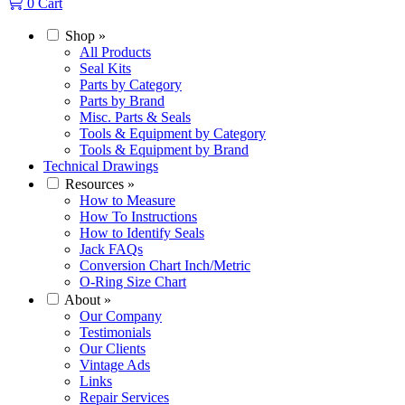
0
Cart
Shop
»
All Products
Seal Kits
Parts by Category
Parts by Brand
Misc. Parts & Seals
Tools & Equipment by Category
Tools & Equipment by Brand
Technical Drawings
Resources
»
How to Measure
How To Instructions
How to Identify Seals
Jack FAQs
Conversion Chart Inch/Metric
O-Ring Size Chart
About
»
Our Company
Testimonials
Our Clients
Vintage Ads
Links
Repair Services