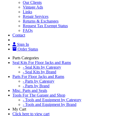
Our Clients
Vintage Ads
Links
Repair Services
Returns & Exchanges
Request Tax Exempt Status
FAQs
Contact
Sign In
Order Status
Parts Categories
Seal Kits For Floor Jacks and Rams
- Seal Kits by Category
- Seal Kits by Brand
Parts For Floor Jacks and Rams
- Parts by Category
- Parts by Brand
Misc. Parts and Seals
Tools For The Garage and Shop
- Tools and Equipment by Category
- Tools and Equipment by Brand
My Cart
Click here to view cart