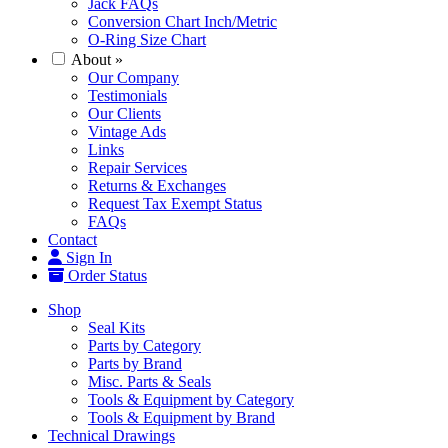
Jack FAQs
Conversion Chart Inch/Metric
O-Ring Size Chart
About
»
Our Company
Testimonials
Our Clients
Vintage Ads
Links
Repair Services
Returns & Exchanges
Request Tax Exempt Status
FAQs
Contact
Sign In
Order Status
Shop
Seal Kits
Parts by Category
Parts by Brand
Misc. Parts & Seals
Tools & Equipment by Category
Tools & Equipment by Brand
Technical Drawings