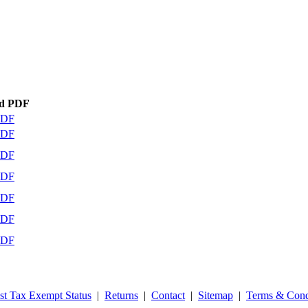
d PDF
PDF
PDF
PDF
PDF
PDF
PDF
PDF
st Tax Exempt Status
|
Returns
|
Contact
|
Sitemap
|
Terms & Cond