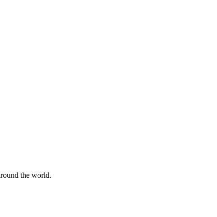
 around the world.