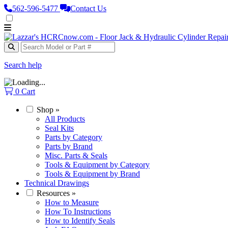
562‑596‑5477
Contact Us
Search help
0
Cart
Shop
»
All Products
Seal Kits
Parts by Category
Parts by Brand
Misc. Parts & Seals
Tools & Equipment by Category
Tools & Equipment by Brand
Technical Drawings
Resources
»
How to Measure
How To Instructions
How to Identify Seals