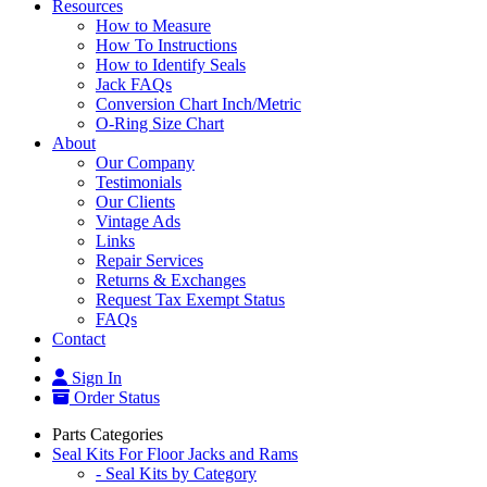
Resources
How to Measure
How To Instructions
How to Identify Seals
Jack FAQs
Conversion Chart Inch/Metric
O-Ring Size Chart
About
Our Company
Testimonials
Our Clients
Vintage Ads
Links
Repair Services
Returns & Exchanges
Request Tax Exempt Status
FAQs
Contact
Sign In
Order Status
Parts Categories
Seal Kits For Floor Jacks and Rams
- Seal Kits by Category