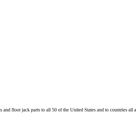
and floor jack parts to all 50 of the United States and to countries all