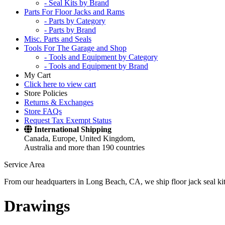
- Seal Kits by Brand
Parts For Floor Jacks and Rams
- Parts by Category
- Parts by Brand
Misc. Parts and Seals
Tools For The Garage and Shop
- Tools and Equipment by Category
- Tools and Equipment by Brand
My Cart
Click here to view cart
Store Policies
Returns & Exchanges
Store FAQs
Request Tax Exempt Status
International Shipping
Canada, Europe, United Kingdom,
Australia and more than 190 countries
Service Area
From our headquarters in Long Beach, CA, we ship floor jack seal kits 
Drawings