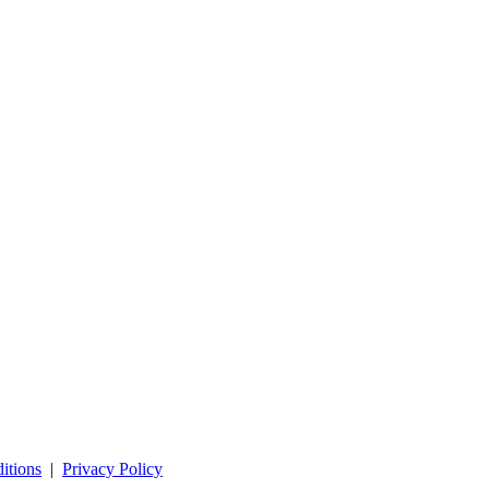
itions
|
Privacy Policy