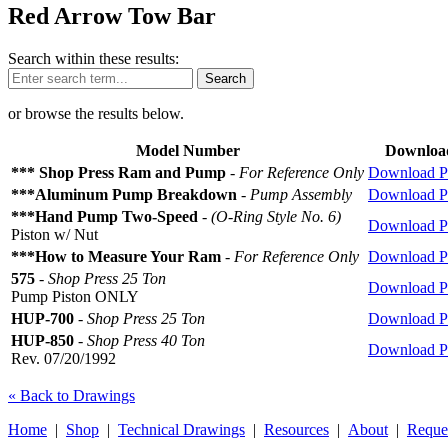
Red Arrow Tow Bar
Search within these results:
Search
or browse the results below.
Model Number
Downloa
*** Shop Press Ram and Pump
-
For Reference Only
Download 
***Aluminum Pump Breakdown
-
Pump Assembly
Download 
***Hand Pump Two-Speed
-
(O-Ring Style No. 6)
Download 
Piston w/ Nut
***How to Measure Your Ram
-
For Reference Only
Download 
575
-
Shop Press 25 Ton
Download 
Pump Piston ONLY
HUP-700
-
Shop Press 25 Ton
Download 
HUP-850
-
Shop Press 40 Ton
Download 
Rev. 07/20/1992
« Back to Drawings
Home
|
Shop
|
Technical Drawings
|
Resources
|
About
|
Reque