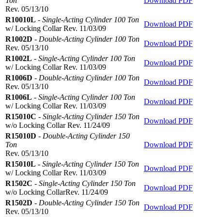
Ton
Download PDF
Rev. 05/13/10
R10010L
-
Single-Acting Cylinder 100 Ton
Download PDF
w/ Locking Collar Rev. 11/03/09
R1002D
-
Double-Acting Cylinder 100 Ton
Download PDF
Rev. 05/13/10
R1002L
-
Single-Acting Cylinder 100 Ton
Download PDF
w/ Locking Collar Rev. 11/03/09
R1006D
-
Double-Acting Cylinder 100 Ton
Download PDF
Rev. 05/13/10
R1006L
-
Single-Acting Cylinder 100 Ton
Download PDF
w/ Locking Collar Rev. 11/03/09
R15010C
-
Single-Acting Cylinder 150 Ton
Download PDF
w/o Locking Collar Rev. 11/24/09
R15010D
-
Double-Acting Cylinder 150
Ton
Download PDF
Rev. 05/13/10
R15010L
-
Single-Acting Cylinder 150 Ton
Download PDF
w/ Locking Collar Rev. 11/03/09
R1502C
-
Single-Acting Cylinder 150 Ton
Download PDF
w/o Locking CollarRev. 11/24/09
R1502D
-
Double-Acting Cylinder 150 Ton
Download PDF
Rev. 05/13/10