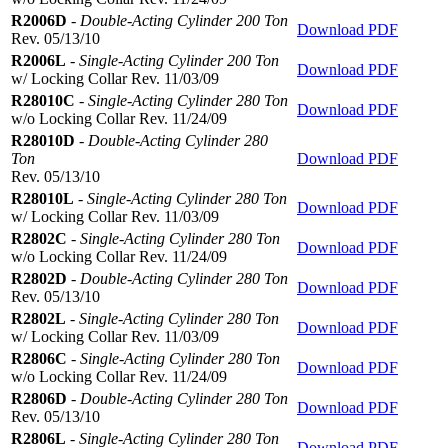
R2006D
-
Double-Acting Cylinder 200 Ton
Download PDF
Rev. 05/13/10
R2006L
-
Single-Acting Cylinder 200 Ton
Download PDF
w/ Locking Collar Rev. 11/03/09
R28010C
-
Single-Acting Cylinder 280 Ton
Download PDF
w/o Locking Collar Rev. 11/24/09
R28010D
-
Double-Acting Cylinder 280
Ton
Download PDF
Rev. 05/13/10
R28010L
-
Single-Acting Cylinder 280 Ton
Download PDF
w/ Locking Collar Rev. 11/03/09
R2802C
-
Single-Acting Cylinder 280 Ton
Download PDF
w/o Locking Collar Rev. 11/24/09
R2802D
-
Double-Acting Cylinder 280 Ton
Download PDF
Rev. 05/13/10
R2802L
-
Single-Acting Cylinder 280 Ton
Download PDF
w/ Locking Collar Rev. 11/03/09
R2806C
-
Single-Acting Cylinder 280 Ton
Download PDF
w/o Locking Collar Rev. 11/24/09
R2806D
-
Double-Acting Cylinder 280 Ton
Download PDF
Rev. 05/13/10
R2806L
-
Single-Acting Cylinder 280 Ton
Download PDF