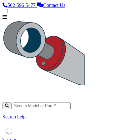
562‑596‑5477
Contact Us
Search help