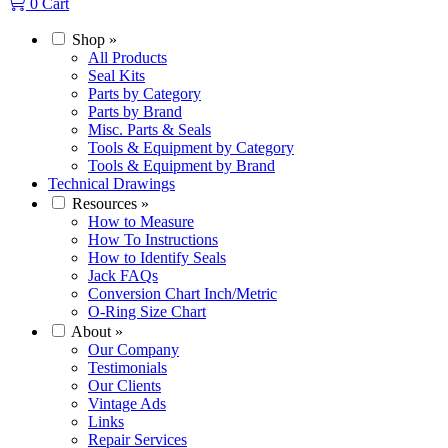
0
Cart
Shop
»
All Products
Seal Kits
Parts by Category
Parts by Brand
Misc. Parts & Seals
Tools & Equipment by Category
Tools & Equipment by Brand
Technical Drawings
Resources
»
How to Measure
How To Instructions
How to Identify Seals
Jack FAQs
Conversion Chart Inch/Metric
O-Ring Size Chart
About
»
Our Company
Testimonials
Our Clients
Vintage Ads
Links
Repair Services