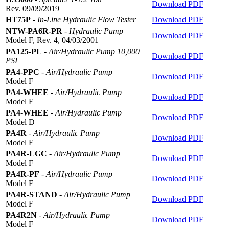
Download PDF
Rev. 09/09/2019
HT75P
-
In-Line Hydraulic Flow Tester
Download PDF
NTW-PA6R-PR
-
Hydraulic Pump
Download PDF
Model F, Rev. 4, 04/03/2001
PA125-PL
-
Air/Hydraulic Pump 10,000
Download PDF
PSI
PA4-PPC
-
Air/Hydraulic Pump
Download PDF
Model F
PA4-WHEE
-
Air/Hydraulic Pump
Download PDF
Model F
PA4-WHEE
-
Air/Hydraulic Pump
Download PDF
Model D
PA4R
-
Air/Hydraulic Pump
Download PDF
Model F
PA4R-LGC
-
Air/Hydraulic Pump
Download PDF
Model F
PA4R-PF
-
Air/Hydraulic Pump
Download PDF
Model F
PA4R-STAND
-
Air/Hydraulic Pump
Download PDF
Model F
PA4R2N
-
Air/Hydraulic Pump
Download PDF
Model F