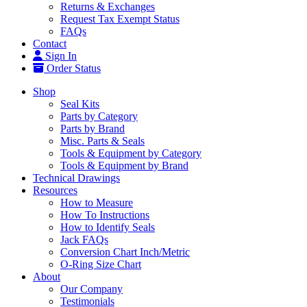
Returns & Exchanges
Request Tax Exempt Status
FAQs
Contact
Sign In
Order Status
Shop
Seal Kits
Parts by Category
Parts by Brand
Misc. Parts & Seals
Tools & Equipment by Category
Tools & Equipment by Brand
Technical Drawings
Resources
How to Measure
How To Instructions
How to Identify Seals
Jack FAQs
Conversion Chart Inch/Metric
O-Ring Size Chart
About
Our Company
Testimonials