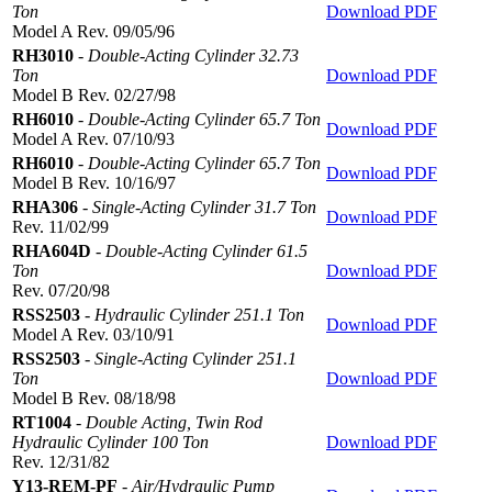
Ton
Download PDF
Model A Rev. 09/05/96
RH3010
-
Double-Acting Cylinder 32.73
Ton
Download PDF
Model B Rev. 02/27/98
RH6010
-
Double-Acting Cylinder 65.7 Ton
Download PDF
Model A Rev. 07/10/93
RH6010
-
Double-Acting Cylinder 65.7 Ton
Download PDF
Model B Rev. 10/16/97
RHA306
-
Single-Acting Cylinder 31.7 Ton
Download PDF
Rev. 11/02/99
RHA604D
-
Double-Acting Cylinder 61.5
Ton
Download PDF
Rev. 07/20/98
RSS2503
-
Hydraulic Cylinder 251.1 Ton
Download PDF
Model A Rev. 03/10/91
RSS2503
-
Single-Acting Cylinder 251.1
Ton
Download PDF
Model B Rev. 08/18/98
RT1004
-
Double Acting, Twin Rod
Hydraulic Cylinder 100 Ton
Download PDF
Rev. 12/31/82
Y13-REM-PF
-
Air/Hydraulic Pump