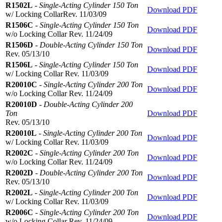
R1502L
-
Single-Acting Cylinder 150 Ton
Download PDF
w/ Locking CollarRev. 11/03/09
R1506C
-
Single-Acting Cylinder 150 Ton
Download PDF
w/o Locking Collar Rev. 11/24/09
R1506D
-
Double-Acting Cylinder 150 Ton
Download PDF
Rev. 05/13/10
R1506L
-
Single-Acting Cylinder 150 Ton
Download PDF
w/ Locking Collar Rev. 11/03/09
R20010C
-
Single-Acting Cylinder 200 Ton
Download PDF
w/o Locking Collar Rev. 11/24/09
R20010D
-
Double-Acting Cylinder 200
Ton
Download PDF
Rev. 05/13/10
R20010L
-
Single-Acting Cylinder 200 Ton
Download PDF
w/ Locking Collar Rev. 11/03/09
R2002C
-
Single-Acting Cylinder 200 Ton
Download PDF
w/o Locking Collar Rev. 11/24/09
R2002D
-
Double-Acting Cylinder 200 Ton
Download PDF
Rev. 05/13/10
R2002L
-
Single-Acting Cylinder 200 Ton
Download PDF
w/ Locking Collar Rev. 11/03/09
R2006C
-
Single-Acting Cylinder 200 Ton
Download PDF
w/o Locking Collar Rev. 11/24/09