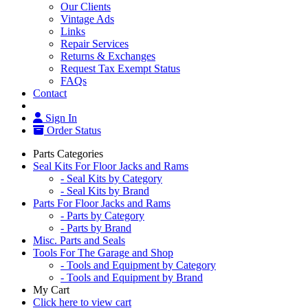
Our Clients
Vintage Ads
Links
Repair Services
Returns & Exchanges
Request Tax Exempt Status
FAQs
Contact
Sign In
Order Status
Parts Categories
Seal Kits For Floor Jacks and Rams
- Seal Kits by Category
- Seal Kits by Brand
Parts For Floor Jacks and Rams
- Parts by Category
- Parts by Brand
Misc. Parts and Seals
Tools For The Garage and Shop
- Tools and Equipment by Category
- Tools and Equipment by Brand
My Cart
Click here to view cart