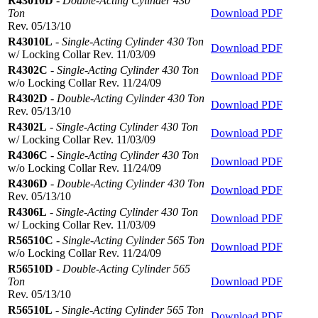
R43010D
-
Double-Acting Cylinder 430
Ton
Download PDF
Rev. 05/13/10
R43010L
-
Single-Acting Cylinder 430 Ton
Download PDF
w/ Locking Collar Rev. 11/03/09
R4302C
-
Single-Acting Cylinder 430 Ton
Download PDF
w/o Locking Collar Rev. 11/24/09
R4302D
-
Double-Acting Cylinder 430 Ton
Download PDF
Rev. 05/13/10
R4302L
-
Single-Acting Cylinder 430 Ton
Download PDF
w/ Locking Collar Rev. 11/03/09
R4306C
-
Single-Acting Cylinder 430 Ton
Download PDF
w/o Locking Collar Rev. 11/24/09
R4306D
-
Double-Acting Cylinder 430 Ton
Download PDF
Rev. 05/13/10
R4306L
-
Single-Acting Cylinder 430 Ton
Download PDF
w/ Locking Collar Rev. 11/03/09
R56510C
-
Single-Acting Cylinder 565 Ton
Download PDF
w/o Locking Collar Rev. 11/24/09
R56510D
-
Double-Acting Cylinder 565
Ton
Download PDF
Rev. 05/13/10
R56510L
-
Single-Acting Cylinder 565 Ton
Download PDF