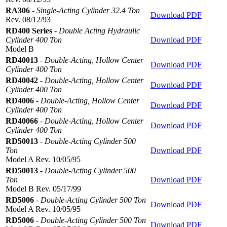
RA306
-
Single-Acting Cylinder 32.4 Ton
Download PDF
Rev. 08/12/93
RD400 Series
-
Double Acting Hydraulic
Cylinder 400 Ton
Download PDF
Model B
RD40013
-
Double-Acting, Hollow Center
Download PDF
Cylinder 400 Ton
RD40042
-
Double-Acting, Hollow Center
Download PDF
Cylinder 400 Ton
RD4006
-
Double-Acting, Hollow Center
Download PDF
Cylinder 400 Ton
RD40066
-
Double-Acting, Hollow Center
Download PDF
Cylinder 400 Ton
RD50013
-
Double-Acting Cylinder 500
Ton
Download PDF
Model A Rev. 10/05/95
RD50013
-
Double-Acting Cylinder 500
Ton
Download PDF
Model B Rev. 05/17/99
RD5006
-
Double-Acting Cylinder 500 Ton
Download PDF
Model A Rev. 10/05/95
RD5006
-
Double-Acting Cylinder 500 Ton
Download PDF