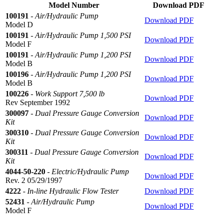
Model Number
Download PDF
100191
-
Air/Hydraulic Pump
Download PDF
Model D
100191
-
Air/Hydraulic Pump 1,500 PSI
Download PDF
Model F
100191
-
Air/Hydraulic Pump 1,200 PSI
Download PDF
Model B
100196
-
Air/Hydraulic Pump 1,200 PSI
Download PDF
Model B
100226
-
Work Support 7,500 lb
Download PDF
Rev September 1992
300097
-
Dual Pressure Gauge Conversion
Download PDF
Kit
300310
-
Dual Pressure Gauge Conversion
Download PDF
Kit
300311
-
Dual Pressure Gauge Conversion
Download PDF
Kit
4044-50-220
-
Electric/Hydraulic Pump
Download PDF
Rev. 2 05/29/1997
4222
-
In-line Hydraulic Flow Tester
Download PDF
52431
-
Air/Hydraulic Pump
Download PDF
Model F