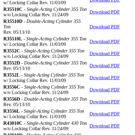
w/ Locking Collar Rev. 11/03/09
R35510C
-
Single-Acting Cylinder 355 Ton
Download PDF
w/o Locking Collar Rev. 11/24/09
R35510D
-
Double-Acting Cylinder 355
Ton
Download PDF
Rev. 05/13/10
R35510L
-
Single-Acting Cylinder 355 Ton
Download PDF
w/ Locking Collar Rev. 11/03/09
R3552C
-
Single-Acting Cylinder 355 Ton
Download PDF
w/o Locking Collar Rev. 11/24/09
R3552D
-
Double-Acting Cylinder 355 Ton
Download PDF
Rev. 05/13/10
R3552L
-
Single-Acting Cylinder 355 Ton
Download PDF
w/ Locking Collar Rev. 11/03/09
R3556C
-
Single-Acting Cylinder 355 Ton
Download PDF
w/o Locking Collar Rev. 11/24/09
R3556D
-
Double-Acting Cylinder 355 Ton
Download PDF
Rev. 05/13/10
R3556L
-
Single-Acting Cylinder 355 Ton
Download PDF
w/ Locking Collar Rev. 11/03/09
R43010C
-
Single-Acting Cylinder 430 Ton
Download PDF
w/o Locking Collar Rev. 11/24/09