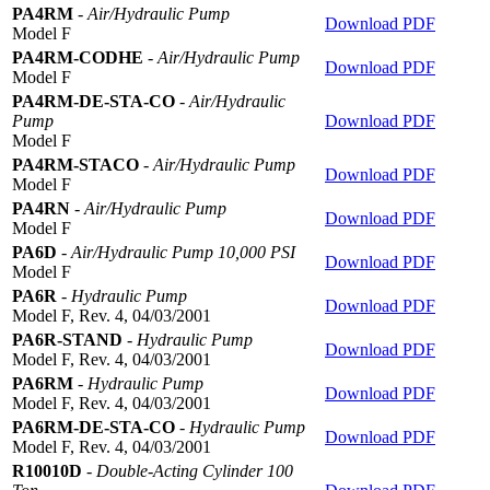
PA4RM
-
Air/Hydraulic Pump
Download PDF
Model F
PA4RM-CODHE
-
Air/Hydraulic Pump
Download PDF
Model F
PA4RM-DE-STA-CO
-
Air/Hydraulic
Pump
Download PDF
Model F
PA4RM-STACO
-
Air/Hydraulic Pump
Download PDF
Model F
PA4RN
-
Air/Hydraulic Pump
Download PDF
Model F
PA6D
-
Air/Hydraulic Pump 10,000 PSI
Download PDF
Model F
PA6R
-
Hydraulic Pump
Download PDF
Model F, Rev. 4, 04/03/2001
PA6R-STAND
-
Hydraulic Pump
Download PDF
Model F, Rev. 4, 04/03/2001
PA6RM
-
Hydraulic Pump
Download PDF
Model F, Rev. 4, 04/03/2001
PA6RM-DE-STA-CO
-
Hydraulic Pump
Download PDF
Model F, Rev. 4, 04/03/2001
R10010D
-
Double-Acting Cylinder 100