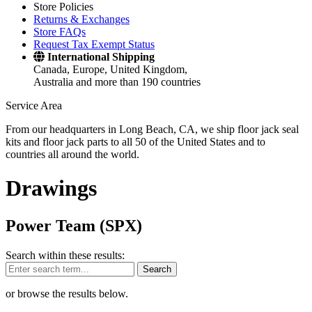
Store Policies
Returns & Exchanges
Store FAQs
Request Tax Exempt Status
International Shipping
Canada, Europe, United Kingdom,
Australia and more than 190 countries
Service Area
From our headquarters in Long Beach, CA, we ship floor jack seal
kits and floor jack parts to all 50 of the United States and to
countries all around the world.
Drawings
Power Team (SPX)
Search within these results:
Search
or browse the results below.