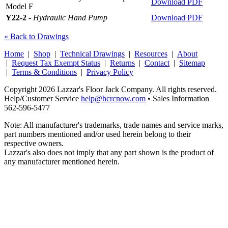
Download PDF
Model F
Y22-2
-
Hydraulic Hand Pump
Download PDF
« Back to Drawings
Home
|
Shop
|
Technical Drawings
|
Resources
|
About
|
Request Tax Exempt Status
|
Returns
|
Contact
|
Sitemap
|
Terms & Conditions
|
Privacy Policy
Copyright 2026 Lazzar's Floor Jack Company. All rights reserved.
Help/Customer Service
help@hcrcnow.com
• Sales Information
562‑596‑5477
Note: All manufacturer's trademarks, trade names and service marks,
part numbers mentioned and/or used herein belong to their
respective owners.
Lazzar's also does not imply that any part shown is the product of
any manufacturer mentioned herein.