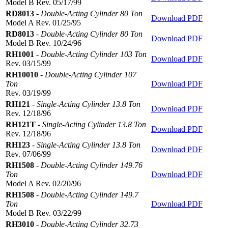
Model B Rev. 05/17/99
RD8013
-
Double-Acting Cylinder 80 Ton
Download PDF
Model A Rev. 01/25/95
RD8013
-
Double-Acting Cylinder 80 Ton
Download PDF
Model B Rev. 10/24/96
RH1001
-
Double-Acting Cylinder 103 Ton
Download PDF
Rev. 03/15/99
RH10010
-
Double-Acting Cylinder 107
Ton
Download PDF
Rev. 03/19/99
RH121
-
Single-Acting Cylinder 13.8 Ton
Download PDF
Rev. 12/18/96
RH121T
-
Single-Acting Cylinder 13.8 Ton
Download PDF
Rev. 12/18/96
RH123
-
Single-Acting Cylinder 13.8 Ton
Download PDF
Rev. 07/06/99
RH1508
-
Double-Acting Cylinder 149.76
Ton
Download PDF
Model A Rev. 02/20/96
RH1508
-
Double-Acting Cylinder 149.7
Ton
Download PDF
Model B Rev. 03/22/99
RH3010
-
Double-Acting Cylinder 32.73