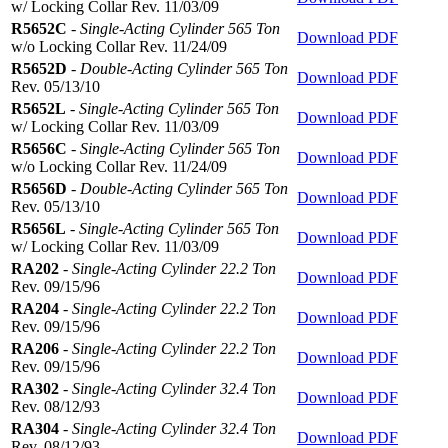
w/ Locking Collar Rev. 11/03/09
R5652C
-
Single-Acting Cylinder 565 Ton
Download PDF
w/o Locking Collar Rev. 11/24/09
R5652D
-
Double-Acting Cylinder 565 Ton
Download PDF
Rev. 05/13/10
R5652L
-
Single-Acting Cylinder 565 Ton
Download PDF
w/ Locking Collar Rev. 11/03/09
R5656C
-
Single-Acting Cylinder 565 Ton
Download PDF
w/o Locking Collar Rev. 11/24/09
R5656D
-
Double-Acting Cylinder 565 Ton
Download PDF
Rev. 05/13/10
R5656L
-
Single-Acting Cylinder 565 Ton
Download PDF
w/ Locking Collar Rev. 11/03/09
RA202
-
Single-Acting Cylinder 22.2 Ton
Download PDF
Rev. 09/15/96
RA204
-
Single-Acting Cylinder 22.2 Ton
Download PDF
Rev. 09/15/96
RA206
-
Single-Acting Cylinder 22.2 Ton
Download PDF
Rev. 09/15/96
RA302
-
Single-Acting Cylinder 32.4 Ton
Download PDF
Rev. 08/12/93
RA304
-
Single-Acting Cylinder 32.4 Ton
Download PDF
Rev. 08/12/93