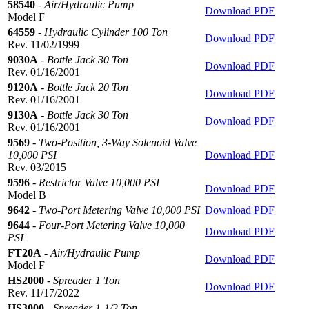
58540
-
Air/Hydraulic Pump
Download PDF
Model F
64559
-
Hydraulic Cylinder 100 Ton
Download PDF
Rev. 11/02/1999
9030A
-
Bottle Jack 30 Ton
Download PDF
Rev. 01/16/2001
9120A
-
Bottle Jack 20 Ton
Download PDF
Rev. 01/16/2001
9130A
-
Bottle Jack 30 Ton
Download PDF
Rev. 01/16/2001
9569
-
Two-Position, 3-Way Solenoid Valve
10,000 PSI
Download PDF
Rev. 03/2015
9596
-
Restrictor Valve 10,000 PSI
Download PDF
Model B
9642
-
Two-Port Metering Valve 10,000 PSI
Download PDF
9644
-
Four-Port Metering Valve 10,000
Download PDF
PSI
FT20A
-
Air/Hydraulic Pump
Download PDF
Model F
HS2000
-
Spreader 1 Ton
Download PDF
Rev. 11/17/2022
HS3000
-
Spreader 1-1/2 Ton