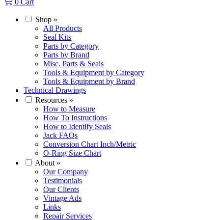
0
Cart
Shop
»
All Products
Seal Kits
Parts by Category
Parts by Brand
Misc. Parts & Seals
Tools & Equipment by Category
Tools & Equipment by Brand
Technical Drawings
Resources
»
How to Measure
How To Instructions
How to Identify Seals
Jack FAQs
Conversion Chart Inch/Metric
O-Ring Size Chart
About
»
Our Company
Testimonials
Our Clients
Vintage Ads
Links
Repair Services