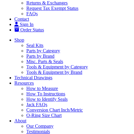
Returns & Exchanges
Request Tax Exempt Status
FAQs
Contact
Sign In
Order Status
Shop
Seal Kits
Parts by Category
Parts by Brand
Misc. Parts & Seals
Tools & Equipment by Category
Tools & Equipment by Brand
Technical Drawings
Resources
How to Measure
How To Instructions
How to Identify Seals
Jack FAQs
Conversion Chart Inch/Metric
O-Ring Size Chart
About
Our Company
Testimonials