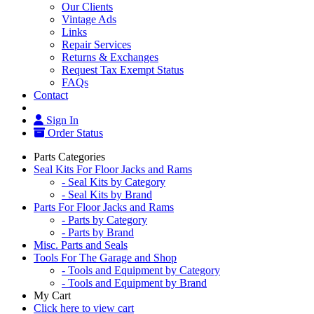
Our Clients
Vintage Ads
Links
Repair Services
Returns & Exchanges
Request Tax Exempt Status
FAQs
Contact
Sign In
Order Status
Parts Categories
Seal Kits For Floor Jacks and Rams
- Seal Kits by Category
- Seal Kits by Brand
Parts For Floor Jacks and Rams
- Parts by Category
- Parts by Brand
Misc. Parts and Seals
Tools For The Garage and Shop
- Tools and Equipment by Category
- Tools and Equipment by Brand
My Cart
Click here to view cart