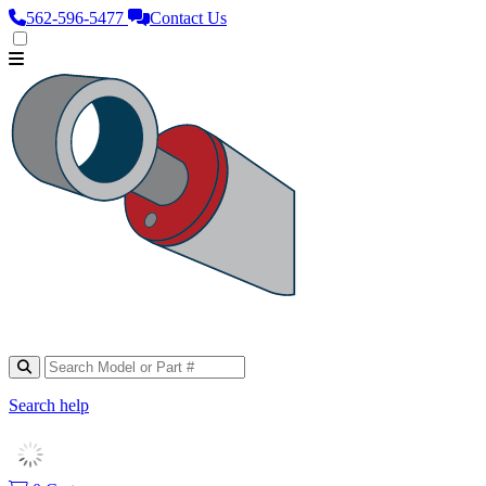
562‑596‑5477
Contact Us
Search help