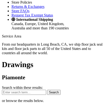
Store Policies
Returns & Exchanges
Store FAQs
Request Tax Exempt Status
International Shipping
Canada, Europe, United Kingdom,
Australia and more than 190 countries
Service Area
From our headquarters in Long Beach, CA, we ship floor jack seal
kits and floor jack parts to all 50 of the United States and to
countries all around the world.
Drawings
Piamonte
Search within these results:
Search
or browse the results below.