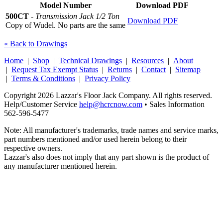
Model Number
Download PDF
500CT
-
Transmission Jack 1/2 Ton
Download PDF
Copy of Wudel. No parts are the same
« Back to Drawings
Home
|
Shop
|
Technical Drawings
|
Resources
|
About
|
Request Tax Exempt Status
|
Returns
|
Contact
|
Sitemap
|
Terms & Conditions
|
Privacy Policy
Copyright 2026 Lazzar's Floor Jack Company. All rights reserved.
Help/Customer Service
help@hcrcnow.com
• Sales Information
562‑596‑5477
Note: All manufacturer's trademarks, trade names and service marks,
part numbers mentioned and/or used herein belong to their
respective owners.
Lazzar's also does not imply that any part shown is the product of
any manufacturer mentioned herein.