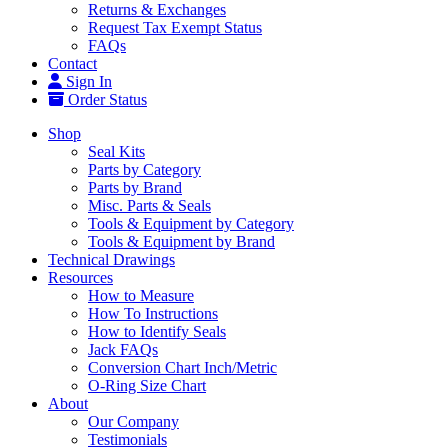
Returns & Exchanges
Request Tax Exempt Status
FAQs
Contact
Sign In
Order Status
Shop
Seal Kits
Parts by Category
Parts by Brand
Misc. Parts & Seals
Tools & Equipment by Category
Tools & Equipment by Brand
Technical Drawings
Resources
How to Measure
How To Instructions
How to Identify Seals
Jack FAQs
Conversion Chart Inch/Metric
O-Ring Size Chart
About
Our Company
Testimonials