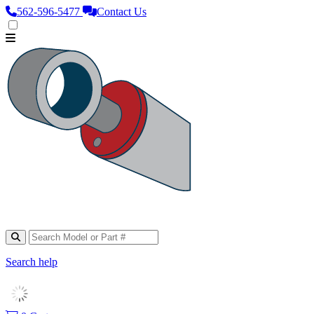
562‑596‑5477
Contact Us
Search help