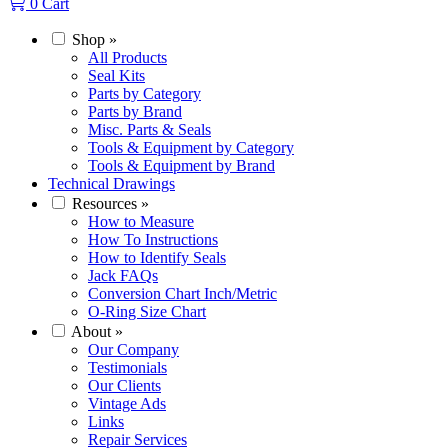
0
Cart
Shop
»
All Products
Seal Kits
Parts by Category
Parts by Brand
Misc. Parts & Seals
Tools & Equipment by Category
Tools & Equipment by Brand
Technical Drawings
Resources
»
How to Measure
How To Instructions
How to Identify Seals
Jack FAQs
Conversion Chart Inch/Metric
O-Ring Size Chart
About
»
Our Company
Testimonials
Our Clients
Vintage Ads
Links
Repair Services