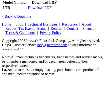
Model Number
Download PDF
LTR
Download PDF
« Back to Drawings
Home
|
Shop
|
Technical Drawings
|
Resources
|
About
|
Request Tax Exempt Status
|
Returns
|
Contact
|
Sitemap
|
Terms & Conditions
|
Privacy Policy
Copyright 2026 Lazzar's Floor Jack Company. All rights reserved.
Help/Customer Service
help@hcrcnow.com
• Sales Information
562‑596‑5477
Note: All manufacturer's trademarks, trade names and service marks,
part numbers mentioned and/or used herein belong to their
respective owners.
Lazzar's also does not imply that any part shown is the product of
any manufacturer mentioned herein.