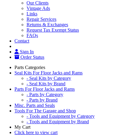
Our Clients
Vintage Ads
Links
Repair Services
Returns & Exchanges
Request Tax Exempt Status
FAQs
Contact
Sign In
Order Status
Parts Categories
Seal Kits For Floor Jacks and Rams
- Seal Kits by Category
- Seal Kits by Brand
Parts For Floor Jacks and Rams
- Parts by Category
- Parts by Brand
Misc. Parts and Seals
Tools For The Garage and Shop
- Tools and Equipment by Category
- Tools and Equipment by Brand
My Cart
Click here to view cart