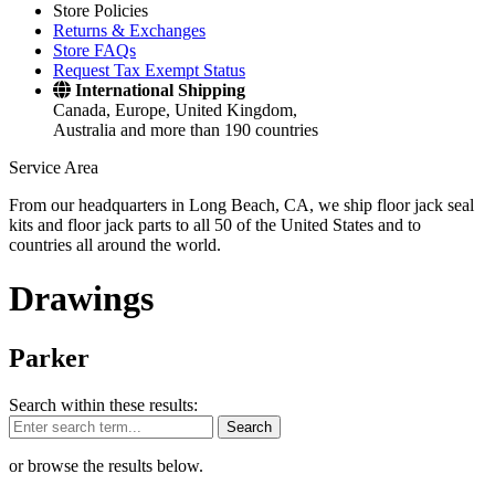
Store Policies
Returns & Exchanges
Store FAQs
Request Tax Exempt Status
International Shipping
Canada, Europe, United Kingdom,
Australia and more than 190 countries
Service Area
From our headquarters in Long Beach, CA, we ship floor jack seal
kits and floor jack parts to all 50 of the United States and to
countries all around the world.
Drawings
Parker
Search within these results:
Search
or browse the results below.