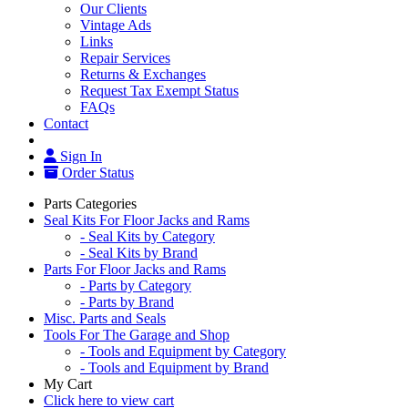
Our Clients
Vintage Ads
Links
Repair Services
Returns & Exchanges
Request Tax Exempt Status
FAQs
Contact
Sign In
Order Status
Parts Categories
Seal Kits For Floor Jacks and Rams
- Seal Kits by Category
- Seal Kits by Brand
Parts For Floor Jacks and Rams
- Parts by Category
- Parts by Brand
Misc. Parts and Seals
Tools For The Garage and Shop
- Tools and Equipment by Category
- Tools and Equipment by Brand
My Cart
Click here to view cart