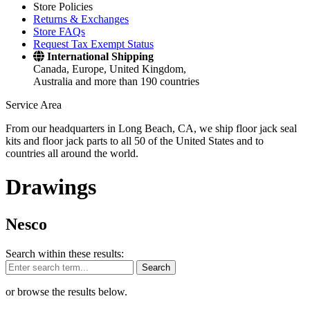
Store Policies
Returns & Exchanges
Store FAQs
Request Tax Exempt Status
International Shipping
Canada, Europe, United Kingdom,
Australia and more than 190 countries
Service Area
From our headquarters in Long Beach, CA, we ship floor jack seal
kits and floor jack parts to all 50 of the United States and to
countries all around the world.
Drawings
Nesco
Search within these results:
Search
or browse the results below.