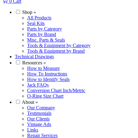
0
Cart
Shop
»
All Products
Seal Kits
Parts by Category
Parts by Brand
Misc. Parts & Seals
Tools & Equipment by Category
Tools & Equipment by Brand
Technical Drawings
Resources
»
How to Measure
How To Instructions
How to Identify Seals
Jack FAQs
Conversion Chart Inch/Metric
O-Ring Size Chart
About
»
Our Company
Testimonials
Our Clients
Vintage Ads
Links
Repair Services