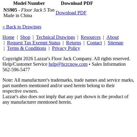
Model Number
Download PDF
NS905
-
Floor Jack 5 Ton
Download PDF
Made in China
« Back to Drawings
Home
|
Shop
|
Technical Drawings
|
Resources
|
About
|
Request Tax Exempt Status
|
Returns
|
Contact
|
Sitemap
|
Terms & Conditions
|
Privacy Policy
Copyright 2026 Lazzar's Floor Jack Company. All rights reserved.
Help/Customer Service
help@hcrcnow.com
• Sales Information
562‑596‑5477
Note: All manufacturer's trademarks, trade names and service marks,
part numbers mentioned and/or used herein belong to their
respective owners.
Lazzar's also does not imply that any part shown is the product of
any manufacturer mentioned herein.