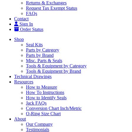
Returns & Exchanges
Request Tax Exempt Status
FAQs
Contact
Sign In
Order Status
Shop
Seal Kits
Parts by Category
Parts by Brand
Misc. Parts & Seals
Tools & Equipment by Category
Tools & Equipment by Brand
Technical Drawings
Resources
How to Measure
How To Instructions
How to Identify Seals
Jack FAQs
Conversion Chart Inch/Metric
O-Ring Size Chart
About
Our Company
Testimonials