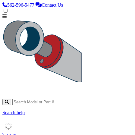
562‑596‑5477
Contact Us
Search help