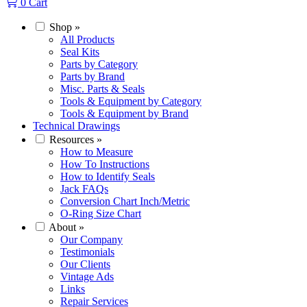
0
Cart
Shop
»
All Products
Seal Kits
Parts by Category
Parts by Brand
Misc. Parts & Seals
Tools & Equipment by Category
Tools & Equipment by Brand
Technical Drawings
Resources
»
How to Measure
How To Instructions
How to Identify Seals
Jack FAQs
Conversion Chart Inch/Metric
O-Ring Size Chart
About
»
Our Company
Testimonials
Our Clients
Vintage Ads
Links
Repair Services