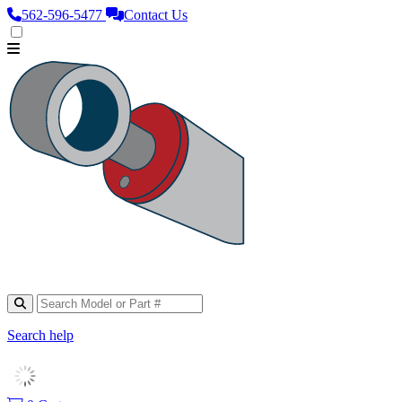
562‑596‑5477
Contact Us
Search help