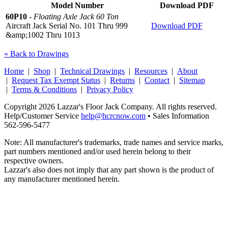
Model Number
Download PDF
60P10
-
Floating Axle Jack 60 Ton
Aircraft Jack Serial No. 101 Thru 999
Download PDF
&amp;1002 Thru 1013
« Back to Drawings
Home
|
Shop
|
Technical Drawings
|
Resources
|
About
|
Request Tax Exempt Status
|
Returns
|
Contact
|
Sitemap
|
Terms & Conditions
|
Privacy Policy
Copyright 2026 Lazzar's Floor Jack Company. All rights reserved.
Help/Customer Service
help@hcrcnow.com
• Sales Information
562‑596‑5477
Note: All manufacturer's trademarks, trade names and service marks,
part numbers mentioned and/or used herein belong to their
respective owners.
Lazzar's also does not imply that any part shown is the product of
any manufacturer mentioned herein.