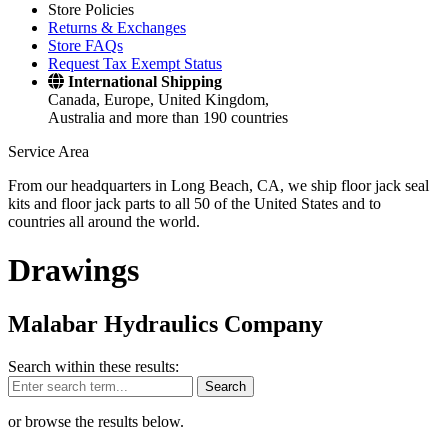
Store Policies
Returns & Exchanges
Store FAQs
Request Tax Exempt Status
International Shipping
Canada, Europe, United Kingdom,
Australia and more than 190 countries
Service Area
From our headquarters in Long Beach, CA, we ship floor jack seal
kits and floor jack parts to all 50 of the United States and to
countries all around the world.
Drawings
Malabar Hydraulics Company
Search within these results:
Search
or browse the results below.