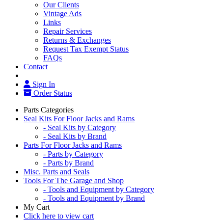
Our Clients
Vintage Ads
Links
Repair Services
Returns & Exchanges
Request Tax Exempt Status
FAQs
Contact
Sign In
Order Status
Parts Categories
Seal Kits For Floor Jacks and Rams
- Seal Kits by Category
- Seal Kits by Brand
Parts For Floor Jacks and Rams
- Parts by Category
- Parts by Brand
Misc. Parts and Seals
Tools For The Garage and Shop
- Tools and Equipment by Category
- Tools and Equipment by Brand
My Cart
Click here to view cart