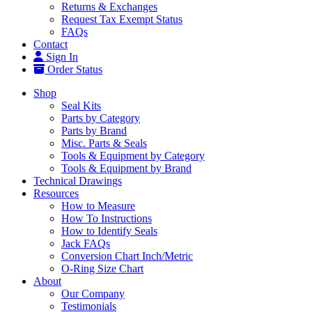
Returns & Exchanges
Request Tax Exempt Status
FAQs
Contact
Sign In
Order Status
Shop
Seal Kits
Parts by Category
Parts by Brand
Misc. Parts & Seals
Tools & Equipment by Category
Tools & Equipment by Brand
Technical Drawings
Resources
How to Measure
How To Instructions
How to Identify Seals
Jack FAQs
Conversion Chart Inch/Metric
O-Ring Size Chart
About
Our Company
Testimonials