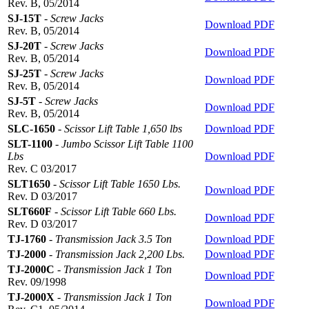
Rev. B, 05/2014
SJ-15T
-
Screw Jacks
Download PDF
Rev. B, 05/2014
SJ-20T
-
Screw Jacks
Download PDF
Rev. B, 05/2014
SJ-25T
-
Screw Jacks
Download PDF
Rev. B, 05/2014
SJ-5T
-
Screw Jacks
Download PDF
Rev. B, 05/2014
SLC-1650
-
Scissor Lift Table 1,650 lbs
Download PDF
SLT-1100
-
Jumbo Scissor Lift Table 1100
Lbs
Download PDF
Rev. C 03/2017
SLT1650
-
Scissor Lift Table 1650 Lbs.
Download PDF
Rev. D 03/2017
SLT660F
-
Scissor Lift Table 660 Lbs.
Download PDF
Rev. D 03/2017
TJ-1760
-
Transmission Jack 3.5 Ton
Download PDF
TJ-2000
-
Transmission Jack 2,200 Lbs.
Download PDF
TJ-2000C
-
Transmission Jack 1 Ton
Download PDF
Rev. 09/1998
TJ-2000X
-
Transmission Jack 1 Ton
Download PDF