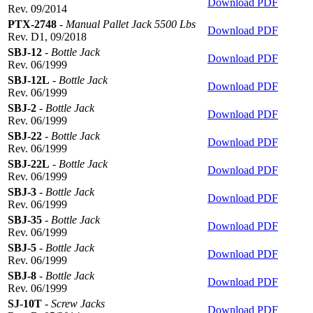
Download PDF
Rev. 09/2014
PTX-2748
-
Manual Pallet Jack 5500 Lbs
Download PDF
Rev. D1, 09/2018
SBJ-12
-
Bottle Jack
Download PDF
Rev. 06/1999
SBJ-12L
-
Bottle Jack
Download PDF
Rev. 06/1999
SBJ-2
-
Bottle Jack
Download PDF
Rev. 06/1999
SBJ-22
-
Bottle Jack
Download PDF
Rev. 06/1999
SBJ-22L
-
Bottle Jack
Download PDF
Rev. 06/1999
SBJ-3
-
Bottle Jack
Download PDF
Rev. 06/1999
SBJ-35
-
Bottle Jack
Download PDF
Rev. 06/1999
SBJ-5
-
Bottle Jack
Download PDF
Rev. 06/1999
SBJ-8
-
Bottle Jack
Download PDF
Rev. 06/1999
SJ-10T
-
Screw Jacks
Download PDF