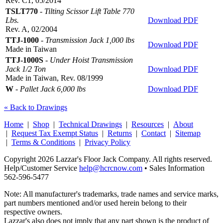
Rev. C1, 05/2014
TSLT770
-
Tilting Scissor Lift Table 770
Lbs.
Download PDF
Rev. A, 02/2004
TTJ-1000
-
Transmission Jack 1,000 lbs
Download PDF
Made in Taiwan
TTJ-1000S
-
Under Hoist Transmission
Jack 1/2 Ton
Download PDF
Made in Taiwan, Rev. 08/1999
W
-
Pallet Jack 6,000 lbs
Download PDF
« Back to Drawings
Home
|
Shop
|
Technical Drawings
|
Resources
|
About
|
Request Tax Exempt Status
|
Returns
|
Contact
|
Sitemap
|
Terms & Conditions
|
Privacy Policy
Copyright 2026 Lazzar's Floor Jack Company. All rights reserved.
Help/Customer Service
help@hcrcnow.com
• Sales Information
562‑596‑5477
Note: All manufacturer's trademarks, trade names and service marks,
part numbers mentioned and/or used herein belong to their
respective owners.
Lazzar's also does not imply that any part shown is the product of