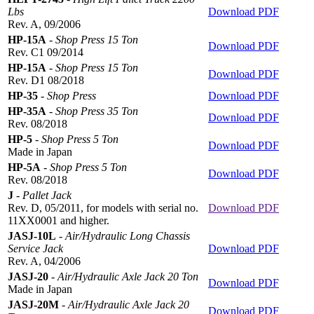
Lbs
Download PDF
Rev. A, 09/2006
HP-15A
-
Shop Press 15 Ton
Download PDF
Rev. C1 09/2014
HP-15A
-
Shop Press 15 Ton
Download PDF
Rev. D1 08/2018
HP-35
-
Shop Press
Download PDF
HP-35A
-
Shop Press 35 Ton
Download PDF
Rev. 08/2018
HP-5
-
Shop Press 5 Ton
Download PDF
Made in Japan
HP-5A
-
Shop Press 5 Ton
Download PDF
Rev. 08/2018
J
-
Pallet Jack
Rev. D, 05/2011, for models with serial no.
Download PDF
11XX0001 and higher.
JASJ-10L
-
Air/Hydraulic Long Chassis
Service Jack
Download PDF
Rev. A, 04/2006
JASJ-20
-
Air/Hydraulic Axle Jack 20 Ton
Download PDF
Made in Japan
JASJ-20M
-
Air/Hydraulic Axle Jack 20
Download PDF