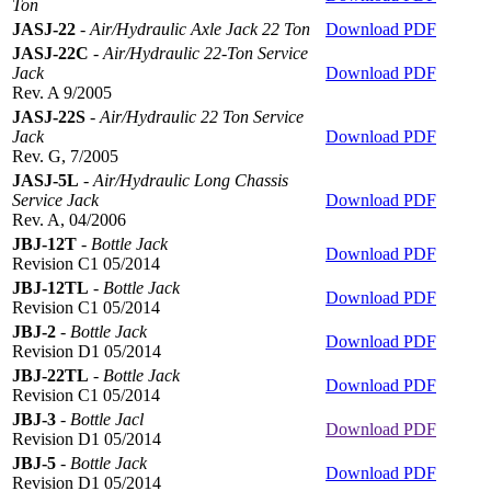
Ton
JASJ-22
-
Air/Hydraulic Axle Jack 22 Ton
Download PDF
JASJ-22C
-
Air/Hydraulic 22-Ton Service
Jack
Download PDF
Rev. A 9/2005
JASJ-22S
-
Air/Hydraulic 22 Ton Service
Jack
Download PDF
Rev. G, 7/2005
JASJ-5L
-
Air/Hydraulic Long Chassis
Service Jack
Download PDF
Rev. A, 04/2006
JBJ-12T
-
Bottle Jack
Download PDF
Revision C1 05/2014
JBJ-12TL
-
Bottle Jack
Download PDF
Revision C1 05/2014
JBJ-2
-
Bottle Jack
Download PDF
Revision D1 05/2014
JBJ-22TL
-
Bottle Jack
Download PDF
Revision C1 05/2014
JBJ-3
-
Bottle Jacl
Download PDF
Revision D1 05/2014
JBJ-5
-
Bottle Jack
Download PDF
Revision D1 05/2014