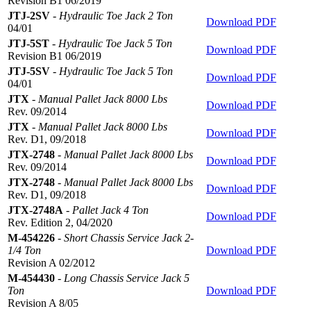
Revision B1 06/2019
JTJ-2SV
-
Hydraulic Toe Jack 2 Ton
Download PDF
04/01
JTJ-5ST
-
Hydraulic Toe Jack 5 Ton
Download PDF
Revision B1 06/2019
JTJ-5SV
-
Hydraulic Toe Jack 5 Ton
Download PDF
04/01
JTX
-
Manual Pallet Jack 8000 Lbs
Download PDF
Rev. 09/2014
JTX
-
Manual Pallet Jack 8000 Lbs
Download PDF
Rev. D1, 09/2018
JTX-2748
-
Manual Pallet Jack 8000 Lbs
Download PDF
Rev. 09/2014
JTX-2748
-
Manual Pallet Jack 8000 Lbs
Download PDF
Rev. D1, 09/2018
JTX-2748A
-
Pallet Jack 4 Ton
Download PDF
Rev. Edition 2, 04/2020
M-454226
-
Short Chassis Service Jack 2-
1/4 Ton
Download PDF
Revision A 02/2012
M-454430
-
Long Chassis Service Jack 5
Ton
Download PDF
Revision A 8/05