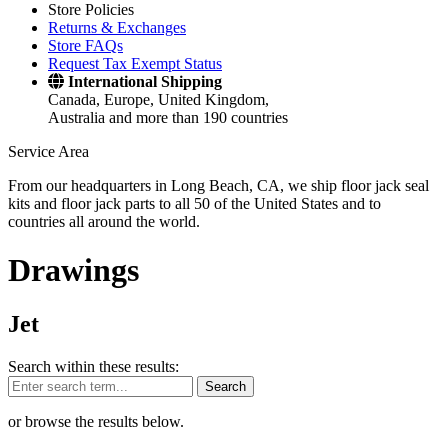
Store Policies
Returns & Exchanges
Store FAQs
Request Tax Exempt Status
International Shipping
Canada, Europe, United Kingdom,
Australia and more than 190 countries
Service Area
From our headquarters in Long Beach, CA, we ship floor jack seal
kits and floor jack parts to all 50 of the United States and to
countries all around the world.
Drawings
Jet
Search within these results:
Search
or browse the results below.