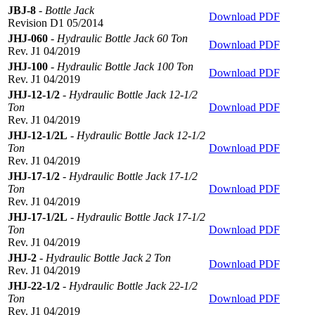
JBJ-8
-
Bottle Jack
Download PDF
Revision D1 05/2014
JHJ-060
-
Hydraulic Bottle Jack 60 Ton
Download PDF
Rev. J1 04/2019
JHJ-100
-
Hydraulic Bottle Jack 100 Ton
Download PDF
Rev. J1 04/2019
JHJ-12-1/2
-
Hydraulic Bottle Jack 12-1/2
Ton
Download PDF
Rev. J1 04/2019
JHJ-12-1/2L
-
Hydraulic Bottle Jack 12-1/2
Ton
Download PDF
Rev. J1 04/2019
JHJ-17-1/2
-
Hydraulic Bottle Jack 17-1/2
Ton
Download PDF
Rev. J1 04/2019
JHJ-17-1/2L
-
Hydraulic Bottle Jack 17-1/2
Ton
Download PDF
Rev. J1 04/2019
JHJ-2
-
Hydraulic Bottle Jack 2 Ton
Download PDF
Rev. J1 04/2019
JHJ-22-1/2
-
Hydraulic Bottle Jack 22-1/2
Ton
Download PDF
Rev. J1 04/2019