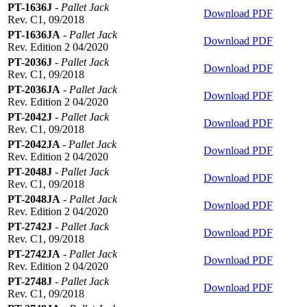
PT-1636J
-
Pallet Jack
Download PDF
Rev. C1, 09/2018
PT-1636JA
-
Pallet Jack
Download PDF
Rev. Edition 2 04/2020
PT-2036J
-
Pallet Jack
Download PDF
Rev. C1, 09/2018
PT-2036JA
-
Pallet Jack
Download PDF
Rev. Edition 2 04/2020
PT-2042J
-
Pallet Jack
Download PDF
Rev. C1, 09/2018
PT-2042JA
-
Pallet Jack
Download PDF
Rev. Edition 2 04/2020
PT-2048J
-
Pallet Jack
Download PDF
Rev. C1, 09/2018
PT-2048JA
-
Pallet Jack
Download PDF
Rev. Edition 2 04/2020
PT-2742J
-
Pallet Jack
Download PDF
Rev. C1, 09/2018
PT-2742JA
-
Pallet Jack
Download PDF
Rev. Edition 2 04/2020
PT-2748J
-
Pallet Jack
Download PDF
Rev. C1, 09/2018