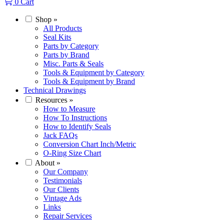
0
Cart
Shop
»
All Products
Seal Kits
Parts by Category
Parts by Brand
Misc. Parts & Seals
Tools & Equipment by Category
Tools & Equipment by Brand
Technical Drawings
Resources
»
How to Measure
How To Instructions
How to Identify Seals
Jack FAQs
Conversion Chart Inch/Metric
O-Ring Size Chart
About
»
Our Company
Testimonials
Our Clients
Vintage Ads
Links
Repair Services