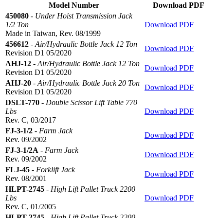
Model Number
Download PDF
450080
-
Under Hoist Transmission Jack
1/2 Ton
Download PDF
Made in Taiwan, Rev. 08/1999
456612
-
Air/Hydraulic Bottle Jack 12 Ton
Download PDF
Revision D1 05/2020
AHJ-12
-
Air/Hydraulic Bottle Jack 12 Ton
Download PDF
Revision D1 05/2020
AHJ-20
-
Air/Hydraulic Bottle Jack 20 Ton
Download PDF
Revision D1 05/2020
DSLT-770
-
Double Scissor Lift Table 770
Lbs
Download PDF
Rev. C, 03/2017
FJ-3-1/2
-
Farm Jack
Download PDF
Rev. 09/2002
FJ-3-1/2A
-
Farm Jack
Download PDF
Rev. 09/2002
FLJ-45
-
Forklift Jack
Download PDF
Rev. 08/2001
HLPT-2745
-
High Lift Pallet Truck 2200
Lbs
Download PDF
Rev. C, 01/2005
HLPT-2745
-
High Lift Pallet Truck 2200