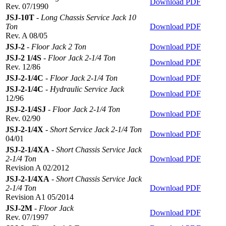
Download PDF
Rev. 07/1990
JSJ-10T
-
Long Chassis Service Jack 10
Ton
Download PDF
Rev. A 08/05
JSJ-2
-
Floor Jack 2 Ton
Download PDF
JSJ-2 1/4S
-
Floor Jack 2-1/4 Ton
Download PDF
Rev. 12/86
JSJ-2-1/4C
-
Floor Jack 2-1/4 Ton
Download PDF
JSJ-2-1/4C
-
Hydraulic Service Jack
Download PDF
12/96
JSJ-2-1/4SJ
-
Floor Jack 2-1/4 Ton
Download PDF
Rev. 02/90
JSJ-2-1/4X
-
Short Service Jack 2-1/4 Ton
Download PDF
04/01
JSJ-2-1/4XA
-
Short Chassis Service Jack
2-1/4 Ton
Download PDF
Revision A 02/2012
JSJ-2-1/4XA
-
Short Chassis Service Jack
2-1/4 Ton
Download PDF
Revision A1 05/2014
JSJ-2M
-
Floor Jack
Download PDF
Rev. 07/1997