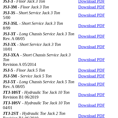
JSJ-3
-
Floor Jack 3 Ton
Download PDF
JSJ-3M
-
Floor Jack 3 Ton
Download PDF
JSJ-3S
-
Short Service Jack 3 Ton
Download PDF
5/00
JSJ-3SL
-
Short Service Jack 3 Ton
Download PDF
8/99
JSJ-3T
-
Long Chassis Service Jack 3 Ton
Download PDF
Rev. A 08/05
JSJ-3X
-
Short Service Jack 3 Ton
Download PDF
10/01
JSJ-3XA
-
Short Chassis Service Jack 3
Ton
Download PDF
Revision A 05/2014
JSJ-5
-
Floor Jack 5 Ton
Download PDF
JSJ-5M
-
Service Jack 5 Ton
Download PDF
JSJ-5T
-
Long Chassis Service Jack 5 Ton
Download PDF
Rev. A 08/05
JTJ-10ST
-
Hydraulic Toe Jack 10 Ton
Download PDF
Revision B1 06/2019
JTJ-10SV
-
Hydraulic Toe Jack 10 Ton
Download PDF
04/01
JTJ-2ST
-
Hydraulic Toe Jack 2 Ton
Download PDF