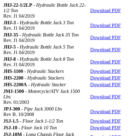
JHJ-22-1/2LP
-
Hydraulic Bottle Jack 22-
1/2 Ton
Download PDF
Rev. J1 04/2019
JHJ-3
-
Hydraulic Bottle Jack 3 Ton
Download PDF
Rev. J1 04/2019
JHJ-35
-
Hydraulic Bottle Jack 35 Ton
Download PDF
Rev. J1 04/2019
JHJ-5
-
Hydraulic Bottle Jack 5 Ton
Download PDF
Rev. J1 04/2019
JHJ-8
-
Hydraulic Bottle Jack 8 Ton
Download PDF
Rev. J1 04/2019
JHS-1100
-
Hydraulic Stackers
Download PDF
JHS-2200
-
Hydraulic Stackers
Download PDF
JHS-2200A
-
Hydraulic Stacker
Download PDF
JMJ-1500
-
Motorcycle/ATV Jack 1500
Lbs.
Download PDF
Rev. 01/2003
JPJ-300
-
Pipe Jack 3000 Lbs
Download PDF
Rev B. 10/2008
JSJ-1.5
-
Floor Jack 1-1/2 Ton
Download PDF
JSJ-10
-
Floor Jack 10 Ton
Download PDF
JSJ-10M
-
Long Chassis Floor Jack