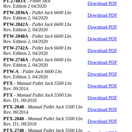
PT-2748JA
-
Pallet Jack
Download PDF
Rev. Edition 2 04/2020
PTW-2036A
-
Pallet Jack 6600 Lbs
Download PDF
Rev. Edition 2, 04/2020
PTW-2042A
-
Pallet Jack 6600 Lbs
Download PDF
Rev. Edition 2, 04/2020
PTW-2048A
-
Pallet Jack 6600 Lbs
Download PDF
Rev. Edition 2, 04/2020
PTW-2742A
-
Pallet Jack 6600 Lbs
Download PDF
Rev. Edition 2, 04/2020
PTW-2748A
-
Pallet Jack 6600 Lbs
Download PDF
Rev. Edition 2, 04/2020
PTW-A
-
Pallet Jack 6600 Lbs
Download PDF
Rev. Edition 2, 04/2020
PTX
-
Manual Pallet Jack 5500 Lbs
Download PDF
Rev. 09/2014
PTX
-
Manual Pallet Jack 5500 Lbs
Download PDF
Rev. D1, 09/2018
PTX-2048
-
Manual Pallet Jack 5500 Lbs
Download PDF
Rev. 09/2014
PTX-2048
-
Manual Pallet Jack 5500 Lbs
Download PDF
Rev. D1, 09/2018
PTX-2748
-
Manual Pallet Jack 5500 Lbs