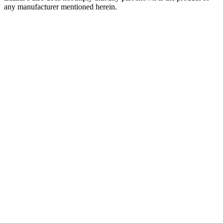
any manufacturer mentioned herein.