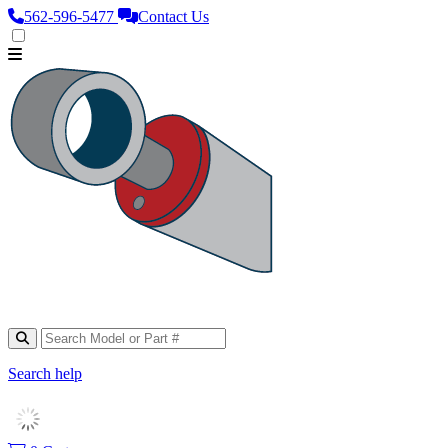
562‑596‑5477
Contact Us
Search help