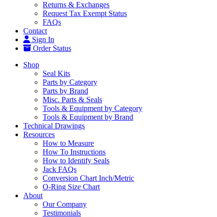
Returns & Exchanges
Request Tax Exempt Status
FAQs
Contact
Sign In
Order Status
Shop
Seal Kits
Parts by Category
Parts by Brand
Misc. Parts & Seals
Tools & Equipment by Category
Tools & Equipment by Brand
Technical Drawings
Resources
How to Measure
How To Instructions
How to Identify Seals
Jack FAQs
Conversion Chart Inch/Metric
O-Ring Size Chart
About
Our Company
Testimonials