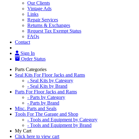
Our Clients
Vintage Ads
Links
Repair Services
Returns & Exchanges
Request Tax Exempt Status
FAQs
Contact
Sign In
Order Status
Parts Categories
Seal Kits For Floor Jacks and Rams
- Seal Kits by Category
- Seal Kits by Brand
Parts For Floor Jacks and Rams
- Parts by Category
- Parts by Brand
Misc. Parts and Seals
Tools For The Garage and Shop
- Tools and Equipment by Category
- Tools and Equipment by Brand
My Cart
Click here to view cart