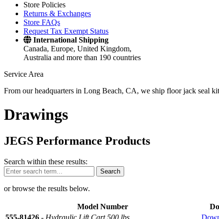
Store Policies
Returns & Exchanges
Store FAQs
Request Tax Exempt Status
International Shipping
Canada, Europe, United Kingdom,
Australia and more than 190 countries
Service Area
From our headquarters in Long Beach, CA, we ship floor jack seal kits 
Drawings
JEGS Performance Products
Search within these results:
Search
or browse the results below.
Model Number
Do
555-81426
-
Hydraulic Lift Cart 500 lbs
Down