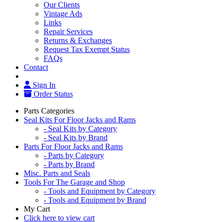
Our Clients
Vintage Ads
Links
Repair Services
Returns & Exchanges
Request Tax Exempt Status
FAQs
Contact
Sign In
Order Status
Parts Categories
Seal Kits For Floor Jacks and Rams
- Seal Kits by Category
- Seal Kits by Brand
Parts For Floor Jacks and Rams
- Parts by Category
- Parts by Brand
Misc. Parts and Seals
Tools For The Garage and Shop
- Tools and Equipment by Category
- Tools and Equipment by Brand
My Cart
Click here to view cart