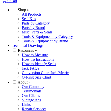
0
Cart
Shop
»
All Products
Seal Kits
Parts by Category
Parts by Brand
Misc. Parts & Seals
Tools & Equipment by Category
Tools & Equipment by Brand
Technical Drawings
Resources
»
How to Measure
How To Instructions
How to Identify Seals
Jack FAQs
Conversion Chart Inch/Metric
O-Ring Size Chart
About
»
Our Company
Testimonials
Our Clients
Vintage Ads
Links
Repair Services