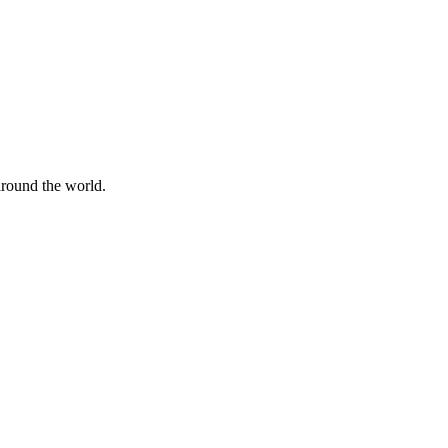
 around the world.