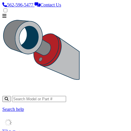
562‑596‑5477
Contact Us
Search help