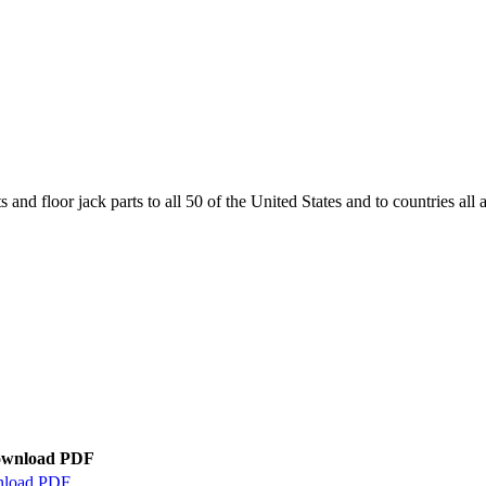
and floor jack parts to all 50 of the United States and to countries all
wnload PDF
load PDF