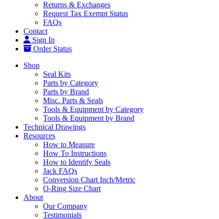
Returns & Exchanges
Request Tax Exempt Status
FAQs
Contact
Sign In
Order Status
Shop
Seal Kits
Parts by Category
Parts by Brand
Misc. Parts & Seals
Tools & Equipment by Category
Tools & Equipment by Brand
Technical Drawings
Resources
How to Measure
How To Instructions
How to Identify Seals
Jack FAQs
Conversion Chart Inch/Metric
O-Ring Size Chart
About
Our Company
Testimonials