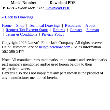
Model Number
Download PDF
ISJ-3A
-
Floor Jack 3 Ton
Download PDF
« Back to Drawings
Home
|
Shop
|
Technical Drawings
|
Resources
|
About
|
Request Tax Exempt Status
|
Returns
|
Contact
|
Sitemap
|
Terms & Conditions
|
Privacy Policy
Copyright 2026 Lazzar's Floor Jack Company. All rights reserved.
Help/Customer Service
help@hcrcnow.com
• Sales Information
562‑596‑5477
Note: All manufacturer's trademarks, trade names and service marks,
part numbers mentioned and/or used herein belong to their
respective owners.
Lazzar's also does not imply that any part shown is the product of
any manufacturer mentioned herein.