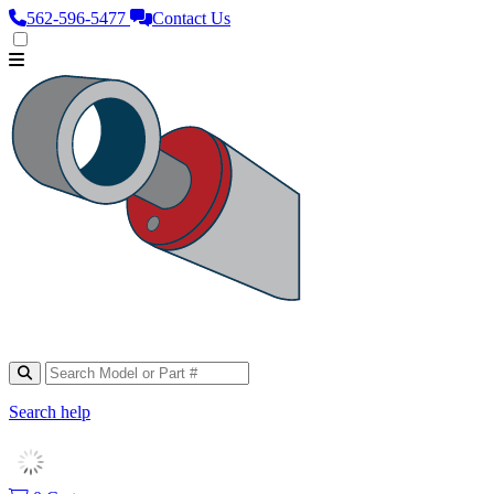
562‑596‑5477
Contact Us
Search help