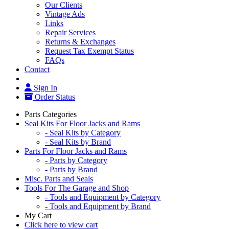
Our Clients
Vintage Ads
Links
Repair Services
Returns & Exchanges
Request Tax Exempt Status
FAQs
Contact
Sign In
Order Status
Parts Categories
Seal Kits For Floor Jacks and Rams
- Seal Kits by Category
- Seal Kits by Brand
Parts For Floor Jacks and Rams
- Parts by Category
- Parts by Brand
Misc. Parts and Seals
Tools For The Garage and Shop
- Tools and Equipment by Category
- Tools and Equipment by Brand
My Cart
Click here to view cart