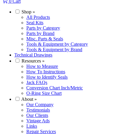
0
Cart
Shop
»
All Products
Seal Kits
Parts by Category
Parts by Brand
Misc. Parts & Seals
Tools & Equipment by Category
Tools & Equipment by Brand
Technical Drawings
Resources
»
How to Measure
How To Instructions
How to Identify Seals
Jack FAQs
Conversion Chart Inch/Metric
O-Ring Size Chart
About
»
Our Company
Testimonials
Our Clients
Vintage Ads
Links
Repair Services