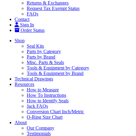
Returns & Exchanges
Request Tax Exempt Status
FAQs
Contact
Sign In
Order Status
Shop
Seal Kits
Parts by Category
Parts by Brand
Misc. Parts & Seals
Tools & Equipment by Category
Tools & Equipment by Brand
Technical Drawings
Resources
How to Measure
How To Instructions
How to Identify Seals
Jack FAQs
Conversion Chart Inch/Metric
O-Ring Size Chart
About
Our Company
Testimonials