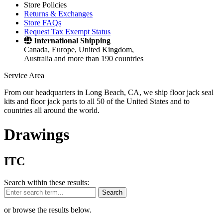
Store Policies
Returns & Exchanges
Store FAQs
Request Tax Exempt Status
International Shipping
Canada, Europe, United Kingdom,
Australia and more than 190 countries
Service Area
From our headquarters in Long Beach, CA, we ship floor jack seal
kits and floor jack parts to all 50 of the United States and to
countries all around the world.
Drawings
ITC
Search within these results:
Search
or browse the results below.