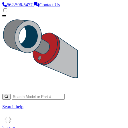
562‑596‑5477
Contact Us
Search help