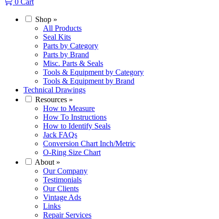
0
Cart
Shop
»
All Products
Seal Kits
Parts by Category
Parts by Brand
Misc. Parts & Seals
Tools & Equipment by Category
Tools & Equipment by Brand
Technical Drawings
Resources
»
How to Measure
How To Instructions
How to Identify Seals
Jack FAQs
Conversion Chart Inch/Metric
O-Ring Size Chart
About
»
Our Company
Testimonials
Our Clients
Vintage Ads
Links
Repair Services