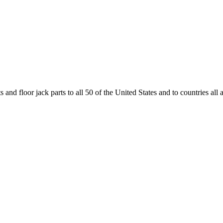
and floor jack parts to all 50 of the United States and to countries all