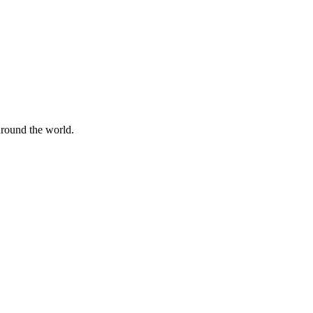
 around the world.