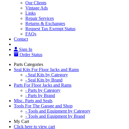
Our Clients
Vintage Ads
Links
Repair Services
Returns & Exchanges
Request Tax Exempt Status
FAQs
Contact
Sign In
Order Status
Parts Categories
Seal Kits For Floor Jacks and Rams
- Seal Kits by Category
- Seal Kits by Brand
Parts For Floor Jacks and Rams
- Parts by Category
- Parts by Brand
Misc. Parts and Seals
Tools For The Garage and Shop
- Tools and Equipment by Category
- Tools and Equipment by Brand
My Cart
Click here to view cart