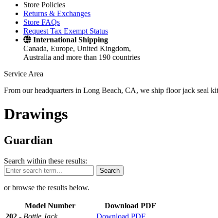
Store Policies
Returns & Exchanges
Store FAQs
Request Tax Exempt Status
International Shipping
Canada, Europe, United Kingdom,
Australia and more than 190 countries
Service Area
From our headquarters in Long Beach, CA, we ship floor jack seal kits 
Drawings
Guardian
Search within these results:
Search
or browse the results below.
Model Number
Download PDF
202
-
Bottle Jack
Download PDF