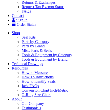
Returns & Exchanges
Request Tax Exempt Status
FAQs
Contact
Sign In
Order Status
Shop
Seal Kits
Parts by Category
Parts by Brand
Misc. Parts & Seals
Tools & Equipment by Category
Tools & Equipment by Brand
Technical Drawings
Resources
How to Measure
How To Instructions
How to Identify Seals
Jack FAQs
Conversion Chart Inch/Metric
O-Ring Size Chart
About
Our Company
Testimonials