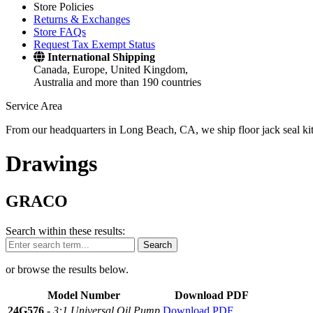
Store Policies
Returns & Exchanges
Store FAQs
Request Tax Exempt Status
International Shipping
Canada, Europe, United Kingdom,
Australia and more than 190 countries
Service Area
From our headquarters in Long Beach, CA, we ship floor jack seal kits 
Drawings
GRACO
Search within these results:
Search
or browse the results below.
Model Number
Download PDF
24G576
-
3:1 Universal Oil Pump
Download PDF