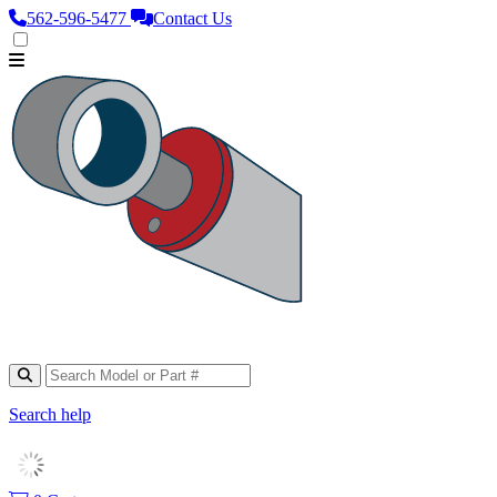
562‑596‑5477
Contact Us
Search help