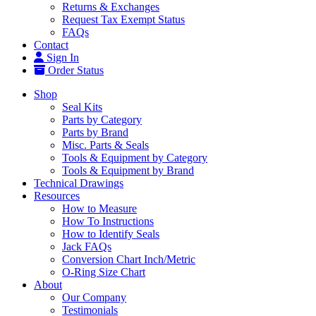
Returns & Exchanges
Request Tax Exempt Status
FAQs
Contact
Sign In
Order Status
Shop
Seal Kits
Parts by Category
Parts by Brand
Misc. Parts & Seals
Tools & Equipment by Category
Tools & Equipment by Brand
Technical Drawings
Resources
How to Measure
How To Instructions
How to Identify Seals
Jack FAQs
Conversion Chart Inch/Metric
O-Ring Size Chart
About
Our Company
Testimonials