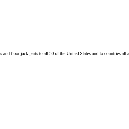
and floor jack parts to all 50 of the United States and to countries all