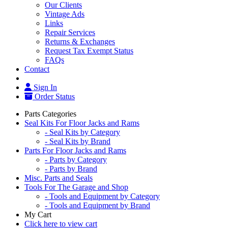
Our Clients
Vintage Ads
Links
Repair Services
Returns & Exchanges
Request Tax Exempt Status
FAQs
Contact
Sign In
Order Status
Parts Categories
Seal Kits For Floor Jacks and Rams
- Seal Kits by Category
- Seal Kits by Brand
Parts For Floor Jacks and Rams
- Parts by Category
- Parts by Brand
Misc. Parts and Seals
Tools For The Garage and Shop
- Tools and Equipment by Category
- Tools and Equipment by Brand
My Cart
Click here to view cart