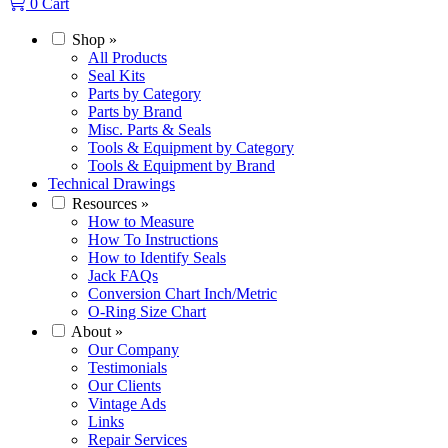
0
Cart
Shop
»
All Products
Seal Kits
Parts by Category
Parts by Brand
Misc. Parts & Seals
Tools & Equipment by Category
Tools & Equipment by Brand
Technical Drawings
Resources
»
How to Measure
How To Instructions
How to Identify Seals
Jack FAQs
Conversion Chart Inch/Metric
O-Ring Size Chart
About
»
Our Company
Testimonials
Our Clients
Vintage Ads
Links
Repair Services