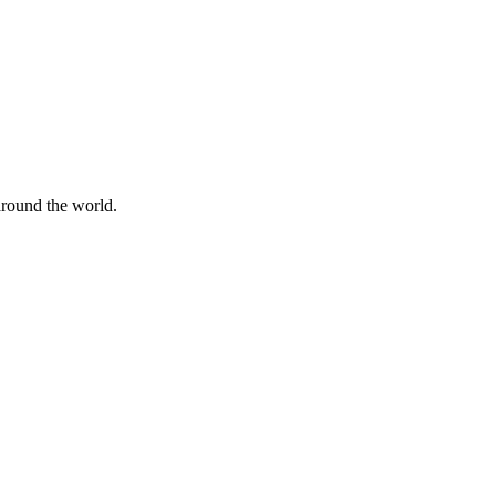
 around the world.