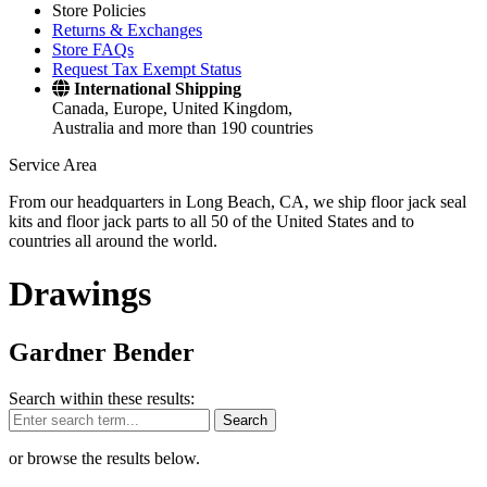
Store Policies
Returns & Exchanges
Store FAQs
Request Tax Exempt Status
International Shipping
Canada, Europe, United Kingdom,
Australia and more than 190 countries
Service Area
From our headquarters in Long Beach, CA, we ship floor jack seal
kits and floor jack parts to all 50 of the United States and to
countries all around the world.
Drawings
Gardner Bender
Search within these results:
Search
or browse the results below.