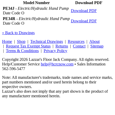
Model Number
Download PDF
PE34J
-
Electric/Hydraulic Hand Pump
Download PDF
Date Code O
PE34R
-
Electric/Hydraulic Hand Pump
Download PDF
Date Code O
« Back to Drawings
Home
|
Shop
|
Technical Drawings
|
Resources
|
About
|
Request Tax Exempt Status
|
Returns
|
Contact
|
Sitemap
|
Terms & Conditions
|
Privacy Policy
Copyright 2026 Lazzar's Floor Jack Company. All rights reserved.
Help/Customer Service
help@hcrcnow.com
• Sales Information
562‑596‑5477
Note: All manufacturer's trademarks, trade names and service marks,
part numbers mentioned and/or used herein belong to their
respective owners.
Lazzar's also does not imply that any part shown is the product of
any manufacturer mentioned herein.