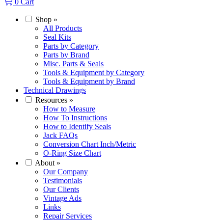
0
Cart
Shop
»
All Products
Seal Kits
Parts by Category
Parts by Brand
Misc. Parts & Seals
Tools & Equipment by Category
Tools & Equipment by Brand
Technical Drawings
Resources
»
How to Measure
How To Instructions
How to Identify Seals
Jack FAQs
Conversion Chart Inch/Metric
O-Ring Size Chart
About
»
Our Company
Testimonials
Our Clients
Vintage Ads
Links
Repair Services