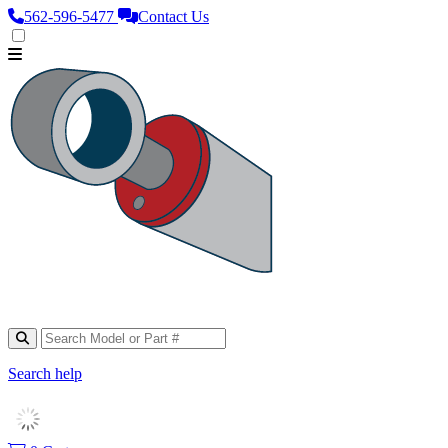
562‑596‑5477
Contact Us
Search help