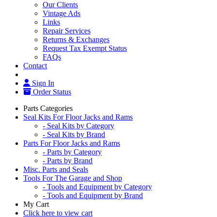
Our Clients
Vintage Ads
Links
Repair Services
Returns & Exchanges
Request Tax Exempt Status
FAQs
Contact
Sign In
Order Status
Parts Categories
Seal Kits For Floor Jacks and Rams
- Seal Kits by Category
- Seal Kits by Brand
Parts For Floor Jacks and Rams
- Parts by Category
- Parts by Brand
Misc. Parts and Seals
Tools For The Garage and Shop
- Tools and Equipment by Category
- Tools and Equipment by Brand
My Cart
Click here to view cart