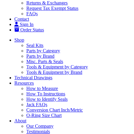
Returns & Exchanges
Request Tax Exempt Status
FAQs
Contact
Sign In
Order Status
Shop
Seal Kits
Parts by Category
Parts by Brand
Misc. Parts & Seals
Tools & Equipment by Category
Tools & Equipment by Brand
Technical Drawings
Resources
How to Measure
How To Instructions
How to Identify Seals
Jack FAQs
Conversion Chart Inch/Metric
O-Ring Size Chart
About
Our Company
Testimonials