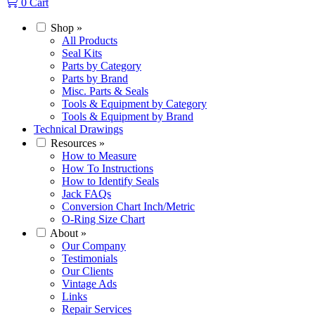
0
Cart
Shop
»
All Products
Seal Kits
Parts by Category
Parts by Brand
Misc. Parts & Seals
Tools & Equipment by Category
Tools & Equipment by Brand
Technical Drawings
Resources
»
How to Measure
How To Instructions
How to Identify Seals
Jack FAQs
Conversion Chart Inch/Metric
O-Ring Size Chart
About
»
Our Company
Testimonials
Our Clients
Vintage Ads
Links
Repair Services