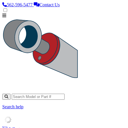
562‑596‑5477
Contact Us
Search help