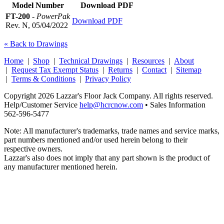
Model Number
Download PDF
FT-200
-
PowerPak
Download PDF
Rev. N, 05/04/2022
« Back to Drawings
Home
|
Shop
|
Technical Drawings
|
Resources
|
About
|
Request Tax Exempt Status
|
Returns
|
Contact
|
Sitemap
|
Terms & Conditions
|
Privacy Policy
Copyright 2026 Lazzar's Floor Jack Company. All rights reserved.
Help/Customer Service
help@hcrcnow.com
• Sales Information
562‑596‑5477
Note: All manufacturer's trademarks, trade names and service marks,
part numbers mentioned and/or used herein belong to their
respective owners.
Lazzar's also does not imply that any part shown is the product of
any manufacturer mentioned herein.