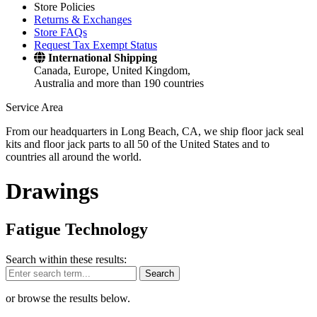
Store Policies
Returns & Exchanges
Store FAQs
Request Tax Exempt Status
International Shipping
Canada, Europe, United Kingdom,
Australia and more than 190 countries
Service Area
From our headquarters in Long Beach, CA, we ship floor jack seal
kits and floor jack parts to all 50 of the United States and to
countries all around the world.
Drawings
Fatigue Technology
Search within these results:
Search
or browse the results below.