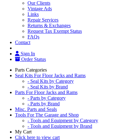
Our Clients
Vintage Ads
Links
Repair Services
Returns & Exchanges
Request Tax Exempt Status
FAQs
Contact
Sign In
Order Status
Parts Categories
Seal Kits For Floor Jacks and Rams
- Seal Kits by Category
- Seal Kits by Brand
Parts For Floor Jacks and Rams
- Parts by Category
- Parts by Brand
Misc. Parts and Seals
Tools For The Garage and Shop
- Tools and Equipment by Category
- Tools and Equipment by Brand
My Cart
Click here to view cart