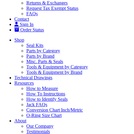
Returns & Exchanges
Request Tax Exempt Status
FAQs
Contact
Sign In
Order Status
Shop
Seal Kits
Parts by Category
Parts by Brand
Misc. Parts & Seals
Tools & Equipment by Category
Tools & Equipment by Brand
Technical Drawings
Resources
How to Measure
How To Instructions
How to Identify Seals
Jack FAQs
Conversion Chart Inch/Metric
O-Ring Size Chart
About
Our Company
Testimonials